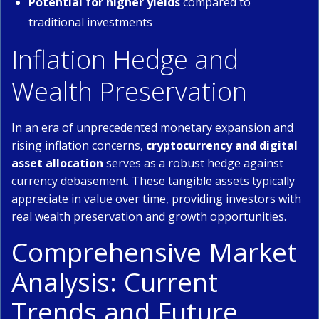
Potential for higher yields
compared to
traditional investments
Inflation Hedge and
Wealth Preservation
In an era of unprecedented monetary expansion and
rising inflation concerns,
cryptocurrency and digital
asset allocation
serves as a robust hedge against
currency debasement. These tangible assets typically
appreciate in value over time, providing investors with
real wealth preservation and growth opportunities.
Comprehensive Market
Analysis: Current
Trends and Future