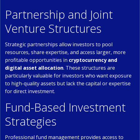
Partnership and Joint
Venture Structures
Strategic partnerships allow investors to pool
resources, share expertise, and access larger, more
profitable opportunities in
cryptocurrency and
digital asset allocation
. These structures are
particularly valuable for investors who want exposure
to high-quality assets but lack the capital or expertise
for direct investment.
Fund-Based Investment
Strategies
Professional fund management provides access to