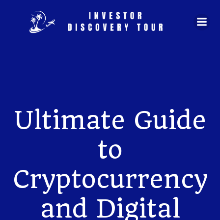
Skip
to
content
Ultimate Guide
to
Cryptocurrency
and Digital