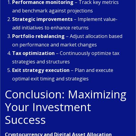
Performance monitoring
– Track key metrics
and benchmark against projections
Strategic improvements
– Implement value-
add initiatives to enhance returns
Portfolio rebalancing
– Adjust allocation based
on performance and market changes
Tax optimization
– Continuously optimize tax
strategies and structures
Exit strategy execution
– Plan and execute
optimal exit timing and strategies
Conclusion: Maximizing
Your Investment
Success
Cryptocurrency and Digital Asset Allocation