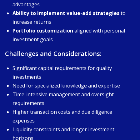
advantages
Ability to implement value-add strategies
to
increase returns
Portfolio customization
aligned with personal
investment goals
Challenges and Considerations:
Significant capital requirements for quality
investments
Need for specialized knowledge and expertise
Time-intensive management and oversight
requirements
Higher transaction costs and due diligence
expenses
Liquidity constraints and longer investment
horizons