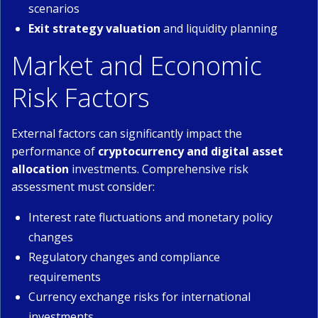
scenarios
Exit strategy valuation
and liquidity planning
Market and Economic
Risk Factors
External factors can significantly impact the
performance of
cryptocurrency and digital asset
allocation
investments. Comprehensive risk
assessment must consider:
Interest rate fluctuations and monetary policy
changes
Regulatory changes and compliance
requirements
Currency exchange risks for international
investments