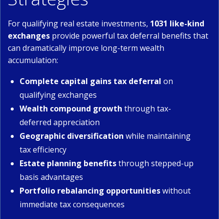
For qualifying real estate investments,
1031 like-kind
exchanges
provide powerful tax deferral benefits that
can dramatically improve long-term wealth
accumulation:
Complete capital gains tax deferral
on
qualifying exchanges
Wealth compound growth
through tax-
deferred appreciation
Geographic diversification
while maintaining
tax efficiency
Estate planning benefits
through stepped-up
basis advantages
Portfolio rebalancing opportunities
without
immediate tax consequences