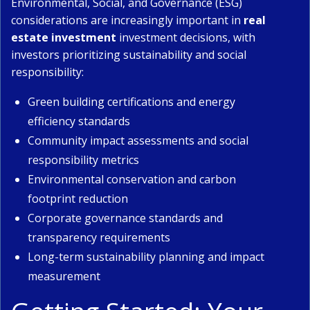
Environmental, Social, and Governance (ESG)
considerations are increasingly important in
real
estate investment
investment decisions, with
investors prioritizing sustainability and social
responsibility:
Green building certifications and energy
efficiency standards
Community impact assessments and social
responsibility metrics
Environmental conservation and carbon
footprint reduction
Corporate governance standards and
transparency requirements
Long-term sustainability planning and impact
measurement