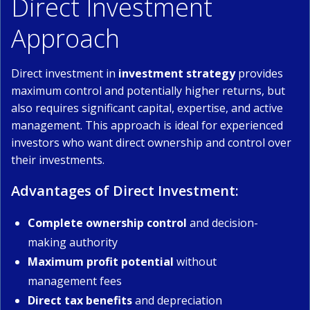
Direct Investment
Approach
Direct investment in
investment strategy
provides
maximum control and potentially higher returns, but
also requires significant capital, expertise, and active
management. This approach is ideal for experienced
investors who want direct ownership and control over
their investments.
Advantages of Direct Investment:
Complete ownership control
and decision-
making authority
Maximum profit potential
without
management fees
Direct tax benefits
and depreciation