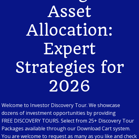
Asset
Allocation:
Expert
Strategies for
2026
Welcome to Investor Discovery Tour. We showcase
dozens of investment opportunities by providing
FREE DISCOVERY TOURS. Select from 25+ Discovery Tour
Packages available through our Download Cart system.
You are welcome to request as many as you like and check