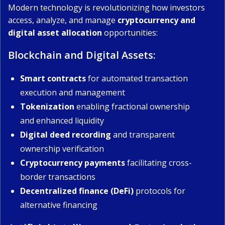
Modern technology is revolutionizing how investors
access, analyze, and manage
cryptocurrency and
digital asset allocation
opportunities:
Blockchain and Digital Assets:
Smart contracts
for automated transaction
execution and management
Tokenization
enabling fractional ownership
and enhanced liquidity
Digital deed recording
and transparent
ownership verification
Cryptocurrency payments
facilitating cross-
border transactions
Decentralized finance (DeFi)
protocols for
alternative financing