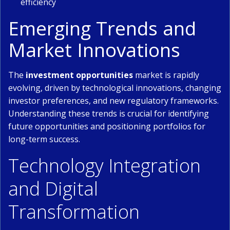
efficiency
Emerging Trends and
Market Innovations
The
investment opportunities
market is rapidly
evolving, driven by technological innovations, changing
investor preferences, and new regulatory frameworks.
Understanding these trends is crucial for identifying
future opportunities and positioning portfolios for
long-term success.
Technology Integration
and Digital
Transformation