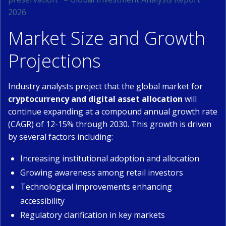
2026
Market Size and Growth
Projections
Industry analysts project that the global market for
cryptocurrency and digital asset allocation
will
continue expanding at a compound annual growth rate
(CAGR) of 12-15% through 2030. This growth is driven
by several factors including:
Increasing institutional adoption and allocation
Growing awareness among retail investors
Technological improvements enhancing
accessibility
Regulatory clarification in key markets