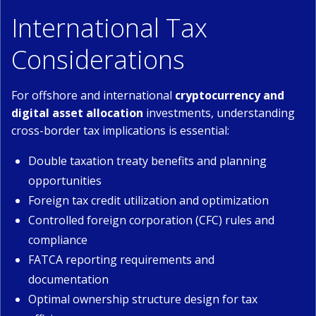
International Tax
Considerations
For offshore and international
cryptocurrency and
digital asset allocation
investments, understanding
cross-border tax implications is essential:
Double taxation treaty benefits and planning
opportunities
Foreign tax credit utilization and optimization
Controlled foreign corporation (CFC) rules and
compliance
FATCA reporting requirements and
documentation
Optimal ownership structure design for tax