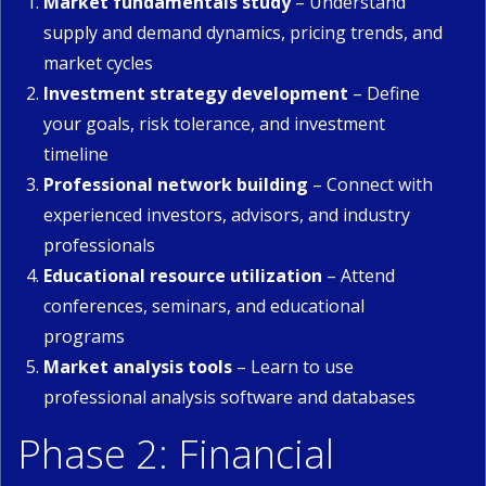
Market fundamentals study
– Understand
supply and demand dynamics, pricing trends, and
market cycles
Investment strategy development
– Define
your goals, risk tolerance, and investment
timeline
Professional network building
– Connect with
experienced investors, advisors, and industry
professionals
Educational resource utilization
– Attend
conferences, seminars, and educational
programs
Market analysis tools
– Learn to use
professional analysis software and databases
Phase 2: Financial