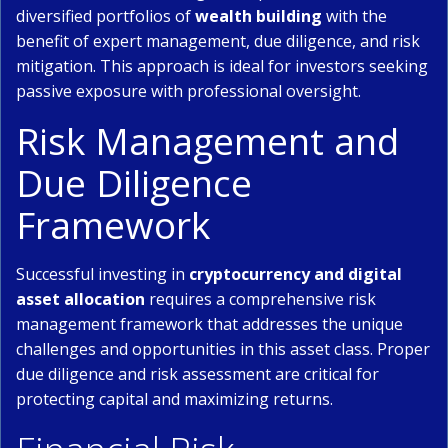
diversified portfolios of
wealth building
with the
benefit of expert management, due diligence, and risk
mitigation. This approach is ideal for investors seeking
passive exposure with professional oversight.
Risk Management and
Due Diligence
Framework
Successful investing in
cryptocurrency and digital
asset allocation
requires a comprehensive risk
management framework that addresses the unique
challenges and opportunities in this asset class. Proper
due diligence and risk assessment are critical for
protecting capital and maximizing returns.