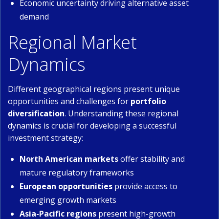
Economic uncertainty driving alternative asset
demand
Regional Market
Dynamics
Different geographical regions present unique
opportunities and challenges for
portfolio
diversification
. Understanding these regional
dynamics is crucial for developing a successful
investment strategy:
North American markets
offer stability and
mature regulatory frameworks
European opportunities
provide access to
emerging growth markets
Asia-Pacific regions
present high-growth