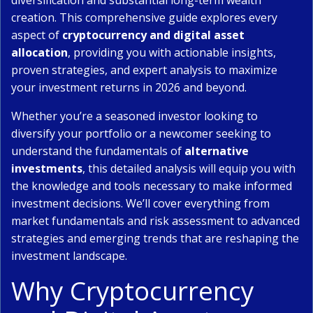
diversification and substantial long-term wealth
creation. This comprehensive guide explores every
aspect of
cryptocurrency and digital asset
allocation
, providing you with actionable insights,
proven strategies, and expert analysis to maximize
your investment returns in 2026 and beyond.
Whether you’re a seasoned investor looking to
diversify your portfolio or a newcomer seeking to
understand the fundamentals of
alternative
investments
, this detailed analysis will equip you with
the knowledge and tools necessary to make informed
investment decisions. We’ll cover everything from
market fundamentals and risk assessment to advanced
strategies and emerging trends that are reshaping the
investment landscape.
Why Cryptocurrency