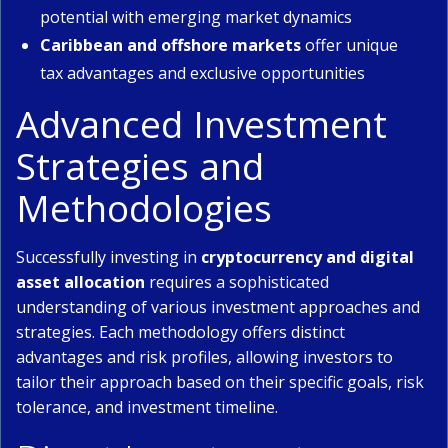
potential with emerging market dynamics
Caribbean and offshore markets
offer unique
tax advantages and exclusive opportunities
Advanced Investment
Strategies and
Methodologies
Successfully investing in
cryptocurrency and digital
asset allocation
requires a sophisticated
understanding of various investment approaches and
strategies. Each methodology offers distinct
advantages and risk profiles, allowing investors to
tailor their approach based on their specific goals, risk
tolerance, and investment timeline.