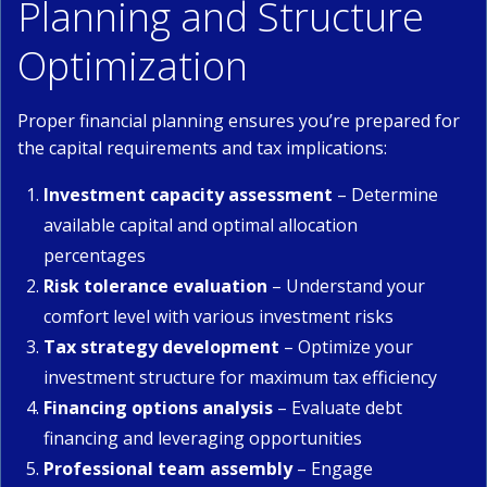
Planning and Structure
Optimization
Proper financial planning ensures you’re prepared for
the capital requirements and tax implications:
Investment capacity assessment
– Determine
available capital and optimal allocation
percentages
Risk tolerance evaluation
– Understand your
comfort level with various investment risks
Tax strategy development
– Optimize your
investment structure for maximum tax efficiency
Financing options analysis
– Evaluate debt
financing and leveraging opportunities
Professional team assembly
– Engage