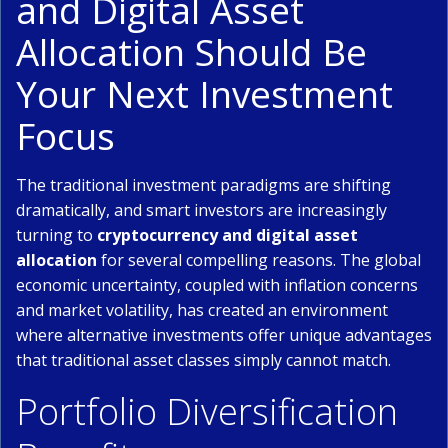
and Digital Asset
Allocation Should Be
Your Next Investment
Focus
The traditional investment paradigms are shifting
dramatically, and smart investors are increasingly
turning to
cryptocurrency and digital asset
allocation
for several compelling reasons. The global
economic uncertainty, coupled with inflation concerns
and market volatility, has created an environment
where alternative investments offer unique advantages
that traditional asset classes simply cannot match.
Portfolio Diversification