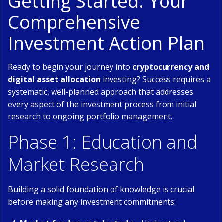
Getting Started: Your
Comprehensive
Investment Action Plan
Ready to begin your journey into
cryptocurrency and
digital asset allocation
investing? Success requires a
systematic, well-planned approach that addresses
every aspect of the investment process from initial
research to ongoing portfolio management.
Phase 1: Education and
Market Research
Building a solid foundation of knowledge is crucial
before making any investment commitments: