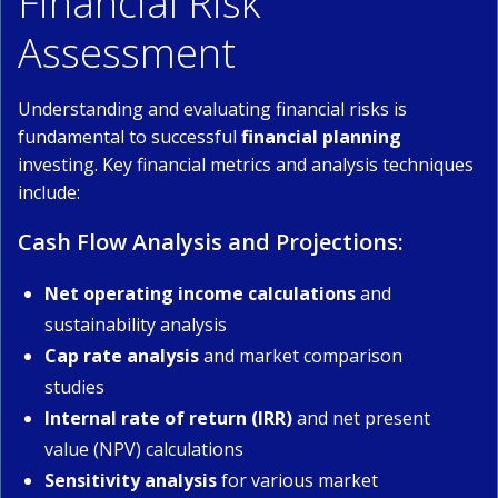
Financial Risk
Assessment
Understanding and evaluating financial risks is
fundamental to successful
financial planning
investing. Key financial metrics and analysis techniques
include:
Cash Flow Analysis and Projections:
Net operating income calculations
and
sustainability analysis
Cap rate analysis
and market comparison
studies
Internal rate of return (IRR)
and net present
value (NPV) calculations
Sensitivity analysis
for various market