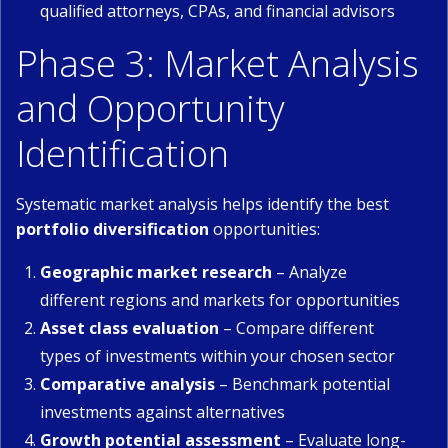
qualified attorneys, CPAs, and financial advisors
Phase 3: Market Analysis
and Opportunity
Identification
Systematic market analysis helps identify the best
portfolio diversification
opportunities:
Geographic market research
– Analyze
different regions and markets for opportunities
Asset class evaluation
– Compare different
types of investments within your chosen sector
Comparative analysis
– Benchmark potential
investments against alternatives
Growth potential assessment
– Evaluate long-