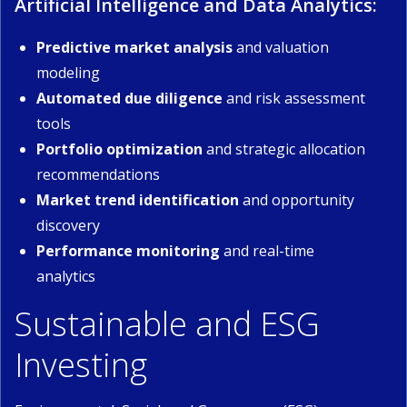
Artificial Intelligence and Data Analytics:
Predictive market analysis
and valuation
modeling
Automated due diligence
and risk assessment
tools
Portfolio optimization
and strategic allocation
recommendations
Market trend identification
and opportunity
discovery
Performance monitoring
and real-time
analytics
Sustainable and ESG
Investing