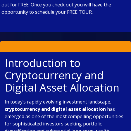
out for FREE. Once you check out you will have the
opportunity to schedule your FREE TOUR.
Introduction to
Cryptocurrency and
Digital Asset Allocation
In today’s rapidly evolving investment landscape,
cryptocurrency and digital asset allocation
has
emerged as one of the most compelling opportunities
for sophisticated investors seeking portfolio