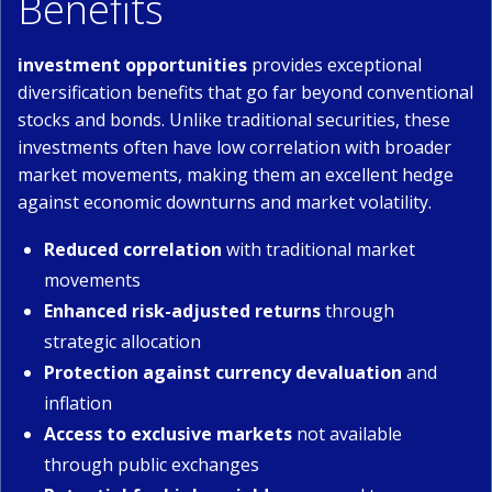
Benefits
investment opportunities
provides exceptional
diversification benefits that go far beyond conventional
stocks and bonds. Unlike traditional securities, these
investments often have low correlation with broader
market movements, making them an excellent hedge
against economic downturns and market volatility.
Reduced correlation
with traditional market
movements
Enhanced risk-adjusted returns
through
strategic allocation
Protection against currency devaluation
and
inflation
Access to exclusive markets
not available
through public exchanges