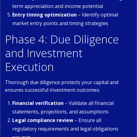
term appreciation and income potential
Entry timing optimization
– Identify optimal
market entry points and timing strategies
Phase 4: Due Diligence
and Investment
Execution
Thorough due diligence protects your capital and
ensures successful investment outcomes:
Financial verification
– Validate all financial
statements, projections, and assumptions
Legal compliance review
– Ensure all
regulatory requirements and legal obligations