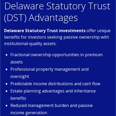
Delaware Statutory Trust
(DST) Advantages
Delaware Statutory Trust investments
offer unique
benefits for investors seeking passive ownership with
institutional-quality assets:
Fractional ownership opportunities in premium
assets
Professional property management and
oversight
Predictable income distributions and cash flow
Estate planning advantages and inheritance
benefits
Reduced management burden and passive
income generation