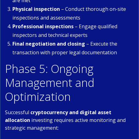
are met
Physical inspection
– Conduct thorough on-site
inspections and assessments
Professional inspections
– Engage qualified
inspectors and technical experts
Final negotiation and closing
– Execute the
transaction with proper legal documentation
Phase 5: Ongoing
Management and
Optimization
Successful
cryptocurrency and digital asset
allocation
investing requires active monitoring and
strategic management: