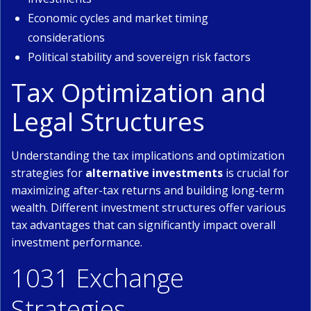
Economic cycles and market timing
considerations
Political stability and sovereign risk factors
Tax Optimization and
Legal Structures
Understanding the tax implications and optimization
strategies for
alternative investments
is crucial for
maximizing after-tax returns and building long-term
wealth. Different investment structures offer various
tax advantages that can significantly impact overall
investment performance.
1031 Exchange
Strategies