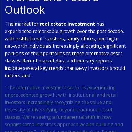
Outlook
The market for
real estate investment
has
experienced remarkable growth over the past decade,
with institutional investors, family offices, and high-
net-worth individuals increasingly allocating significant
portions of their portfolios to these alternative asset
classes. Recent market data and industry reports
indicate several key trends that savvy investors should
understand.
“The alternative investment sector is experiencing
unprecedented growth, with institutional and retail
investors increasingly recognizing the value and
necessity of diversifying beyond traditional asset
classes. We’re seeing a fundamental shift in how
sophisticated investors approach wealth building and
preservation.” – Global Investment Analysis Report