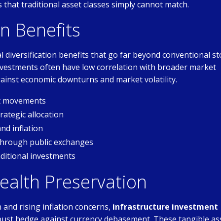
that traditional asset classes simply cannot match.
on Benefits
 diversification benefits that go far beyond conventional st
 investments often have low correlation with broader market
inst economic downturns and market volatility.
et movements
ategic allocation
nd inflation
through public exchanges
ditional investments
ealth Preservation
and rising inflation concerns,
infrastructure investment
bust hedge against currency debasement. These tangible as