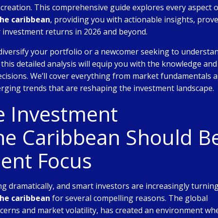
h creation. This comprehensive guide explores every aspect o
the caribbean
, providing you with actionable insights, prov
r investment returns in 2026 and beyond.
diversify your portfolio or a newcomer seeking to understa
, this detailed analysis will equip you with the knowledge and
cisions. We’ll cover everything from market fundamentals 
rging trends that are reshaping the investment landscape.
e Investment
the Caribbean Should B
ent Focus
g dramatically, and smart investors are increasingly turning
the caribbean
for several compelling reasons. The global
ncerns and market volatility, has created an environment wh