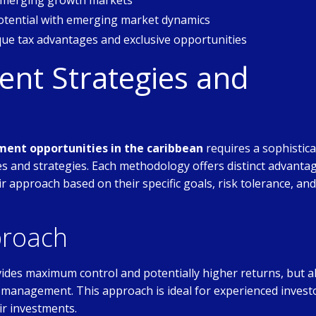
 emerging growth markets
tential with emerging market dynamics
que tax advantages and exclusive opportunities
nt Strategies and
ment opportunities in the caribbean
requires a sophistic
 and strategies. Each methodology offers distinct advanta
eir approach based on their specific goals, risk tolerance, and
proach
ides maximum control and potentially higher returns, but a
ive management. This approach is ideal for experienced invest
ir investments.