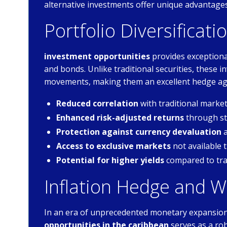
alternative investments offer unique advantages 
Portfolio Diversificati
investment opportunities
provides exceptional
and bonds. Unlike traditional securities, these
movements, making them an excellent hedge aga
Reduced correlation
with traditional mark
Enhanced risk-adjusted returns
through str
Protection against currency devaluation
a
Access to exclusive markets
not available 
Potential for higher yields
compared to tra
Inflation Hedge and W
In an era of unprecedented monetary expansion 
opportunities in the caribbean
serves as a ro