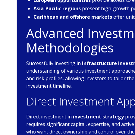
European opportunities
provide access to
Asia-Pacific regions
present high-growth po
Caribbean and offshore markets
offer uni
Advanced Investme
Methodologies
Successfully investing in
infrastructure invest
understanding of various investment approaches
and risk profiles, allowing investors to tailor th
investment timeline.
Direct Investment Ap
Direct investment in
investment strategy
prov
requires significant capital, expertise, and act
who want direct ownership and control over the