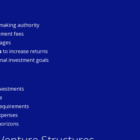
making authority
ment fees
tages
s
to increase returns
nal investment goals
investments
e
requirements
expenses
horizons