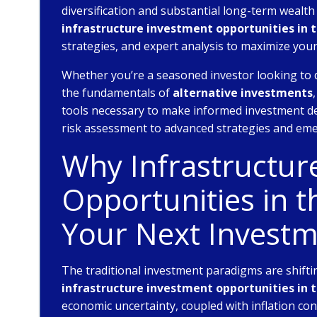
diversification and substantial long-term wealt
infrastructure investment opportunities in 
strategies, and expert analysis to maximize you
Whether you’re a seasoned investor looking to 
the fundamentals of
alternative investments
tools necessary to make informed investment de
risk assessment to advanced strategies and eme
Why Infrastructur
Opportunities in 
Your Next Investm
The traditional investment paradigms are shiftin
infrastructure investment opportunities in 
economic uncertainty, coupled with inflation co