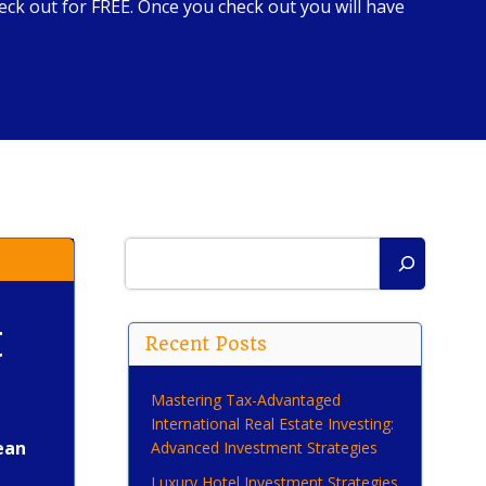
ck out for FREE. Once you check out you will have
Search
t
Recent Posts
Mastering Tax-Advantaged
International Real Estate Investing:
ean
Advanced Investment Strategies
Luxury Hotel Investment Strategies