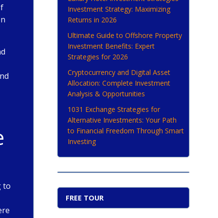
f
Investment Strategy: Maximizing
en
Returns in 2026
Ultimate Guide to Offshore Property
Investment Benefits: Expert
nd
Strategies for 2026
Cryptocurrency and Digital Asset
and
Allocation: Complete Investment
Analysis & Opportunities
1031 Exchange Strategies for
Alternative Investments: Your Path
e
to Financial Freedom Through Smart
Investing
 to
FREE TOUR
ere