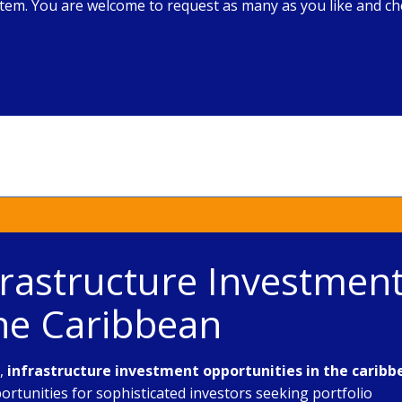
em. You are welcome to request as many as you like and che
frastructure Investmen
the Caribbean
e,
infrastructure investment opportunities in the caribb
rtunities for sophisticated investors seeking portfolio