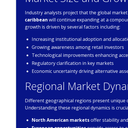
Industry analysts project that the global market
caribbean
will continue expanding at a compou
growth is driven by several factors including:
Increasing institutional adoption and allocat
Growing awareness among retail investors
Technological improvements enhancing acces
Regulatory clarification in key markets
Economic uncertainty driving alternative as
Regional Market Dyna
Different geographical regions present unique 
Understanding these regional dynamics is crucia
North American markets
offer stability a