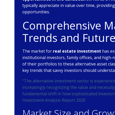
typically appreciate in value over time, providi
opportunities.
Comprehensive Mar
Trends and Futur
The market for
real estate investment
has ex
institutional investors, family offices, and high-
of their portfolios to these alternative asset cl
key trends that savvy investors should understa
“The alternative investment sector is experienci
increasingly recognizing the value and necessity 
fundamental shift in how sophisticated investor
Investment Analysis Report 2026
Market Size and Growt