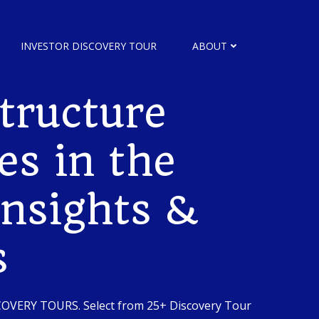
INVESTOR DISCOVERY TOUR
ABOUT
tructure
es in the
Insights &
s
SCOVERY TOURS. Select from 25+ Discovery Tour