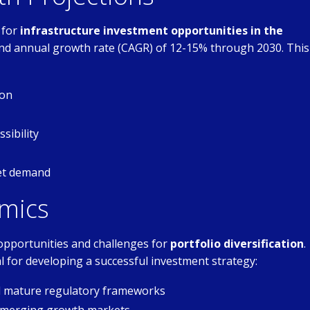
 for
infrastructure investment opportunities in the
nd annual growth rate (CAGR) of 12-15% through 2030. This
ion
sibility
set demand
mics
opportunities and challenges for
portfolio diversification
.
l for developing a successful investment strategy:
nd mature regulatory frameworks