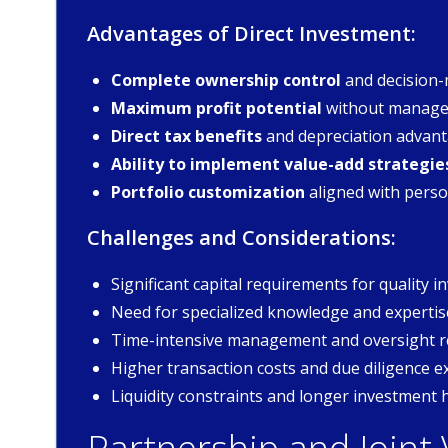
Advantages of Direct Investment:
Complete ownership control
and decision-
Maximum profit potential
without manage
Direct tax benefits
and depreciation advan
Ability to implement value-add strategie
Portfolio customization
aligned with perso
Challenges and Considerations:
Significant capital requirements for quality 
Need for specialized knowledge and expertis
Time-intensive management and oversight 
Higher transaction costs and due diligence 
Liquidity constraints and longer investment 