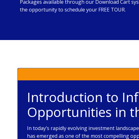
Packages available through our Download Cart syst
the opportunity to schedule your FREE TOUR.
Introduction to In
Opportunities in 
In today’s rapidly evolving investment landscap
has emerged as one of the most compelling oppo