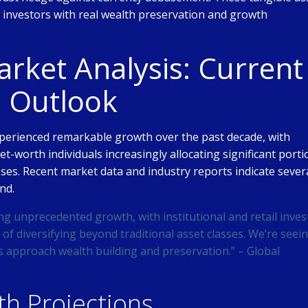
ng investors with real wealth preservation and growth
ket Analysis: Current
e Outlook
perienced remarkable growth over the past decade, with
net-worth individuals increasingly allocating significant port
asses. Recent market data and industry reports indicate sever
nd.
ng unprecedented growth, with institutional and retail inves
of diversifying beyond traditional asset classes. We’re seei
s approach wealth building and preservation.” – Global
h Projections