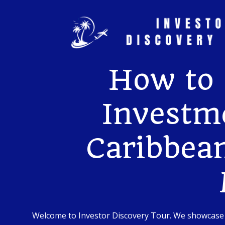
Skip
to
content
How to 
Investme
Caribbean
Welcome to Investor Discovery Tour. We showcase