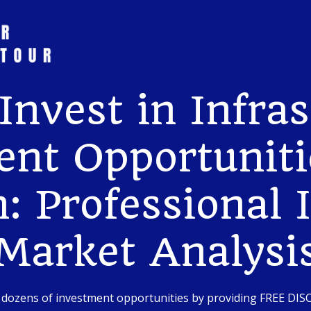
Invest in Infras
nt Opportuniti
: Professional 
Market Analysi
 dozens of investment opportunities by providing FREE DI