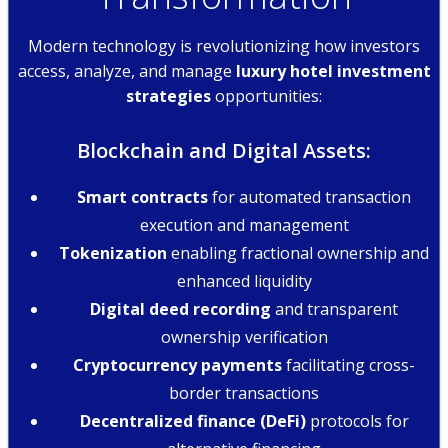
Modern technology is revolutionizing how investors
access, analyze, and manage
luxury hotel investment
strategies
opportunities:
Blockchain and Digital Assets:
Smart contracts
for automated transaction
execution and management
Tokenization
enabling fractional ownership and
enhanced liquidity
Digital deed recording
and transparent
ownership verification
Cryptocurrency payments
facilitating cross-
border transactions
Decentralized finance (DeFi)
protocols for