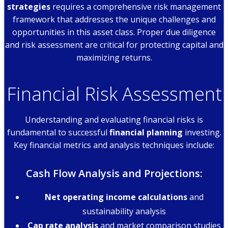
strategies
requires a comprehensive risk management
framework that addresses the unique challenges and
opportunities in this asset class. Proper due diligence
and risk assessment are critical for protecting capital and
maximizing returns.
Financial Risk Assessment
Understanding and evaluating financial risks is
fundamental to successful
financial planning
investing.
Key financial metrics and analysis techniques include:
Cash Flow Analysis and Projections:
Net operating income calculations
and
sustainability analysis
Cap rate analysis
and market comparison studies