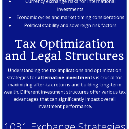
Currency exchange risks for international
investments
Economic cycles and market timing considerations
Political stability and sovereign risk factors
Tax Optimization
and Legal Structures
Understanding the tax implications and optimization
strategies for
alternative investments
is crucial for
maximizing after-tax returns and building long-term
wealth. Different investment structures offer various tax
advantages that can significantly impact overall
investment performance.
1031 Exchange Strategies