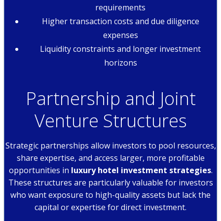
requirements
Higher transaction costs and due diligence
expenses
Liquidity constraints and longer investment
horizons
Partnership and Joint
Venture Structures
Strategic partnerships allow investors to pool resources,
share expertise, and access larger, more profitable
opportunities in
luxury hotel investment strategies
.
These structures are particularly valuable for investors
who want exposure to high-quality assets but lack the
capital or expertise for direct investment.