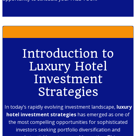
Introduction to
Luxury Hotel
Investment
Strategies
In today’s rapidly evolving investment landscape,
luxury
hotel investment strategies
has emerged as one of
the most compelling opportunities for sophisticated
investors seeking portfolio diversification and