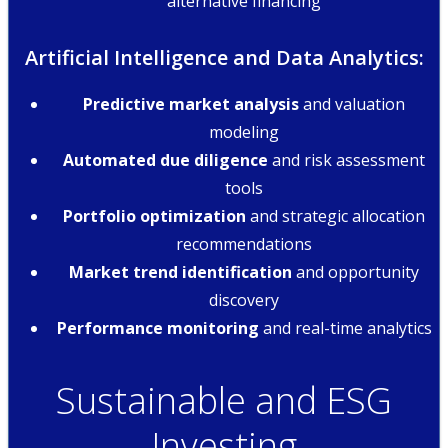
alternative financing
Artificial Intelligence and Data Analytics:
Predictive market analysis
and valuation
modeling
Automated due diligence
and risk assessment
tools
Portfolio optimization
and strategic allocation
recommendations
Market trend identification
and opportunity
discovery
Performance monitoring
and real-time analytics
Sustainable and ESG
Investing