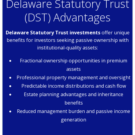
Delaware Statutory Trust
(DST) Advantages
Delaware Statutory Trust investments
offer unique
benefits for investors seeking passive ownership with
institutional-quality assets:
Fractional ownership opportunities in premium
assets
Professional property management and oversight
Predictable income distributions and cash flow
Estate planning advantages and inheritance
benefits
Reduced management burden and passive income
generation