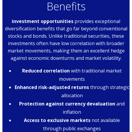
Benefits
investment opportunities
provides exceptional
diversification benefits that go far beyond conventional
stocks and bonds. Unlike traditional securities, these
investments often have low correlation with broader
market movements, making them an excellent hedge
against economic downturns and market volatility.
Reduced correlation
with traditional market
movements
Enhanced risk-adjusted returns
through strategic
allocation
Protection against currency devaluation
and
inflation
Access to exclusive markets
not available
through public exchanges