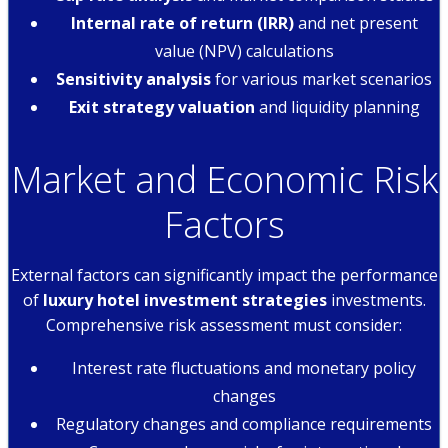
Internal rate of return (IRR)
and net present
value (NPV) calculations
Sensitivity analysis
for various market scenarios
Exit strategy valuation
and liquidity planning
Market and Economic Risk
Factors
External factors can significantly impact the performance
of
luxury hotel investment strategies
investments.
Comprehensive risk assessment must consider:
Interest rate fluctuations and monetary policy
changes
Regulatory changes and compliance requirements