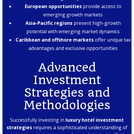
European opportunities
provide access to
emerging growth markets
Asia-Pacific regions
present high-growth
potential with emerging market dynamics
Caribbean and offshore markets
offer unique tax
advantages and exclusive opportunities
Advanced
Investment
Strategies and
Methodologies
Successfully investing in
luxury hotel investment
strategies
requires a sophisticated understanding of