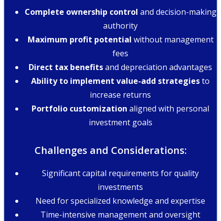
Complete ownership control
and decision-making
authority
Maximum profit potential
without management
fees
Direct tax benefits
and depreciation advantages
Ability to implement value-add strategies
to
increase returns
Portfolio customization
aligned with personal
investment goals
Challenges and Considerations:
Significant capital requirements for quality
investments
Need for specialized knowledge and expertise
Time-intensive management and oversight