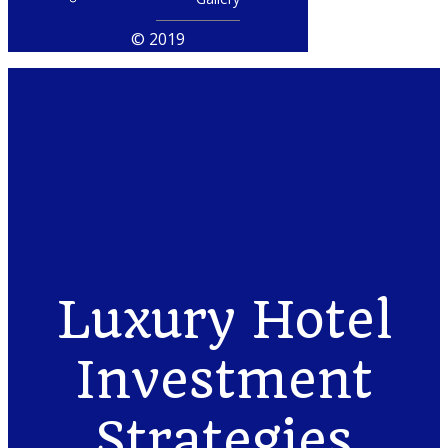
© 2019
Luxury Hotel
Investment
Strategies