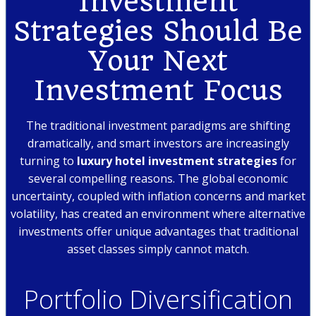
Investment
Strategies Should Be
Your Next
Investment Focus
The traditional investment paradigms are shifting
dramatically, and smart investors are increasingly
turning to
luxury hotel investment strategies
for
several compelling reasons. The global economic
uncertainty, coupled with inflation concerns and market
volatility, has created an environment where alternative
investments offer unique advantages that traditional
asset classes simply cannot match.
Portfolio Diversification