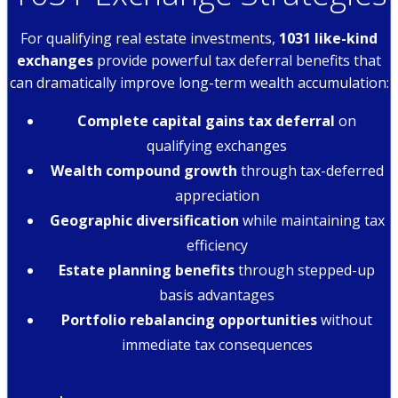
For qualifying real estate investments,
1031 like-kind
exchanges
provide powerful tax deferral benefits that
can dramatically improve long-term wealth accumulation:
Complete capital gains tax deferral
on
qualifying exchanges
Wealth compound growth
through tax-deferred
appreciation
Geographic diversification
while maintaining tax
efficiency
Estate planning benefits
through stepped-up
basis advantages
Portfolio rebalancing opportunities
without
immediate tax consequences