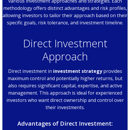
various investment approaches and strategies. Each
methodology offers distinct advantages and risk profiles,
allowing investors to tailor their approach based on their
specific goals, risk tolerance, and investment timeline.
Direct Investment
Approach
Direct investment in
investment strategy
provides
maximum control and potentially higher returns, but
also requires significant capital, expertise, and active
management. This approach is ideal for experienced
investors who want direct ownership and control over
their investments.
Advantages of Direct Investment: