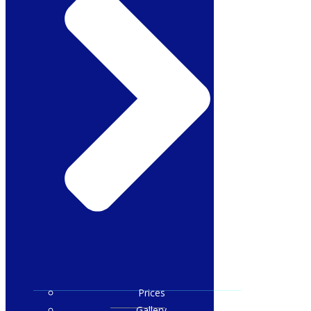
Prices
Gallery