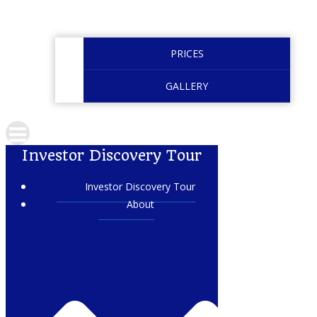
PRICES
GALLERY
Investor Discovery Tour
Investor Discovery Tour
About