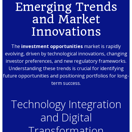
Emerging Trends
and Market
Innovations
The
investment opportunities
market is rapidly
evolving, driven by technological innovations, changing
investor preferences, and new regulatory frameworks.
Understanding these trends is crucial for identifying
future opportunities and positioning portfolios for long-
term success.
Technology Integration
and Digital
Transformation