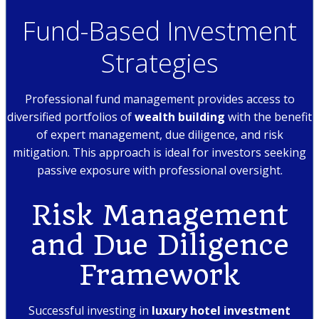
Fund-Based Investment
Strategies
Professional fund management provides access to
diversified portfolios of
wealth building
with the benefit
of expert management, due diligence, and risk
mitigation. This approach is ideal for investors seeking
passive exposure with professional oversight.
Risk Management
and Due Diligence
Framework
Successful investing in
luxury hotel investment