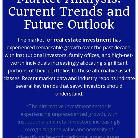
Current Trends and
Future Outlook
The market for
real estate investment
has
experienced remarkable growth over the past decade,
with institutional investors, family offices, and high-net-
worth individuals increasingly allocating significant
portions of their portfolios to these alternative asset
classes. Recent market data and industry reports indicate
several key trends that savvy investors should
understand.
“The alternative investment sector is
experiencing unprecedented growth, with
institutional and retail investors increasingly
recognizing the value and necessity of
diversifying beyond traditional asset classes.