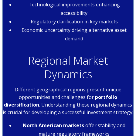
Technological improvements enhancing
accessibility
Regulatory clarification in key markets
Economic uncertainty driving alternative asset
demand
Regional Market
Dynamics
Different geographical regions present unique
opportunities and challenges for
portfolio
diversification
. Understanding these regional dynamics
is crucial for developing a successful investment strategy:
North American markets
offer stability and
mature regulatory frameworks