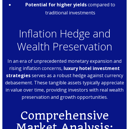
Potential for higher yields
compared to
traditional investments
Inflation Hedge and
Wealth Preservation
In an era of unprecedented monetary expansion and
rising inflation concerns,
luxury hotel investment
strategies
serves as a robust hedge against currency
debasement. These tangible assets typically appreciate
in value over time, providing investors with real wealth
preservation and growth opportunities.
Comprehensive
Market Analysis: