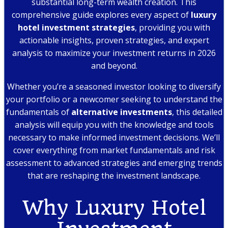
substantial long-term wealth creation. This
comprehensive guide explores every aspect of
luxury
hotel investment strategies
, providing you with
actionable insights, proven strategies, and expert
analysis to maximize your investment returns in 2026
and beyond.
Whether you’re a seasoned investor looking to diversify
your portfolio or a newcomer seeking to understand the
fundamentals of
alternative investments
, this detailed
analysis will equip you with the knowledge and tools
necessary to make informed investment decisions. We’ll
cover everything from market fundamentals and risk
assessment to advanced strategies and emerging trends
that are reshaping the investment landscape.
Why Luxury Hotel