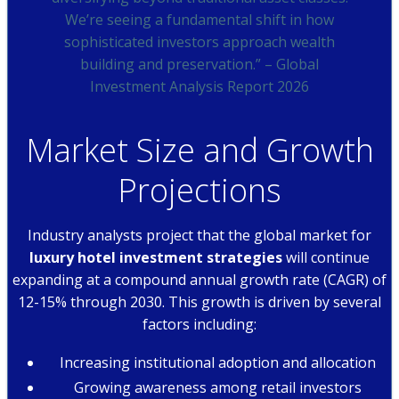
We’re seeing a fundamental shift in how
sophisticated investors approach wealth
building and preservation.” – Global
Investment Analysis Report 2026
Market Size and Growth
Projections
Industry analysts project that the global market for
luxury hotel investment strategies
will continue
expanding at a compound annual growth rate (CAGR) of
12-15% through 2030. This growth is driven by several
factors including:
Increasing institutional adoption and allocation
Growing awareness among retail investors