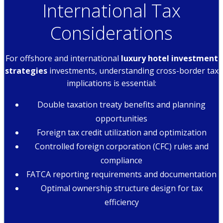
International Tax
Considerations
For offshore and international
luxury hotel investment
strategies
investments, understanding cross-border tax
implications is essential:
Double taxation treaty benefits and planning
opportunities
Foreign tax credit utilization and optimization
Controlled foreign corporation (CFC) rules and
compliance
FATCA reporting requirements and documentation
Optimal ownership structure design for tax
efficiency