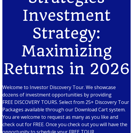
Investment
Strategy:
Maximizing
Returns in 2026
Welcome to Investor Discovery Tour. We showcase
dozens of investment opportunities by providing
FREE DISCOVERY TOURS. Select from 25+ Discovery Tour
Packages available through our Download Cart system.
You are welcome to request as many as you like and
check out for FREE. Once you check out you will have the
opportunity to schedule your FREE TOUR.