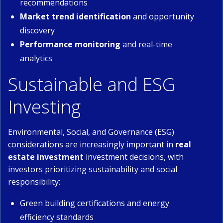
recommendations
Market trend identification
and opportunity
discovery
Performance monitoring
and real-time
analytics
Sustainable and ESG
Investing
Environmental, Social, and Governance (ESG)
considerations are increasingly important in
real
estate investment
investment decisions, with
investors prioritizing sustainability and social
responsibility:
Green building certifications and energy
efficiency standards