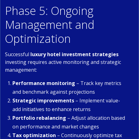
Phase 5: Ongoing
Management and
Optimization
Successful
luxury hotel investment strategies
investing requires active monitoring and strategic
management:
Performance monitoring
– Track key metrics
and benchmark against projections
Strategic improvements
– Implement value-
add initiatives to enhance returns
Portfolio rebalancing
– Adjust allocation based
on performance and market changes
Tax optimization
– Continuously optimize tax