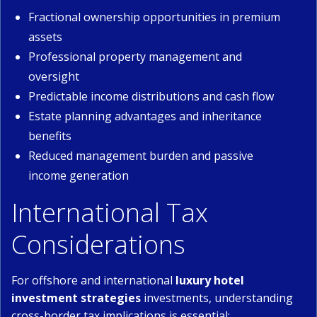
Fractional ownership opportunities in premium
assets
Professional property management and
oversight
Predictable income distributions and cash flow
Estate planning advantages and inheritance
benefits
Reduced management burden and passive
income generation
International Tax
Considerations
For offshore and international
luxury hotel
investment strategies
investments, understanding
cross-border tax implications is essential: