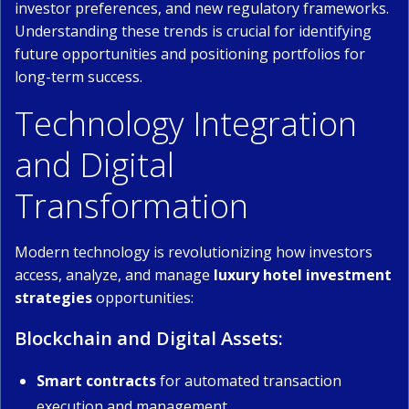
investor preferences, and new regulatory frameworks.
Understanding these trends is crucial for identifying
future opportunities and positioning portfolios for
long-term success.
Technology Integration
and Digital
Transformation
Modern technology is revolutionizing how investors
access, analyze, and manage
luxury hotel investment
strategies
opportunities:
Blockchain and Digital Assets:
Smart contracts
for automated transaction
execution and management