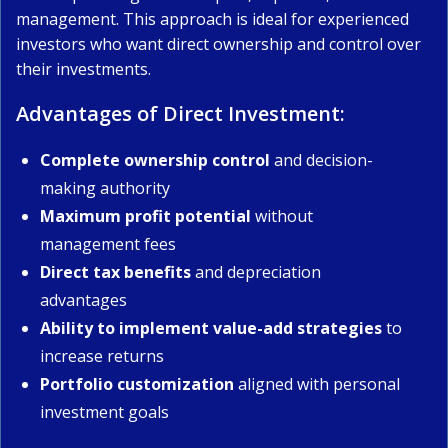
management. This approach is ideal for experienced
investors who want direct ownership and control over
their investments.
Advantages of Direct Investment:
Complete ownership control
and decision-
making authority
Maximum profit potential
without
management fees
Direct tax benefits
and depreciation
advantages
Ability to implement value-add strategies
to
increase returns
Portfolio customization
aligned with personal
investment goals