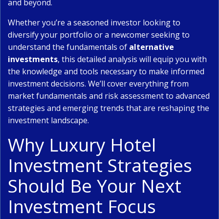
and beyond.
Whether you’re a seasoned investor looking to
diversify your portfolio or a newcomer seeking to
understand the fundamentals of
alternative
investments
, this detailed analysis will equip you with
the knowledge and tools necessary to make informed
investment decisions. We’ll cover everything from
market fundamentals and risk assessment to advanced
strategies and emerging trends that are reshaping the
investment landscape.
Why Luxury Hotel
Investment Strategies
Should Be Your Next
Investment Focus