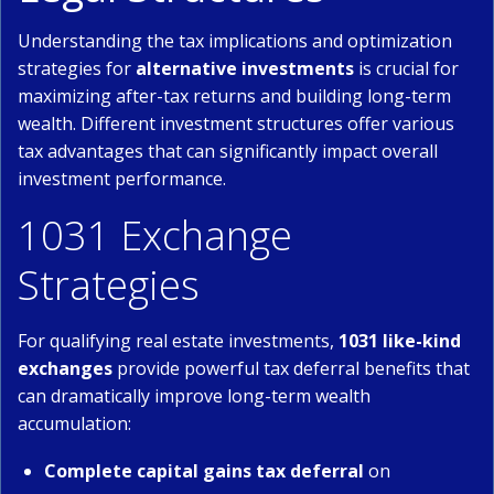
Understanding the tax implications and optimization
strategies for
alternative investments
is crucial for
maximizing after-tax returns and building long-term
wealth. Different investment structures offer various
tax advantages that can significantly impact overall
investment performance.
1031 Exchange
Strategies
For qualifying real estate investments,
1031 like-kind
exchanges
provide powerful tax deferral benefits that
can dramatically improve long-term wealth
accumulation:
Complete capital gains tax deferral
on