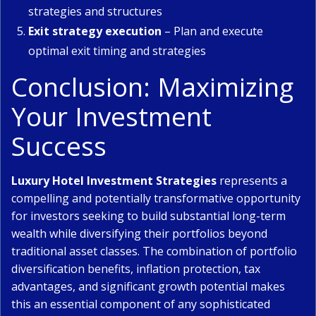
strategies and structures
Exit strategy execution
– Plan and execute
optimal exit timing and strategies
Conclusion: Maximizing
Your Investment
Success
Luxury Hotel Investment Strategies
represents a
compelling and potentially transformative opportunity
for investors seeking to build substantial long-term
wealth while diversifying their portfolios beyond
traditional asset classes. The combination of portfolio
diversification benefits, inflation protection, tax
advantages, and significant growth potential makes
this an essential component of any sophisticated