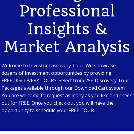
Professional
Insights &
Market Analysis
Welcome to Investor Discovery Tour. We showcase
dozens of investment opportunities by providing
FREE DISCOVERY TOURS. Select from 25+ Discovery Tour
Packages available through our Download Cart system.
You are welcome to request as many as you like and check
out for FREE. Once you check out you will have the
opportunity to schedule your FREE TOUR.