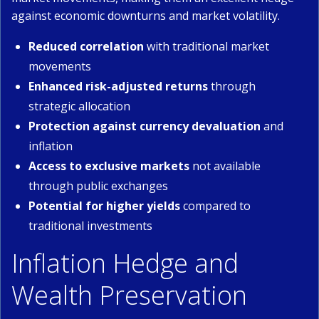
against economic downturns and market volatility.
Reduced correlation
with traditional market
movements
Enhanced risk-adjusted returns
through
strategic allocation
Protection against currency devaluation
and
inflation
Access to exclusive markets
not available
through public exchanges
Potential for higher yields
compared to
traditional investments
Inflation Hedge and
Wealth Preservation