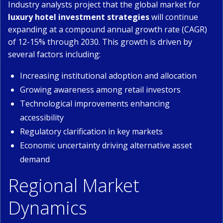
Industry analysts project that the global market for
luxury hotel investment strategies
will continue
expanding at a compound annual growth rate (CAGR)
of 12-15% through 2030. This growth is driven by
several factors including:
Increasing institutional adoption and allocation
Growing awareness among retail investors
Technological improvements enhancing
accessibility
Regulatory clarification in key markets
Economic uncertainty driving alternative asset
demand
Regional Market
Dynamics