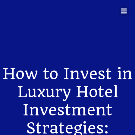
Skip
to
content
How to Invest in
Luxury Hotel
Investment
Strategies: