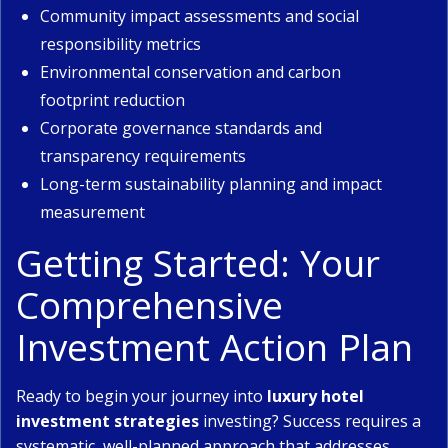
Community impact assessments and social
responsibility metrics
Environmental conservation and carbon
footprint reduction
Corporate governance standards and
transparency requirements
Long-term sustainability planning and impact
measurement
Getting Started: Your
Comprehensive
Investment Action Plan
Ready to begin your journey into
luxury hotel
investment strategies
investing? Success requires a
systematic, well-planned approach that addresses