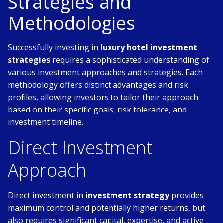
Strategies and
Methodologies
Successfully investing in
luxury hotel investment
strategies
requires a sophisticated understanding of
various investment approaches and strategies. Each
methodology offers distinct advantages and risk
profiles, allowing investors to tailor their approach
based on their specific goals, risk tolerance, and
investment timeline.
Direct Investment
Approach
Direct investment in
investment strategy
provides
maximum control and potentially higher returns, but
also requires significant capital, expertise, and active