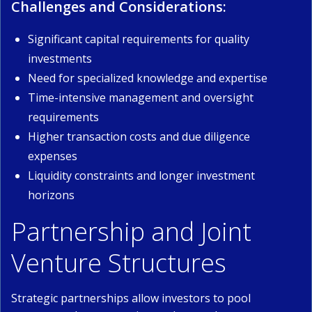
Challenges and Considerations:
Significant capital requirements for quality
investments
Need for specialized knowledge and expertise
Time-intensive management and oversight
requirements
Higher transaction costs and due diligence
expenses
Liquidity constraints and longer investment
horizons
Partnership and Joint
Venture Structures
Strategic partnerships allow investors to pool