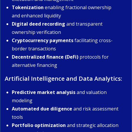
Tokenization
enabling fractional ownership
and enhanced liquidity
Digital deed recording
and transparent
ownership verification
Cryptocurrency payments
facilitating cross-
border transactions
Decentralized finance (DeFi)
protocols for
alternative financing
Artificial Intelligence and Data Analytics:
Predictive market analysis
and valuation
modeling
Automated due diligence
and risk assessment
tools
Portfolio optimization
and strategic allocation