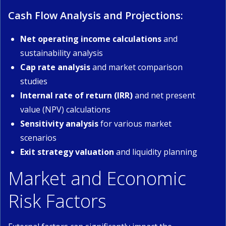
Cash Flow Analysis and Projections:
Net operating income calculations
and
sustainability analysis
Cap rate analysis
and market comparison
studies
Internal rate of return (IRR)
and net present
value (NPV) calculations
Sensitivity analysis
for various market
scenarios
Exit strategy valuation
and liquidity planning
Market and Economic
Risk Factors