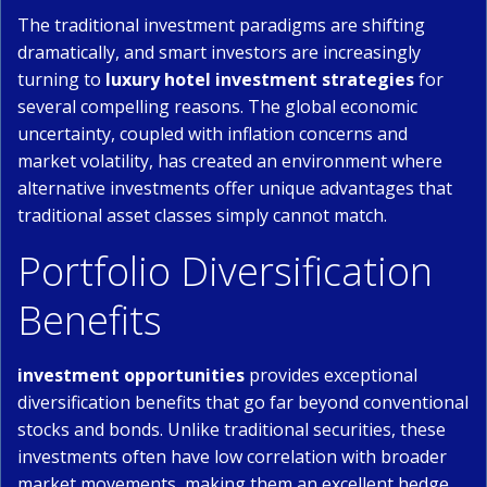
The traditional investment paradigms are shifting
dramatically, and smart investors are increasingly
turning to
luxury hotel investment strategies
for
several compelling reasons. The global economic
uncertainty, coupled with inflation concerns and
market volatility, has created an environment where
alternative investments offer unique advantages that
traditional asset classes simply cannot match.
Portfolio Diversification
Benefits
investment opportunities
provides exceptional
diversification benefits that go far beyond conventional
stocks and bonds. Unlike traditional securities, these
investments often have low correlation with broader
market movements, making them an excellent hedge