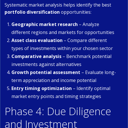
Systematic market analysis helps identify the best
portfolio diversification
opportunities:
Geographic market research
– Analyze
different regions and markets for opportunities
Asset class evaluation
– Compare different
types of investments within your chosen sector
Comparative analysis
– Benchmark potential
investments against alternatives
Growth potential assessment
– Evaluate long-
term appreciation and income potential
Entry timing optimization
– Identify optimal
market entry points and timing strategies
Phase 4: Due Diligence
and Investment