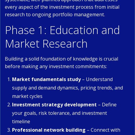
every aspect of the investment process from initial
research to ongoing portfolio management.
Phase 1: Education and
Market Research
Building a solid foundation of knowledge is crucial
before making any investment commitments:
Market fundamentals study
– Understand
supply and demand dynamics, pricing trends, and
market cycles
Investment strategy development
– Define
your goals, risk tolerance, and investment
timeline
Professional network building
– Connect with