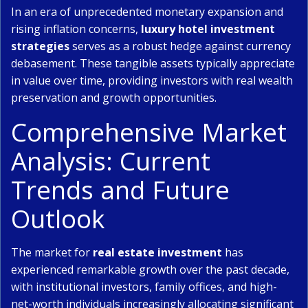
In an era of unprecedented monetary expansion and
rising inflation concerns,
luxury hotel investment
strategies
serves as a robust hedge against currency
debasement. These tangible assets typically appreciate
in value over time, providing investors with real wealth
preservation and growth opportunities.
Comprehensive Market
Analysis: Current
Trends and Future
Outlook
The market for
real estate investment
has
experienced remarkable growth over the past decade,
with institutional investors, family offices, and high-
net-worth individuals increasingly allocating significant