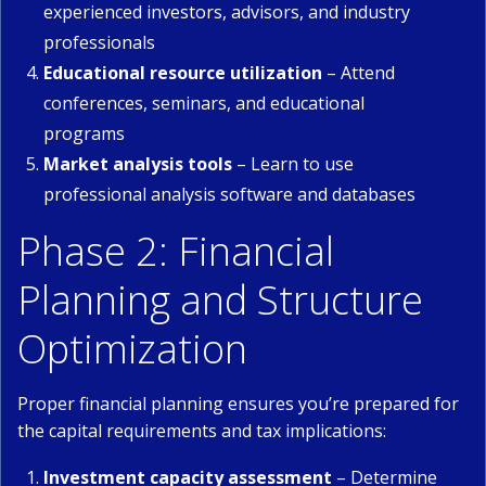
experienced investors, advisors, and industry
professionals
Educational resource utilization
– Attend
conferences, seminars, and educational
programs
Market analysis tools
– Learn to use
professional analysis software and databases
Phase 2: Financial
Planning and Structure
Optimization
Proper financial planning ensures you’re prepared for
the capital requirements and tax implications:
Investment capacity assessment
– Determine