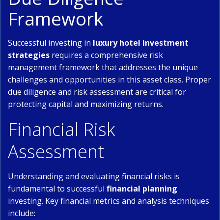
Framework
Successful investing in
luxury hotel investment
strategies
requires a comprehensive risk
management framework that addresses the unique
challenges and opportunities in this asset class. Proper
due diligence and risk assessment are critical for
protecting capital and maximizing returns.
Financial Risk
Assessment
Understanding and evaluating financial risks is
fundamental to successful
financial planning
investing. Key financial metrics and analysis techniques
include: