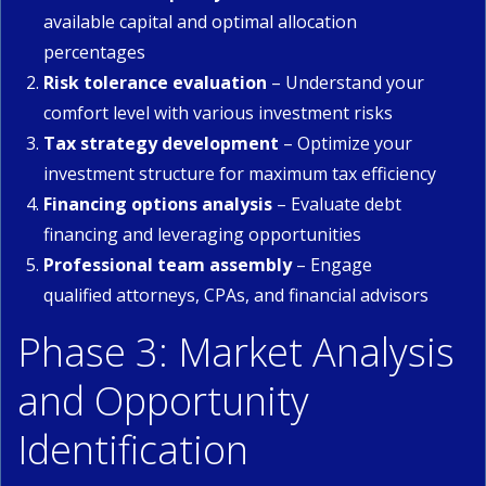
available capital and optimal allocation
percentages
Risk tolerance evaluation
– Understand your
comfort level with various investment risks
Tax strategy development
– Optimize your
investment structure for maximum tax efficiency
Financing options analysis
– Evaluate debt
financing and leveraging opportunities
Professional team assembly
– Engage
qualified attorneys, CPAs, and financial advisors
Phase 3: Market Analysis
and Opportunity
Identification