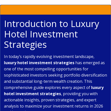
Introduction to Luxury
Hotel Investment
Strategies
In today’s rapidly evolving investment landscape,
luxury hotel investment strategies
has emerged as
one of the most compelling opportunities for
sophisticated investors seeking portfolio diversification
and substantial long-term wealth creation. This
comprehensive guide explores every aspect of
luxury
hotel investment strategies
, providing you with
actionable insights, proven strategies, and expert
analysis to maximize your investment returns in 2026