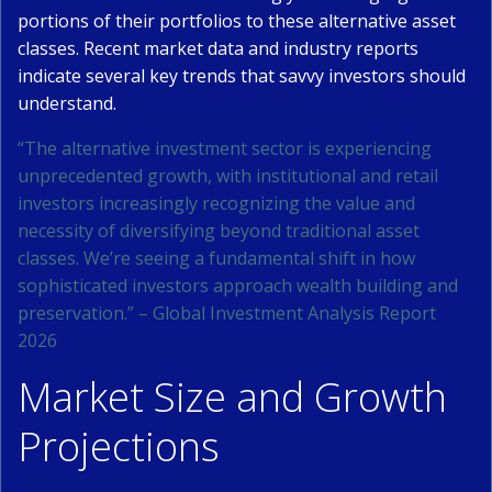
portions of their portfolios to these alternative asset
classes. Recent market data and industry reports
indicate several key trends that savvy investors should
understand.
“The alternative investment sector is experiencing
unprecedented growth, with institutional and retail
investors increasingly recognizing the value and
necessity of diversifying beyond traditional asset
classes. We’re seeing a fundamental shift in how
sophisticated investors approach wealth building and
preservation.” – Global Investment Analysis Report
2026
Market Size and Growth
Projections