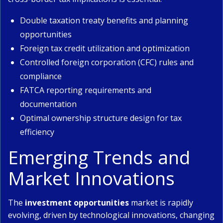
Double taxation treaty benefits and planning
opportunities
Foreign tax credit utilization and optimization
Controlled foreign corporation (CFC) rules and
compliance
FATCA reporting requirements and
documentation
Optimal ownership structure design for tax
efficiency
Emerging Trends and
Market Innovations
The
investment opportunities
market is rapidly
evolving, driven by technological innovations, changing