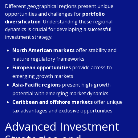
Different geographical regions present unique
opportunities and challenges for
portfolio
diversification
. Understanding these regional
dynamics is crucial for developing a successful
investment strategy:
North American markets
offer stability and
mature regulatory frameworks
European opportunities
provide access to
emerging growth markets
Asia-Pacific regions
present high-growth
potential with emerging market dynamics
Caribbean and offshore markets
offer unique
tax advantages and exclusive opportunities
Advanced Investment