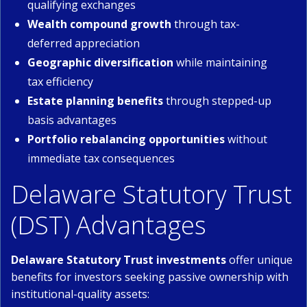
qualifying exchanges
Wealth compound growth
through tax-
deferred appreciation
Geographic diversification
while maintaining
tax efficiency
Estate planning benefits
through stepped-up
basis advantages
Portfolio rebalancing opportunities
without
immediate tax consequences
Delaware Statutory Trust
(DST) Advantages
Delaware Statutory Trust investments
offer unique
benefits for investors seeking passive ownership with
institutional-quality assets: