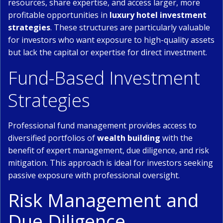
resources, share expertise, and access larger, more
profitable opportunities in
luxury hotel investment
strategies
. These structures are particularly valuable
for investors who want exposure to high-quality assets
but lack the capital or expertise for direct investment.
Fund-Based Investment
Strategies
Professional fund management provides access to
diversified portfolios of
wealth building
with the
benefit of expert management, due diligence, and risk
mitigation. This approach is ideal for investors seeking
passive exposure with professional oversight.
Risk Management and
Due Diligence