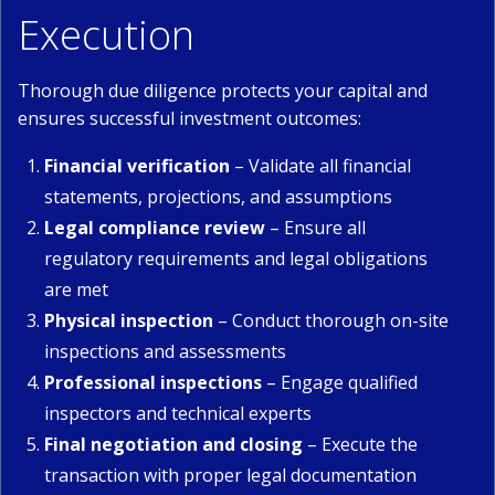
Execution
Thorough due diligence protects your capital and
ensures successful investment outcomes:
Financial verification
– Validate all financial
statements, projections, and assumptions
Legal compliance review
– Ensure all
regulatory requirements and legal obligations
are met
Physical inspection
– Conduct thorough on-site
inspections and assessments
Professional inspections
– Engage qualified
inspectors and technical experts
Final negotiation and closing
– Execute the
transaction with proper legal documentation