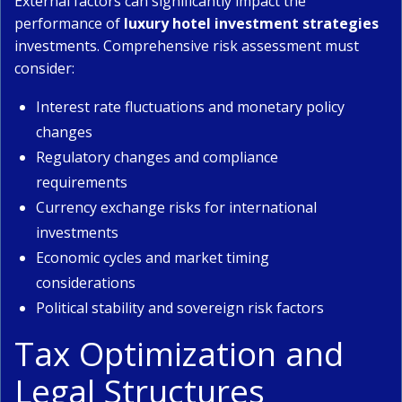
External factors can significantly impact the
performance of
luxury hotel investment strategies
investments. Comprehensive risk assessment must
consider:
Interest rate fluctuations and monetary policy
changes
Regulatory changes and compliance
requirements
Currency exchange risks for international
investments
Economic cycles and market timing
considerations
Political stability and sovereign risk factors
Tax Optimization and
Legal Structures