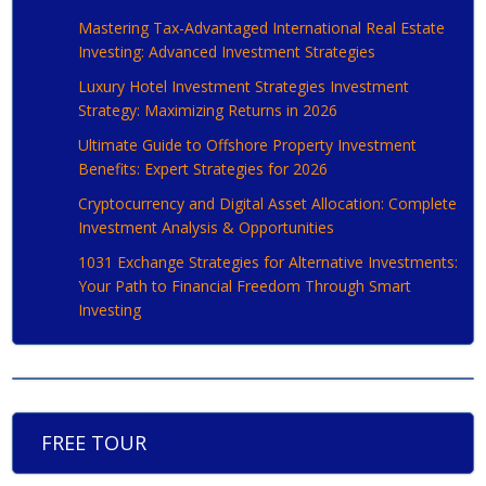
Mastering Tax-Advantaged International Real Estate
Investing: Advanced Investment Strategies
Luxury Hotel Investment Strategies Investment
Strategy: Maximizing Returns in 2026
Ultimate Guide to Offshore Property Investment
Benefits: Expert Strategies for 2026
Cryptocurrency and Digital Asset Allocation: Complete
Investment Analysis & Opportunities
1031 Exchange Strategies for Alternative Investments:
Your Path to Financial Freedom Through Smart
Investing
FREE TOUR