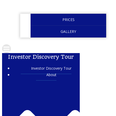
PRICES
GALLERY
Investor Discovery Tour
Investor Discovery Tour
About