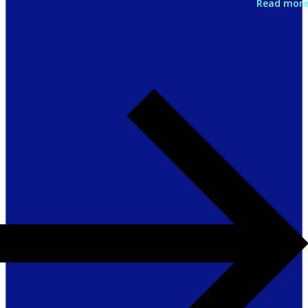
Read mor