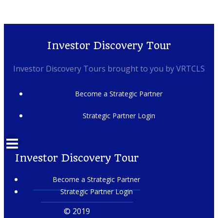
Investor Discovery Tour
Investor Discovery Tours brought to you by VRTCLS
Become a Strategic Partner
Strategic Partner Login
Investor Discovery Tour
Become a Strategic Partner
Strategic Partner Login
© 2019