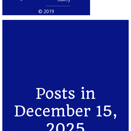
© 2019
Posts in
December 15,
2025