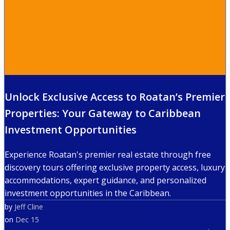
Unlock Exclusive Access to Roatan’s Premier
Properties: Your Gateway to Caribbean
Investment Opportunities
Experience Roatan's premier real estate through free
discovery tours offering exclusive property access, luxury
accommodations, expert guidance, and personalized
investment opportunities in the Caribbean.
by
Jeff Cline
on
Dec 15