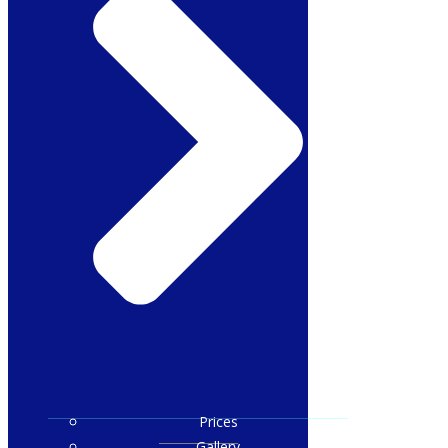
Prices
Gallery