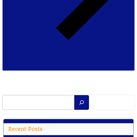
Search
Recent Posts