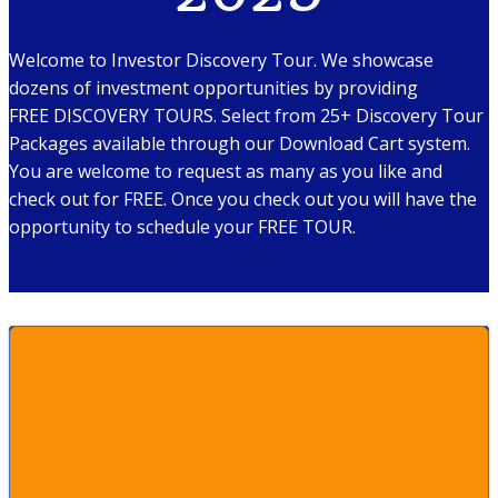
Welcome to Investor Discovery Tour. We showcase
dozens of investment opportunities by providing
FREE DISCOVERY TOURS. Select from 25+ Discovery Tour
Packages available through our Download Cart system.
You are welcome to request as many as you like and
check out for FREE. Once you check out you will have the
opportunity to schedule your FREE TOUR.