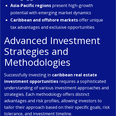
Asia-Pacific regions
present high-growth
potential with emerging market dynamics
Caribbean and offshore markets
offer unique
tax advantages and exclusive opportunities
Advanced Investment
Strategies and
Methodologies
Successfully investing in
caribbean real estate
investment opportunities
requires a sophisticated
understanding of various investment approaches and
strategies. Each methodology offers distinct
advantages and risk profiles, allowing investors to
tailor their approach based on their specific goals, risk
tolerance, and investment timeline.