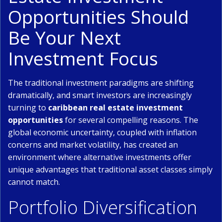
Opportunities Should
Be Your Next
Investment Focus
The traditional investment paradigms are shifting
dramatically, and smart investors are increasingly
turning to
caribbean real estate investment
opportunities
for several compelling reasons. The
global economic uncertainty, coupled with inflation
concerns and market volatility, has created an
environment where alternative investments offer
unique advantages that traditional asset classes simply
cannot match.
Portfolio Diversification