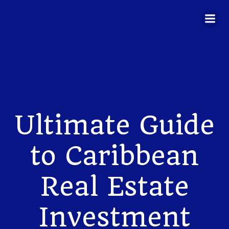
Skip
to
content
Ultimate Guide
to Caribbean
Real Estate
Investment