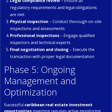
Legal compliance review
– Ensure all
regulatory requirements and legal obligations
are met
Physical inspection
– Conduct thorough on-site
inspections and assessments
Professional inspections
– Engage qualified
inspectors and technical experts
Final negotiation and closing
– Execute the
transaction with proper legal documentation
Phase 5: Ongoing
Management and
Optimization
Successful
caribbean real estate investment
opportunities
investing requires active monitoring