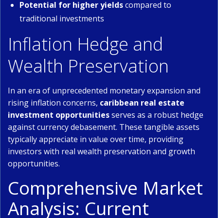
Potential for higher yields
compared to
traditional investments
Inflation Hedge and
Wealth Preservation
In an era of unprecedented monetary expansion and
rising inflation concerns,
caribbean real estate
investment opportunities
serves as a robust hedge
against currency debasement. These tangible assets
typically appreciate in value over time, providing
investors with real wealth preservation and growth
opportunities.
Comprehensive Market
Analysis: Current