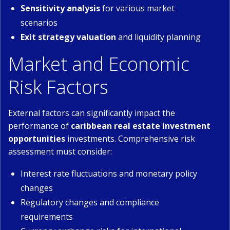
Sensitivity analysis
for various market
scenarios
Exit strategy valuation
and liquidity planning
Market and Economic
Risk Factors
External factors can significantly impact the
performance of
caribbean real estate investment
opportunities
investments. Comprehensive risk
assessment must consider:
Interest rate fluctuations and monetary policy
changes
Regulatory changes and compliance
requirements