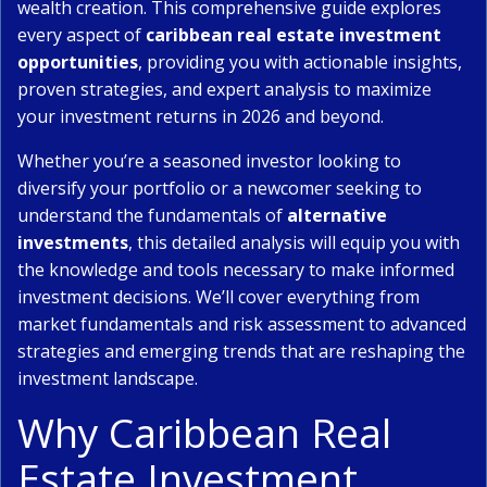
wealth creation. This comprehensive guide explores
every aspect of
caribbean real estate investment
opportunities
, providing you with actionable insights,
proven strategies, and expert analysis to maximize
your investment returns in 2026 and beyond.
Whether you’re a seasoned investor looking to
diversify your portfolio or a newcomer seeking to
understand the fundamentals of
alternative
investments
, this detailed analysis will equip you with
the knowledge and tools necessary to make informed
investment decisions. We’ll cover everything from
market fundamentals and risk assessment to advanced
strategies and emerging trends that are reshaping the
investment landscape.
Why Caribbean Real
Estate Investment