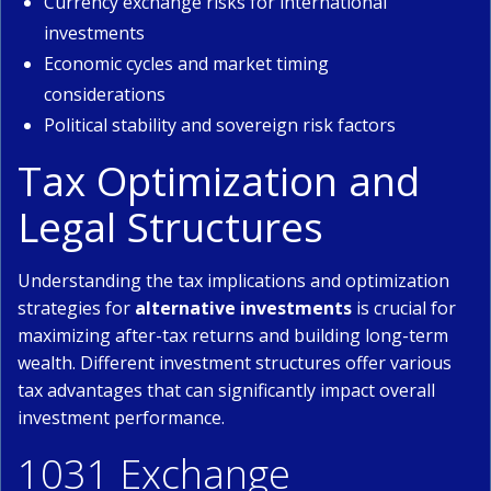
Currency exchange risks for international
investments
Economic cycles and market timing
considerations
Political stability and sovereign risk factors
Tax Optimization and
Legal Structures
Understanding the tax implications and optimization
strategies for
alternative investments
is crucial for
maximizing after-tax returns and building long-term
wealth. Different investment structures offer various
tax advantages that can significantly impact overall
investment performance.
1031 Exchange