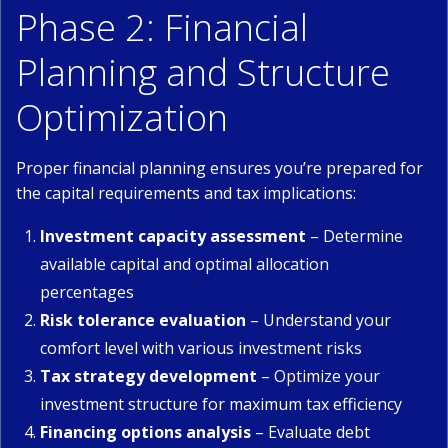
Phase 2: Financial
Planning and Structure
Optimization
Proper financial planning ensures you’re prepared for
the capital requirements and tax implications:
Investment capacity assessment
– Determine
available capital and optimal allocation
percentages
Risk tolerance evaluation
– Understand your
comfort level with various investment risks
Tax strategy development
– Optimize your
investment structure for maximum tax efficiency
Financing options analysis
– Evaluate debt