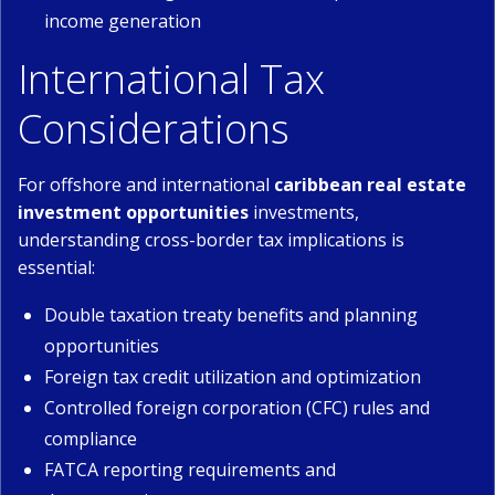
income generation
International Tax
Considerations
For offshore and international
caribbean real estate
investment opportunities
investments,
understanding cross-border tax implications is
essential:
Double taxation treaty benefits and planning
opportunities
Foreign tax credit utilization and optimization
Controlled foreign corporation (CFC) rules and
compliance
FATCA reporting requirements and