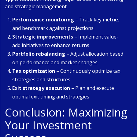
and strategic management:
Performance monitoring
– Track key metrics
and benchmark against projections
Strategic improvements
– Implement value-
add initiatives to enhance returns
Portfolio rebalancing
– Adjust allocation based
on performance and market changes
Tax optimization
– Continuously optimize tax
strategies and structures
Exit strategy execution
– Plan and execute
optimal exit timing and strategies
Conclusion: Maximizing
Your Investment