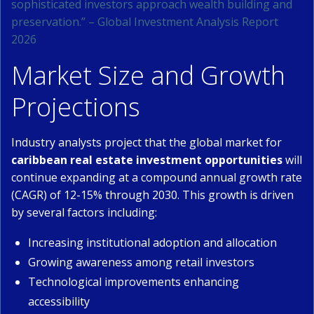
sophisticated investors approach wealth building and
preservation.” – Global Investment Analysis Report
2026
Market Size and Growth
Projections
Industry analysts project that the global market for
caribbean real estate investment opportunities
will
continue expanding at a compound annual growth rate
(CAGR) of 12-15% through 2030. This growth is driven
by several factors including:
Increasing institutional adoption and allocation
Growing awareness among retail investors
Technological improvements enhancing
accessibility