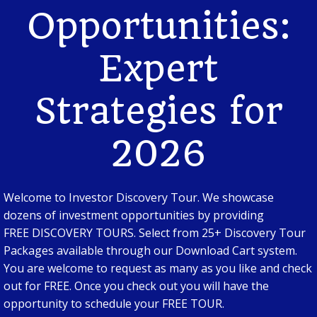
Opportunities:
Expert
Strategies for
2026
Welcome to Investor Discovery Tour. We showcase
dozens of investment opportunities by providing
FREE DISCOVERY TOURS. Select from 25+ Discovery Tour
Packages available through our Download Cart system.
You are welcome to request as many as you like and check
out for FREE. Once you check out you will have the
opportunity to schedule your FREE TOUR.