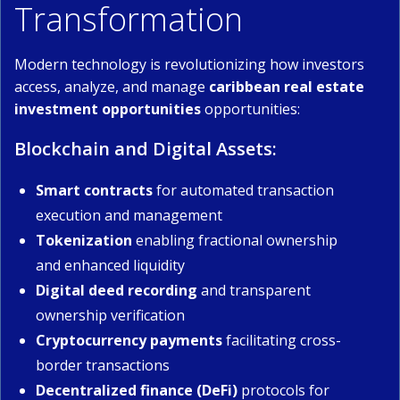
Transformation
Modern technology is revolutionizing how investors
access, analyze, and manage
caribbean real estate
investment opportunities
opportunities:
Blockchain and Digital Assets:
Smart contracts
for automated transaction
execution and management
Tokenization
enabling fractional ownership
and enhanced liquidity
Digital deed recording
and transparent
ownership verification
Cryptocurrency payments
facilitating cross-
border transactions
Decentralized finance (DeFi)
protocols for