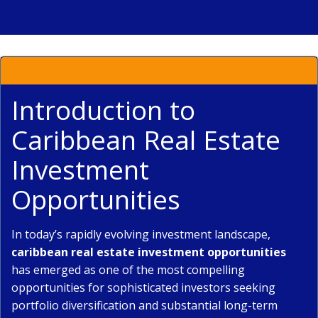
Introduction to
Caribbean Real Estate
Investment
Opportunities
In today’s rapidly evolving investment landscape,
caribbean real estate investment opportunities
has emerged as one of the most compelling
opportunities for sophisticated investors seeking
portfolio diversification and substantial long-term