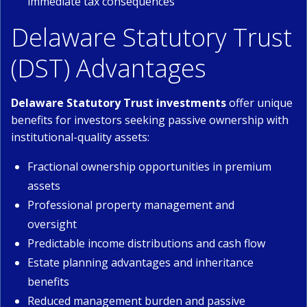
immediate tax consequences
Delaware Statutory Trust
(DST) Advantages
Delaware Statutory Trust investments
offer unique
benefits for investors seeking passive ownership with
institutional-quality assets:
Fractional ownership opportunities in premium
assets
Professional property management and
oversight
Predictable income distributions and cash flow
Estate planning advantages and inheritance
benefits
Reduced management burden and passive