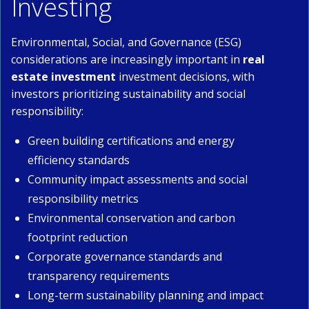
Investing
Environmental, Social, and Governance (ESG)
considerations are increasingly important in
real
estate investment
investment decisions, with
investors prioritizing sustainability and social
responsibility:
Green building certifications and energy
efficiency standards
Community impact assessments and social
responsibility metrics
Environmental conservation and carbon
footprint reduction
Corporate governance standards and
transparency requirements
Long-term sustainability planning and impact