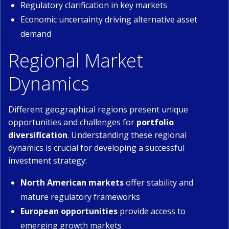
Regulatory clarification in key markets
Economic uncertainty driving alternative asset
demand
Regional Market
Dynamics
Different geographical regions present unique
opportunities and challenges for
portfolio
diversification
. Understanding these regional
dynamics is crucial for developing a successful
investment strategy:
North American markets
offer stability and
mature regulatory frameworks
European opportunities
provide access to
emerging growth markets