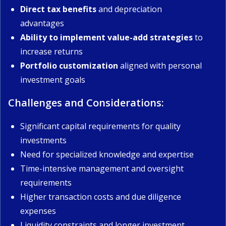
Direct tax benefits
and depreciation
advantages
Ability to implement value-add strategies
to
increase returns
Portfolio customization
aligned with personal
investment goals
Challenges and Considerations:
Significant capital requirements for quality
investments
Need for specialized knowledge and expertise
Time-intensive management and oversight
requirements
Higher transaction costs and due diligence
expenses
Liquidity constraints and longer investment