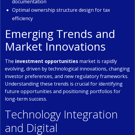
documentation
Optimal ownership structure design for tax
efficiency
Emerging Trends and
Market Innovations
The
investment opportunities
market is rapidly
evolving, driven by technological innovations, changing
investor preferences, and new regulatory frameworks.
Understanding these trends is crucial for identifying
future opportunities and positioning portfolios for
long-term success.
Technology Integration
and Digital