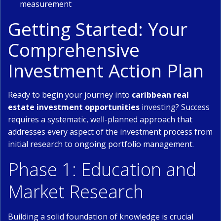
measurement
Getting Started: Your
Comprehensive
Investment Action Plan
Ready to begin your journey into
caribbean real
estate investment opportunities
investing? Success
requires a systematic, well-planned approach that
addresses every aspect of the investment process from
initial research to ongoing portfolio management.
Phase 1: Education and
Market Research
Building a solid foundation of knowledge is crucial