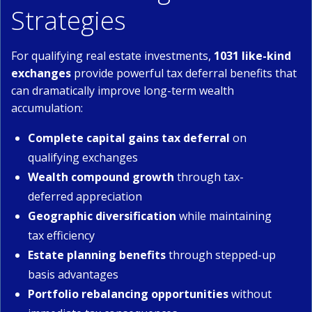
Strategies
For qualifying real estate investments,
1031 like-kind
exchanges
provide powerful tax deferral benefits that
can dramatically improve long-term wealth
accumulation:
Complete capital gains tax deferral
on
qualifying exchanges
Wealth compound growth
through tax-
deferred appreciation
Geographic diversification
while maintaining
tax efficiency
Estate planning benefits
through stepped-up
basis advantages
Portfolio rebalancing opportunities
without