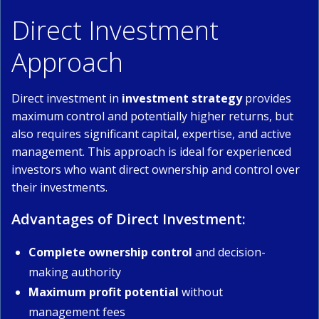
Direct Investment
Approach
Direct investment in
investment strategy
provides
maximum control and potentially higher returns, but
also requires significant capital, expertise, and active
management. This approach is ideal for experienced
investors who want direct ownership and control over
their investments.
Advantages of Direct Investment:
Complete ownership control
and decision-
making authority
Maximum profit potential
without
management fees