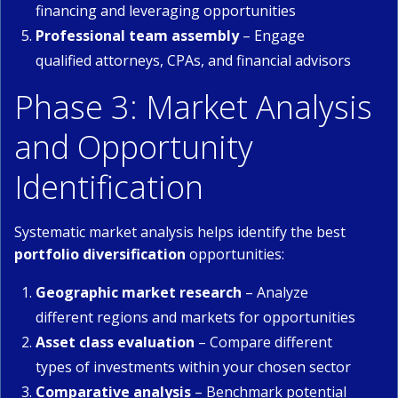
financing and leveraging opportunities
Professional team assembly
– Engage
qualified attorneys, CPAs, and financial advisors
Phase 3: Market Analysis
and Opportunity
Identification
Systematic market analysis helps identify the best
portfolio diversification
opportunities:
Geographic market research
– Analyze
different regions and markets for opportunities
Asset class evaluation
– Compare different
types of investments within your chosen sector
Comparative analysis
– Benchmark potential