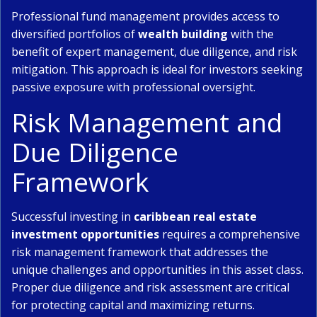
Professional fund management provides access to
diversified portfolios of
wealth building
with the
benefit of expert management, due diligence, and risk
mitigation. This approach is ideal for investors seeking
passive exposure with professional oversight.
Risk Management and
Due Diligence
Framework
Successful investing in
caribbean real estate
investment opportunities
requires a comprehensive
risk management framework that addresses the
unique challenges and opportunities in this asset class.
Proper due diligence and risk assessment are critical
for protecting capital and maximizing returns.