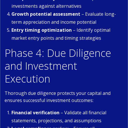
investments against alternatives
Growth potential assessment
– Evaluate long-
term appreciation and income potential
Entry timing optimization
– Identify optimal
market entry points and timing strategies
Phase 4: Due Diligence
and Investment
Execution
Thorough due diligence protects your capital and
ensures successful investment outcomes:
Financial verification
– Validate all financial
statements, projections, and assumptions