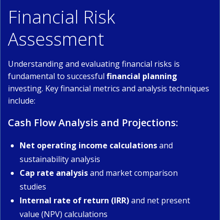
Financial Risk
Assessment
Understanding and evaluating financial risks is
fundamental to successful
financial planning
investing. Key financial metrics and analysis techniques
include:
Cash Flow Analysis and Projections:
Net operating income calculations
and
sustainability analysis
Cap rate analysis
and market comparison
studies
Internal rate of return (IRR)
and net present
value (NPV) calculations