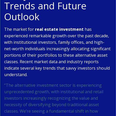
Trends and Future
Outlook
The market for
real estate investment
has
experienced remarkable growth over the past decade,
with institutional investors, family offices, and high-
net-worth individuals increasingly allocating significant
portions of their portfolios to these alternative asset
classes. Recent market data and industry reports
indicate several key trends that savvy investors should
understand.
“The alternative investment sector is experiencing
unprecedented growth, with institutional and retail
investors increasingly recognizing the value and
necessity of diversifying beyond traditional asset
classes. We’re seeing a fundamental shift in how