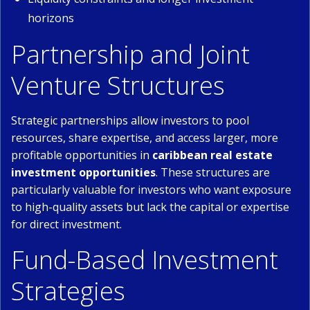
horizons
Partnership and Joint
Venture Structures
Strategic partnerships allow investors to pool
resources, share expertise, and access larger, more
profitable opportunities in
caribbean real estate
investment opportunities
. These structures are
particularly valuable for investors who want exposure
to high-quality assets but lack the capital or expertise
for direct investment.
Fund-Based Investment
Strategies