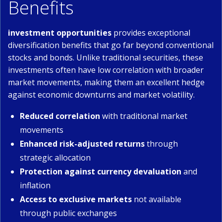
Benefits
investment opportunities
provides exceptional
diversification benefits that go far beyond conventional
stocks and bonds. Unlike traditional securities, these
investments often have low correlation with broader
market movements, making them an excellent hedge
against economic downturns and market volatility.
Reduced correlation
with traditional market
movements
Enhanced risk-adjusted returns
through
strategic allocation
Protection against currency devaluation
and
inflation
Access to exclusive markets
not available
through public exchanges