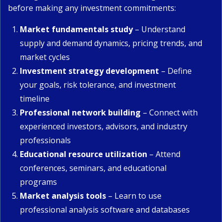
before making any investment commitments:
Market fundamentals study
– Understand
supply and demand dynamics, pricing trends, and
market cycles
Investment strategy development
– Define
your goals, risk tolerance, and investment
timeline
Professional network building
– Connect with
experienced investors, advisors, and industry
professionals
Educational resource utilization
– Attend
conferences, seminars, and educational
programs
Market analysis tools
– Learn to use
professional analysis software and databases