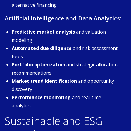
alternative financing
Artificial Intelligence and Data Analytics:
Predictive market analysis
and valuation
modeling
Automated due diligence
and risk assessment
tools
Portfolio optimization
and strategic allocation
recommendations
Market trend identification
and opportunity
discovery
Performance monitoring
and real-time
analytics
Sustainable and ESG