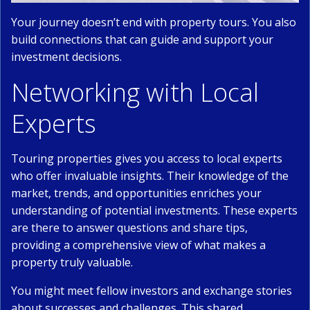
Your journey doesn’t end with property tours. You also
build connections that can guide and support your
investment decisions.
Networking with Local
Experts
Touring properties gives you access to local experts
who offer invaluable insights. Their knowledge of the
market, trends, and opportunities enriches your
understanding of potential investments. These experts
are there to answer questions and share tips,
providing a comprehensive view of what makes a
property truly valuable.
You might meet fellow investors and exchange stories
about successes and challenges. This shared