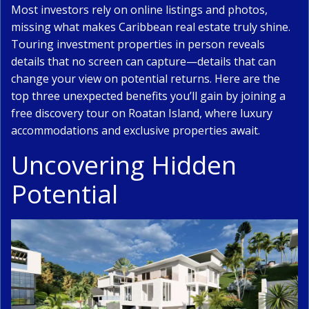
Most investors rely on
online listings and photos
,
missing what makes Caribbean real estate truly shine.
Touring investment properties in person reveals
details that no screen can capture—details that can
change your view on potential returns. Here are the
top three unexpected benefits you’ll gain by joining a
free discovery tour on Roatan Island, where luxury
accommodations and exclusive properties await.
Uncovering Hidden
Potential