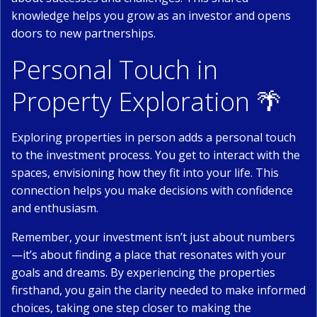
knowledge helps you grow as an investor and opens
doors to new partnerships.
Personal Touch in
Property Exploration 🌴
Exploring properties in person adds a personal touch
to the investment process. You get to interact with the
spaces, envisioning how they fit into your life. This
connection helps you make decisions with confidence
and enthusiasm.
Remember, your investment isn’t just about numbers
—it’s about finding a place that resonates with your
goals and dreams. By experiencing the properties
firsthand, you gain the clarity needed to make informed
choices, taking one step closer to making the