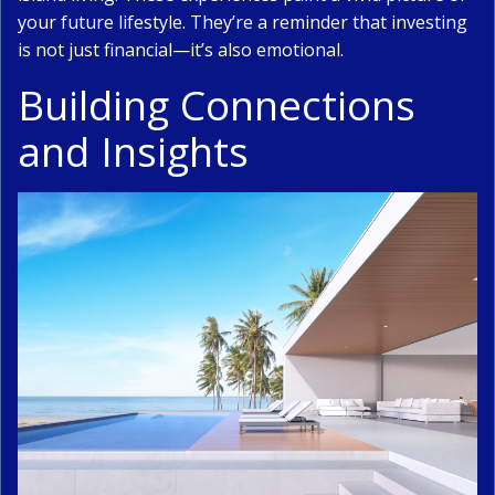
your future lifestyle. They’re a reminder that investing
is not just financial—it’s also emotional.
Building Connections
and Insights