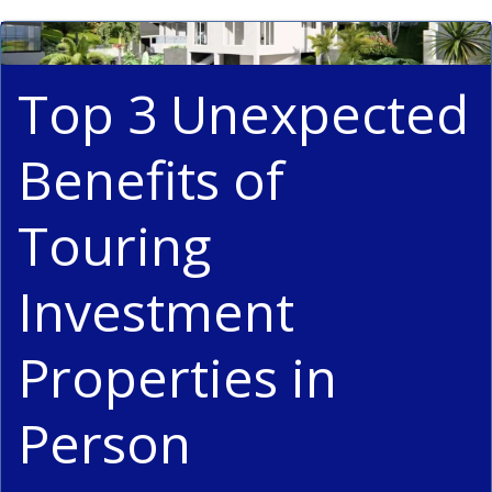
Top 3 Unexpected
Benefits of
Touring
Investment
Properties in
Person