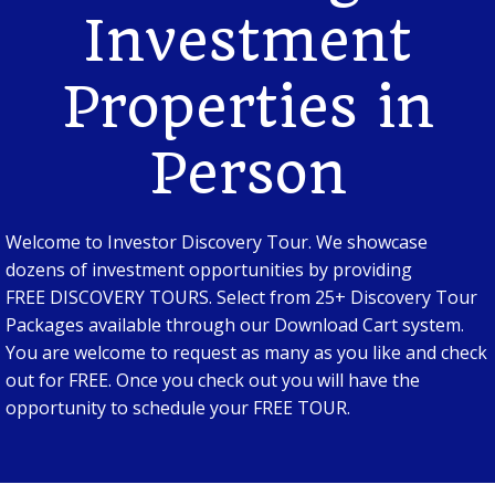
Investment
Properties in
Person
Welcome to Investor Discovery Tour. We showcase
dozens of investment opportunities by providing
FREE DISCOVERY TOURS. Select from 25+ Discovery Tour
Packages available through our Download Cart system.
You are welcome to request as many as you like and check
out for FREE. Once you check out you will have the
opportunity to schedule your FREE TOUR.