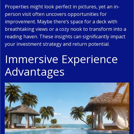
Properties might look perfect in pictures, yet an in-
person visit often uncovers opportunities for
improvement. Maybe there’s space for a deck with
breathtaking views or a cozy nook to transform into a
reading haven. These insights can significantly impact
your investment strategy and return potential.
Immersive Experience
Advantages