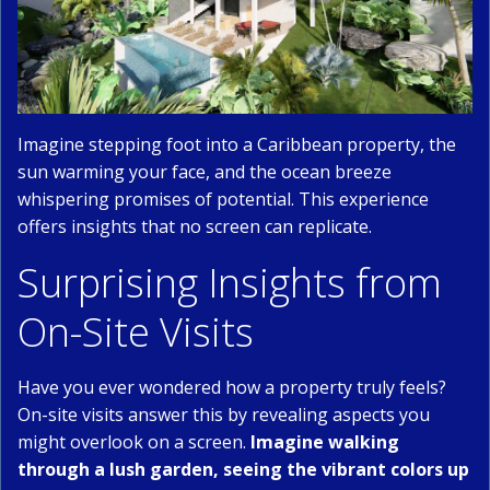
Imagine stepping foot into a Caribbean property, the
sun warming your face, and the ocean breeze
whispering promises of potential. This experience
offers insights that no screen can replicate.
Surprising Insights from
On-Site Visits
Have you ever wondered how a property truly feels?
On-site visits answer this by revealing aspects you
might overlook on a screen.
Imagine walking
through a lush garden, seeing the vibrant colors up