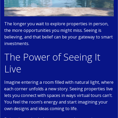
The longer you wait to explore properties in person,
the more opportunities you might miss. Seeing is
believing, and that belief can be your gateway to smart
investments.
The Power of Seeing It
Live
Imagine entering a room filled with natural light, where
each corner unfolds a new story. Seeing properties live
lets you connect with spaces in ways virtual tours can’t.
You feel the room’s energy and start imagining your
own designs and ideas coming to life.