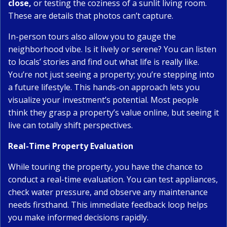
close,
or testing the coziness of a sunlit living room.
These are details that photos can’t capture.
In-person tours also allow you to gauge the
neighborhood vibe. Is it lively or serene? You can listen
to locals’ stories and find out what life is really like.
You’re not just seeing a property; you’re stepping into
a future lifestyle. This hands-on approach lets you
visualize your investment’s potential. Most people
think they grasp a property’s value online, but seeing it
live can totally shift perspectives.
Real-Time Property Evaluation
While touring the property, you have the chance to
conduct a real-time evaluation. You can test appliances,
check water pressure, and observe any maintenance
needs firsthand. This immediate feedback loop helps
you make informed decisions rapidly.