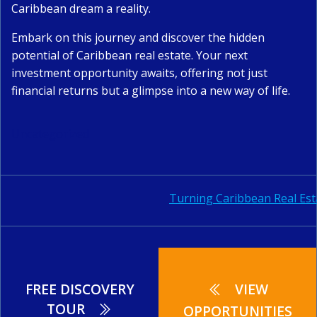
Caribbean dream a reality.
Embark on this journey and discover the hidden
potential of Caribbean real estate. Your next
investment opportunity awaits, offering not just
financial returns but a glimpse into a new way of life.
Uncategorized
Post
Turning Caribbean Real Est
navigation
FREE DISCOVERY
VIEW
TOUR
OPPORTUNITIES