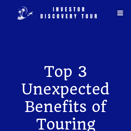
Skip
to
content
Top 3
Unexpected
Benefits of
Touring