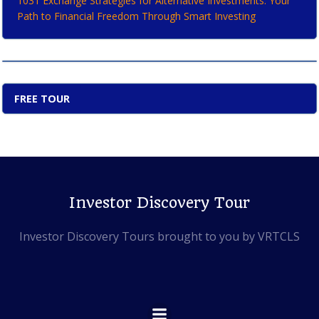
1031 Exchange Strategies for Alternative Investments: Your
Path to Financial Freedom Through Smart Investing
FREE TOUR
Investor Discovery Tour
Investor Discovery Tours brought to you by VRTCLS