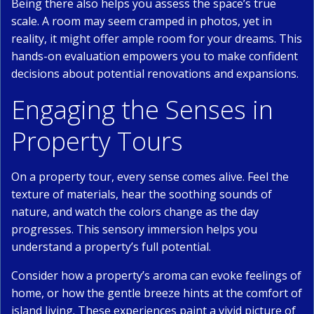
Being there also helps you assess the space’s true
scale. A room may seem cramped in photos, yet in
reality, it might offer ample room for your dreams. This
hands-on evaluation empowers you to make confident
decisions about potential renovations and expansions.
Engaging the Senses in
Property Tours
On a property tour, every sense comes alive. Feel the
texture of materials, hear the soothing sounds of
nature, and watch the colors change as the day
progresses. This sensory immersion helps you
understand a property’s full potential.
Consider how a property’s aroma can evoke feelings of
home, or how the gentle breeze hints at the comfort of
island living. These experiences paint a vivid picture of