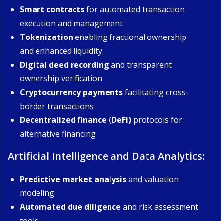
Smart contracts
for automated transaction
execution and management
Tokenization
enabling fractional ownership
and enhanced liquidity
Digital deed recording
and transparent
ownership verification
Cryptocurrency payments
facilitating cross-
border transactions
Decentralized finance (DeFi)
protocols for
alternative financing
Artificial Intelligence and Data Analytics:
Predictive market analysis
and valuation
modeling
Automated due diligence
and risk assessment
tools