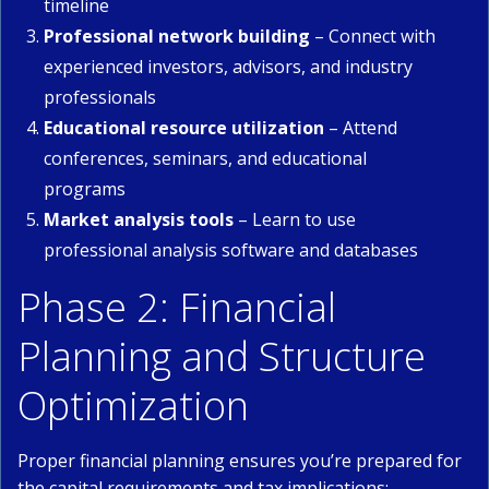
timeline
Professional network building
– Connect with
experienced investors, advisors, and industry
professionals
Educational resource utilization
– Attend
conferences, seminars, and educational
programs
Market analysis tools
– Learn to use
professional analysis software and databases
Phase 2: Financial
Planning and Structure
Optimization
Proper financial planning ensures you’re prepared for
the capital requirements and tax implications: