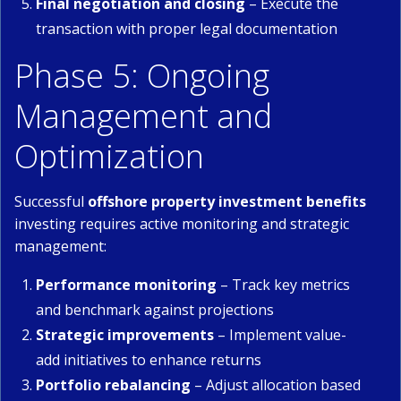
Final negotiation and closing
– Execute the
transaction with proper legal documentation
Phase 5: Ongoing
Management and
Optimization
Successful
offshore property investment benefits
investing requires active monitoring and strategic
management:
Performance monitoring
– Track key metrics
and benchmark against projections
Strategic improvements
– Implement value-
add initiatives to enhance returns
Portfolio rebalancing
– Adjust allocation based