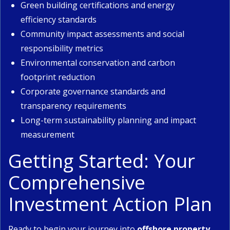
Green building certifications and energy
efficiency standards
Community impact assessments and social
responsibility metrics
Environmental conservation and carbon
footprint reduction
Corporate governance standards and
transparency requirements
Long-term sustainability planning and impact
measurement
Getting Started: Your
Comprehensive
Investment Action Plan
Ready to begin your journey into
offshore property