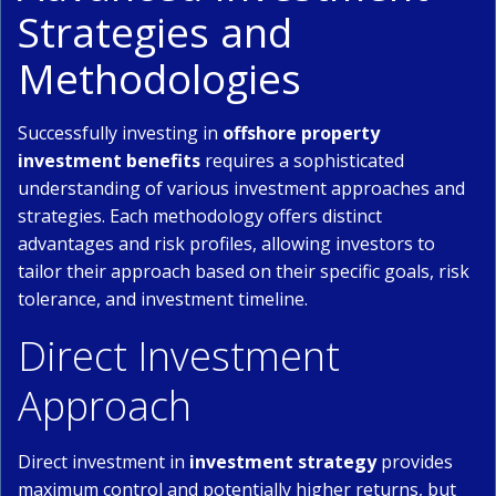
Strategies and
Methodologies
Successfully investing in
offshore property
investment benefits
requires a sophisticated
understanding of various investment approaches and
strategies. Each methodology offers distinct
advantages and risk profiles, allowing investors to
tailor their approach based on their specific goals, risk
tolerance, and investment timeline.
Direct Investment
Approach
Direct investment in
investment strategy
provides
maximum control and potentially higher returns, but