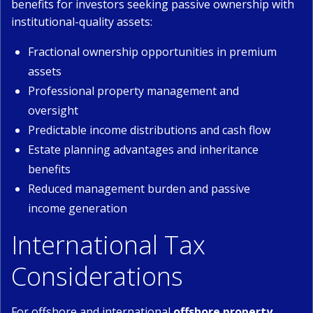
benefits for investors seeking passive ownership with
institutional-quality assets:
Fractional ownership opportunities in premium
assets
Professional property management and
oversight
Predictable income distributions and cash flow
Estate planning advantages and inheritance
benefits
Reduced management burden and passive
income generation
International Tax
Considerations
For offshore and international
offshore property