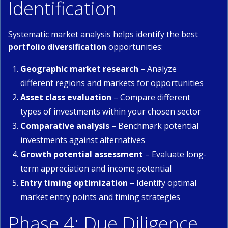
Identification
Systematic market analysis helps identify the best
portfolio diversification
opportunities:
Geographic market research
– Analyze
different regions and markets for opportunities
Asset class evaluation
– Compare different
types of investments within your chosen sector
Comparative analysis
– Benchmark potential
investments against alternatives
Growth potential assessment
– Evaluate long-
term appreciation and income potential
Entry timing optimization
– Identify optimal
market entry points and timing strategies
Phase 4: Due Diligence