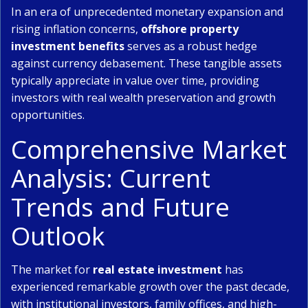
In an era of unprecedented monetary expansion and
rising inflation concerns,
offshore property
investment benefits
serves as a robust hedge
against currency debasement. These tangible assets
typically appreciate in value over time, providing
investors with real wealth preservation and growth
opportunities.
Comprehensive Market
Analysis: Current
Trends and Future
Outlook
The market for
real estate investment
has
experienced remarkable growth over the past decade,
with institutional investors, family offices, and high-