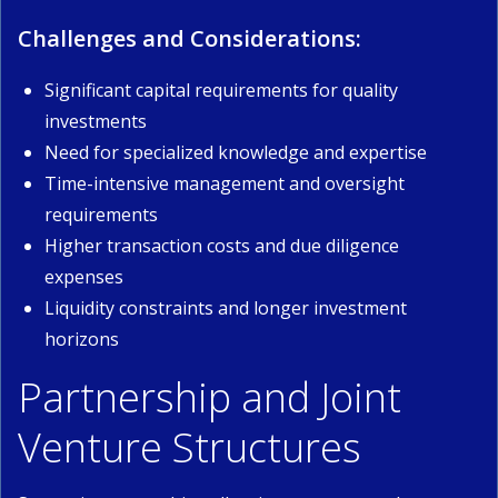
Challenges and Considerations:
Significant capital requirements for quality
investments
Need for specialized knowledge and expertise
Time-intensive management and oversight
requirements
Higher transaction costs and due diligence
expenses
Liquidity constraints and longer investment
horizons
Partnership and Joint
Venture Structures