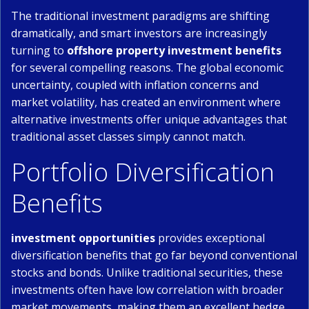
The traditional investment paradigms are shifting
dramatically, and smart investors are increasingly
turning to
offshore property investment benefits
for several compelling reasons. The global economic
uncertainty, coupled with inflation concerns and
market volatility, has created an environment where
alternative investments offer unique advantages that
traditional asset classes simply cannot match.
Portfolio Diversification
Benefits
investment opportunities
provides exceptional
diversification benefits that go far beyond conventional
stocks and bonds. Unlike traditional securities, these
investments often have low correlation with broader
market movements, making them an excellent hedge