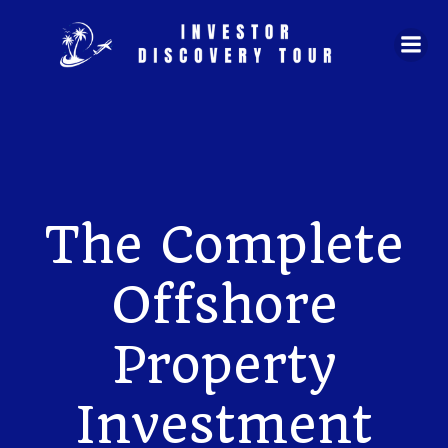
Skip
to
content
The Complete
Offshore
Property
Investment