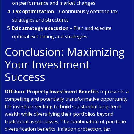
on performance and market changes
Tax optimization
– Continuously optimize tax
strategies and structures
Exit strategy execution
– Plan and execute
optimal exit timing and strategies
Conclusion: Maximizing
Your Investment
Success
Offshore Property Investment Benefits
represents a
compelling and potentially transformative opportunity
for investors seeking to build substantial long-term
wealth while diversifying their portfolios beyond
traditional asset classes. The combination of portfolio
diversification benefits, inflation protection, tax