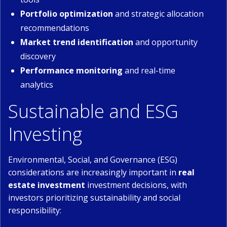
Portfolio optimization
and strategic allocation
recommendations
Market trend identification
and opportunity
discovery
Performance monitoring
and real-time
analytics
Sustainable and ESG
Investing
Environmental, Social, and Governance (ESG)
considerations are increasingly important in
real
estate investment
investment decisions, with
investors prioritizing sustainability and social
responsibility: