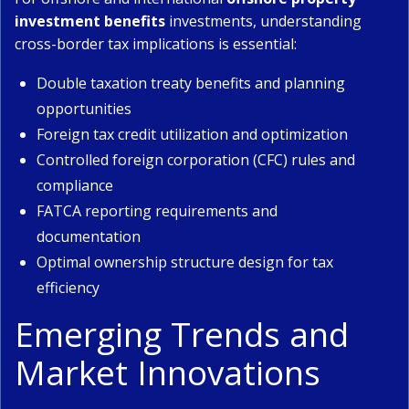
investment benefits
investments, understanding
cross-border tax implications is essential:
Double taxation treaty benefits and planning
opportunities
Foreign tax credit utilization and optimization
Controlled foreign corporation (CFC) rules and
compliance
FATCA reporting requirements and
documentation
Optimal ownership structure design for tax
efficiency
Emerging Trends and
Market Innovations