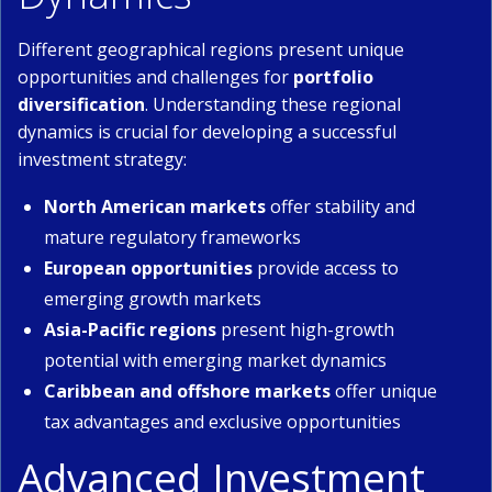
Different geographical regions present unique
opportunities and challenges for
portfolio
diversification
. Understanding these regional
dynamics is crucial for developing a successful
investment strategy:
North American markets
offer stability and
mature regulatory frameworks
European opportunities
provide access to
emerging growth markets
Asia-Pacific regions
present high-growth
potential with emerging market dynamics
Caribbean and offshore markets
offer unique
tax advantages and exclusive opportunities
Advanced Investment