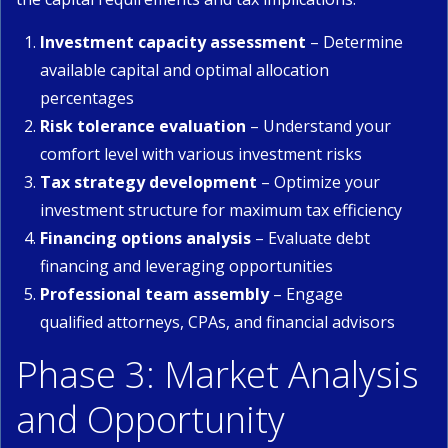
Investment capacity assessment
– Determine
available capital and optimal allocation
percentages
Risk tolerance evaluation
– Understand your
comfort level with various investment risks
Tax strategy development
– Optimize your
investment structure for maximum tax efficiency
Financing options analysis
– Evaluate debt
financing and leveraging opportunities
Professional team assembly
– Engage
qualified attorneys, CPAs, and financial advisors
Phase 3: Market Analysis
and Opportunity