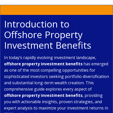
Introduction to
Offshore Property
Investment Benefits
In today’s rapidly evolving investment landscape,
offshore property investment benefits
has emerged
as one of the most compelling opportunities for
sophisticated investors seeking portfolio diversification
and substantial long-term wealth creation. This
comprehensive guide explores every aspect of
offshore property investment benefits
, providing
you with actionable insights, proven strategies, and
expert analysis to maximize your investment returns in