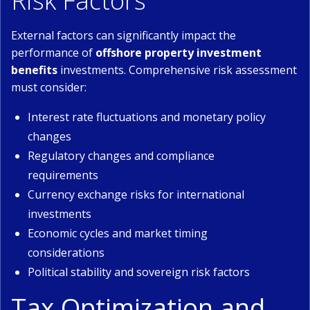
Risk Factors
External factors can significantly impact the
performance of
offshore property investment
benefits
investments. Comprehensive risk assessment
must consider:
Interest rate fluctuations and monetary policy
changes
Regulatory changes and compliance
requirements
Currency exchange risks for international
investments
Economic cycles and market timing
considerations
Political stability and sovereign risk factors
Tax Optimization and