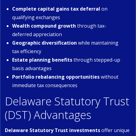
Complete capital gains tax deferral
on
qualifying exchanges
Wealth compound growth
through tax-
deferred appreciation
Geographic diversification
while maintaining
tax efficiency
Estate planning benefits
through stepped-up
basis advantages
Portfolio rebalancing opportunities
without
immediate tax consequences
Delaware Statutory Trust
(DST) Advantages
Delaware Statutory Trust investments
offer unique