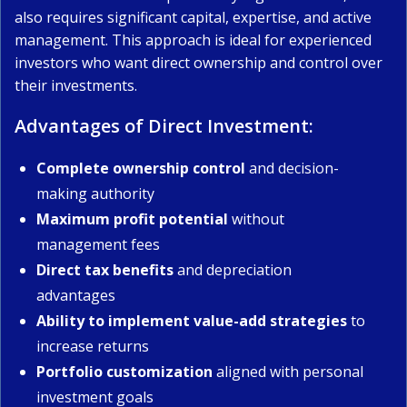
also requires significant capital, expertise, and active
management. This approach is ideal for experienced
investors who want direct ownership and control over
their investments.
Advantages of Direct Investment:
Complete ownership control
and decision-
making authority
Maximum profit potential
without
management fees
Direct tax benefits
and depreciation
advantages
Ability to implement value-add strategies
to
increase returns
Portfolio customization
aligned with personal
investment goals