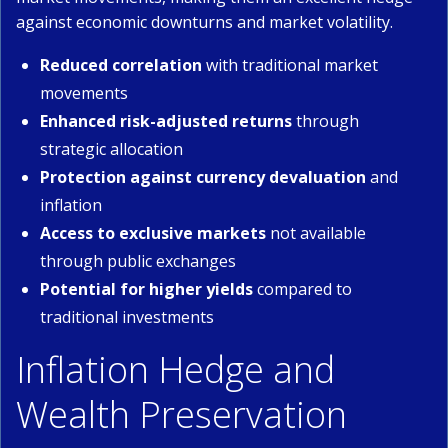
against economic downturns and market volatility.
Reduced correlation
with traditional market
movements
Enhanced risk-adjusted returns
through
strategic allocation
Protection against currency devaluation
and
inflation
Access to exclusive markets
not available
through public exchanges
Potential for higher yields
compared to
traditional investments
Inflation Hedge and
Wealth Preservation