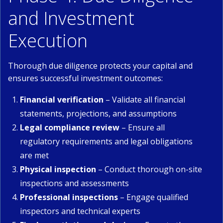
and Investment
Execution
Thorough due diligence protects your capital and
ensures successful investment outcomes:
Financial verification
– Validate all financial
statements, projections, and assumptions
Legal compliance review
– Ensure all
regulatory requirements and legal obligations
are met
Physical inspection
– Conduct thorough on-site
inspections and assessments
Professional inspections
– Engage qualified
inspectors and technical experts