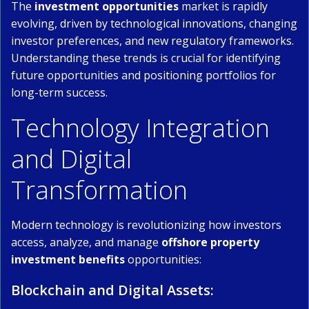
The
investment opportunities
market is rapidly
evolving, driven by technological innovations, changing
investor preferences, and new regulatory frameworks.
Understanding these trends is crucial for identifying
future opportunities and positioning portfolios for
long-term success.
Technology Integration
and Digital
Transformation
Modern technology is revolutionizing how investors
access, analyze, and manage
offshore property
investment benefits
opportunities:
Blockchain and Digital Assets: