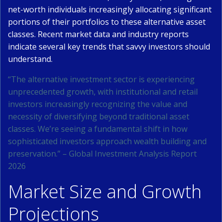
net-worth individuals increasingly allocating significant
portions of their portfolios to these alternative asset
classes. Recent market data and industry reports
indicate several key trends that savvy investors should
understand.
“The alternative investment sector is experiencing
unprecedented growth, with institutional and retail
investors increasingly recognizing the value and
necessity of diversifying beyond traditional asset
classes. We’re seeing a fundamental shift in how
sophisticated investors approach wealth building and
preservation.” – Global Investment Analysis Report
2026
Market Size and Growth
Projections