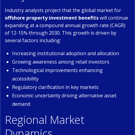
Industry analysts project that the global market for
offshore property investment benefits
will continue
expanding at a compound annual growth rate (CAGR)
of 12-15% through 2030. This growth is driven by
several factors including:
Increasing institutional adoption and allocation
Growing awareness among retail investors
Technological improvements enhancing
accessibility
Regulatory clarification in key markets
Economic uncertainty driving alternative asset
demand
Regional Market
Dynamics