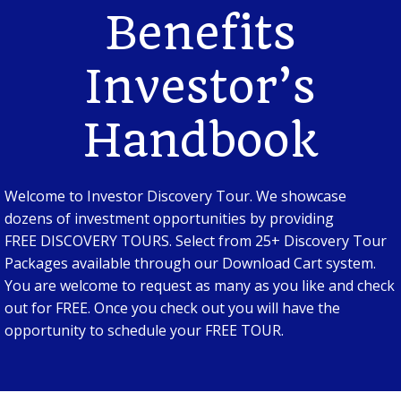
Benefits
Investor’s
Handbook
Welcome to Investor Discovery Tour. We showcase
dozens of investment opportunities by providing
FREE DISCOVERY TOURS. Select from 25+ Discovery Tour
Packages available through our Download Cart system.
You are welcome to request as many as you like and check
out for FREE. Once you check out you will have the
opportunity to schedule your FREE TOUR.