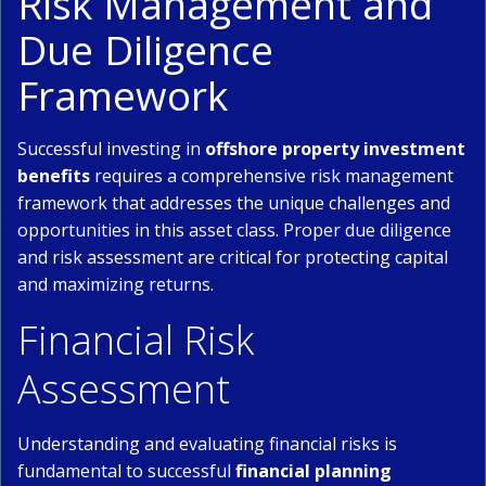
Risk Management and
Due Diligence
Framework
Successful investing in
offshore property investment
benefits
requires a comprehensive risk management
framework that addresses the unique challenges and
opportunities in this asset class. Proper due diligence
and risk assessment are critical for protecting capital
and maximizing returns.
Financial Risk
Assessment
Understanding and evaluating financial risks is
fundamental to successful
financial planning