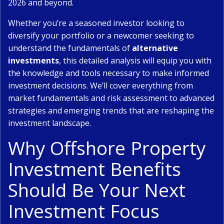
2026 and beyond.
Whether you’re a seasoned investor looking to
diversify your portfolio or a newcomer seeking to
understand the fundamentals of
alternative
investments
, this detailed analysis will equip you with
the knowledge and tools necessary to make informed
investment decisions. We’ll cover everything from
market fundamentals and risk assessment to advanced
strategies and emerging trends that are reshaping the
investment landscape.
Why Offshore Property
Investment Benefits
Should Be Your Next
Investment Focus