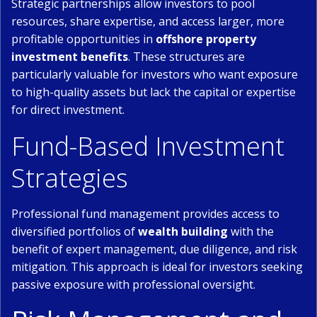
Strategic partnerships allow investors to pool
resources, share expertise, and access larger, more
profitable opportunities in
offshore property
investment benefits
. These structures are
particularly valuable for investors who want exposure
to high-quality assets but lack the capital or expertise
for direct investment.
Fund-Based Investment
Strategies
Professional fund management provides access to
diversified portfolios of
wealth building
with the
benefit of expert management, due diligence, and risk
mitigation. This approach is ideal for investors seeking
passive exposure with professional oversight.