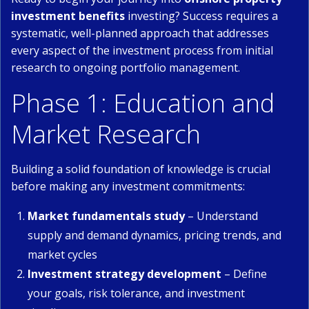
investment benefits
investing? Success requires a
systematic, well-planned approach that addresses
every aspect of the investment process from initial
research to ongoing portfolio management.
Phase 1: Education and
Market Research
Building a solid foundation of knowledge is crucial
before making any investment commitments:
Market fundamentals study
– Understand
supply and demand dynamics, pricing trends, and
market cycles
Investment strategy development
– Define
your goals, risk tolerance, and investment