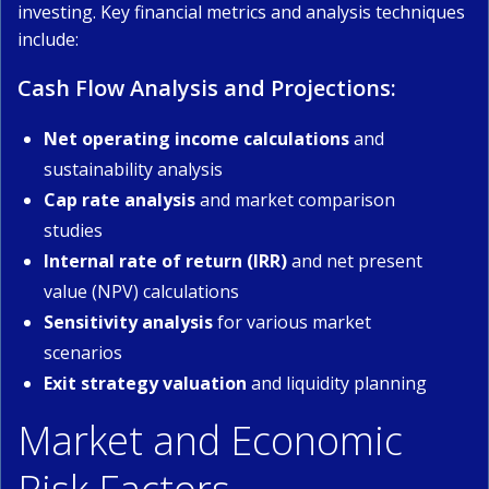
investing. Key financial metrics and analysis techniques
include:
Cash Flow Analysis and Projections:
Net operating income calculations
and
sustainability analysis
Cap rate analysis
and market comparison
studies
Internal rate of return (IRR)
and net present
value (NPV) calculations
Sensitivity analysis
for various market
scenarios
Exit strategy valuation
and liquidity planning
Market and Economic