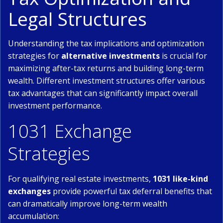
Legal Structures
Understanding the tax implications and optimization
strategies for
alternative investments
is crucial for
maximizing after-tax returns and building long-term
wealth. Different investment structures offer various
tax advantages that can significantly impact overall
investment performance.
1031 Exchange
Strategies
For qualifying real estate investments,
1031 like-kind
exchanges
provide powerful tax deferral benefits that
can dramatically improve long-term wealth
accumulation: