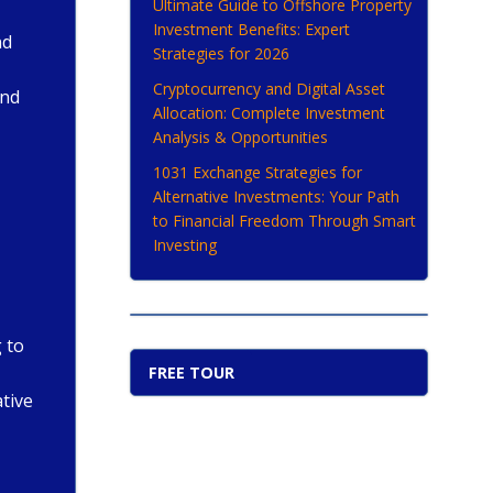
Ultimate Guide to Offshore Property
Investment Benefits: Expert
nd
Strategies for 2026
Cryptocurrency and Digital Asset
and
Allocation: Complete Investment
Analysis & Opportunities
1031 Exchange Strategies for
Alternative Investments: Your Path
to Financial Freedom Through Smart
Investing
 to
FREE TOUR
ative