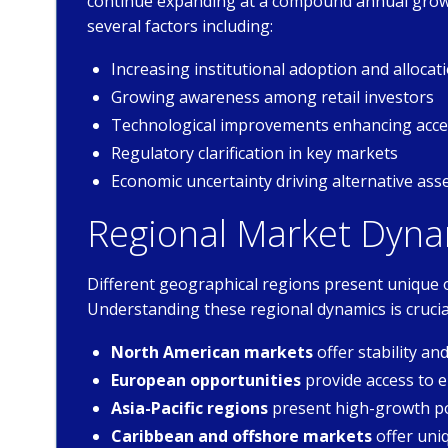
continue expanding at a compound annual growt
several factors including:
Increasing institutional adoption and allocat
Growing awareness among retail investors
Technological improvements enhancing acces
Regulatory clarification in key markets
Economic uncertainty driving alternative as
Regional Market Dyna
Different geographical regions present unique 
Understanding these regional dynamics is crucia
North American markets
offer stability a
European opportunities
provide access to
Asia-Pacific regions
present high-growth po
Caribbean and offshore markets
offer uni