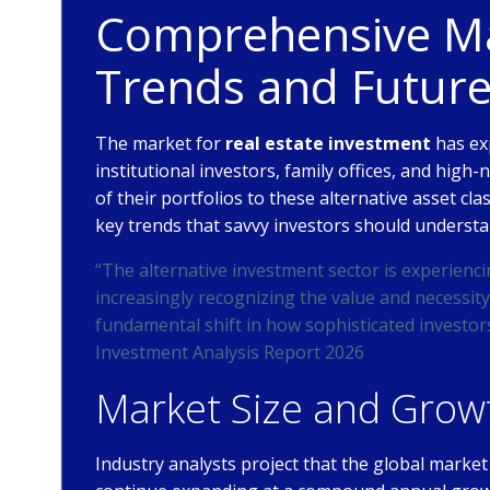
Comprehensive Mar
Trends and Futur
The market for
real estate investment
has ex
institutional investors, family offices, and high-
of their portfolios to these alternative asset cl
key trends that savvy investors should understa
“The alternative investment sector is experienci
increasingly recognizing the value and necessity 
fundamental shift in how sophisticated investor
Investment Analysis Report 2026
Market Size and Growt
Industry analysts project that the global market