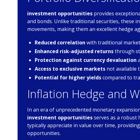
investment opportunities
provides exceptional
and bonds. Unlike traditional securities, these
movements, making them an excellent hedge aga
Reduced correlation
with traditional mark
Enhanced risk-adjusted returns
through str
Protection against currency devaluation
a
Access to exclusive markets
not available 
Potential for higher yields
compared to tra
Inflation Hedge and W
In an era of unprecedented monetary expansion 
investment opportunities
serves as a robust 
typically appreciate in value over time, providi
opportunities.