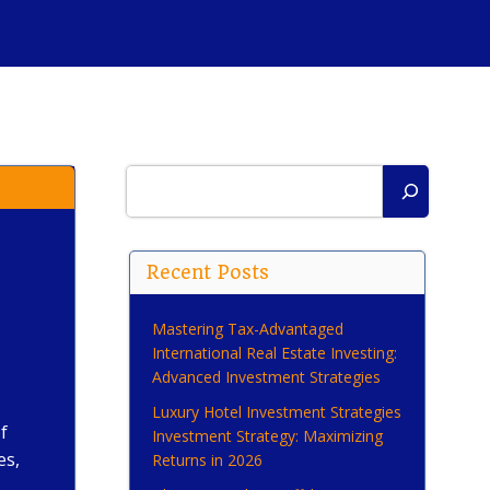
Search
Recent Posts
Mastering Tax-Advantaged
International Real Estate Investing:
Advanced Investment Strategies
Luxury Hotel Investment Strategies
f
Investment Strategy: Maximizing
es,
Returns in 2026