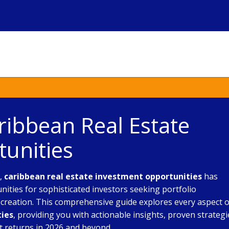
ribbean Real Estate
unities
e,
caribbean real estate investment opportunities
has
ties for sophisticated investors seeking portfolio
h creation. This comprehensive guide explores every aspect o
ties
, providing you with actionable insights, proven strategi
t returns in 2026 and beyond.