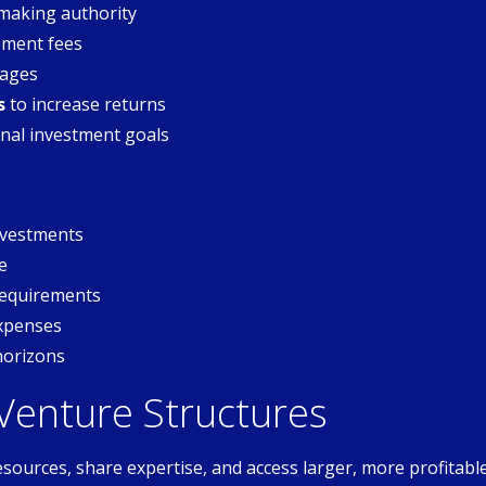
making authority
ment fees
tages
s
to increase returns
nal investment goals
investments
e
requirements
expenses
horizons
 Venture Structures
esources, share expertise, and access larger, more profitabl