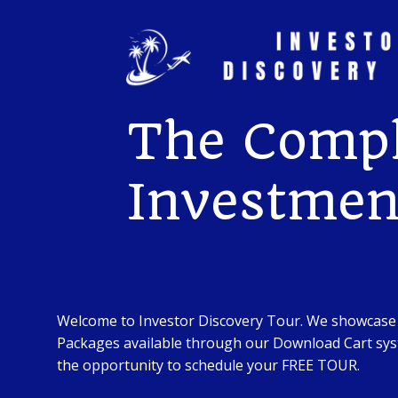
Skip
to
content
The Compl
Investment
Welcome to Investor Discovery Tour. We showcase
Packages available through our Download Cart syst
the opportunity to schedule your FREE TOUR.