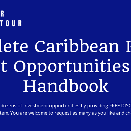
ete Caribbean R
 Opportunities
Handbook
 dozens of investment opportunities by providing FREE DI
em. You are welcome to request as many as you like and che