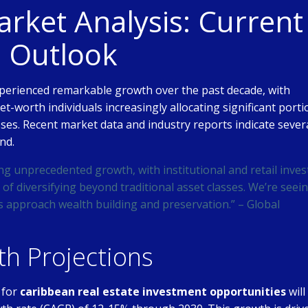
ket Analysis: Current
e Outlook
perienced remarkable growth over the past decade, with
net-worth individuals increasingly allocating significant port
asses. Recent market data and industry reports indicate sever
nd.
ng unprecedented growth, with institutional and retail inves
of diversifying beyond traditional asset classes. We’re seei
s approach wealth building and preservation.” – Global
h Projections
 for
caribbean real estate investment opportunities
will