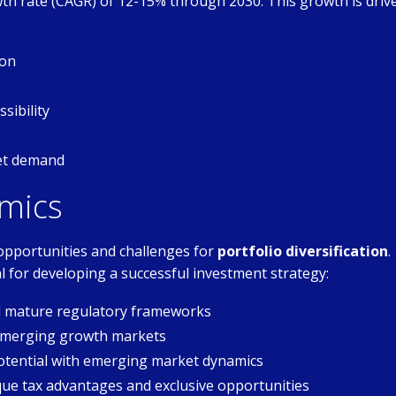
h rate (CAGR) of 12-15% through 2030. This growth is driv
ion
sibility
set demand
mics
opportunities and challenges for
portfolio diversification
.
l for developing a successful investment strategy:
nd mature regulatory frameworks
 emerging growth markets
tential with emerging market dynamics
que tax advantages and exclusive opportunities