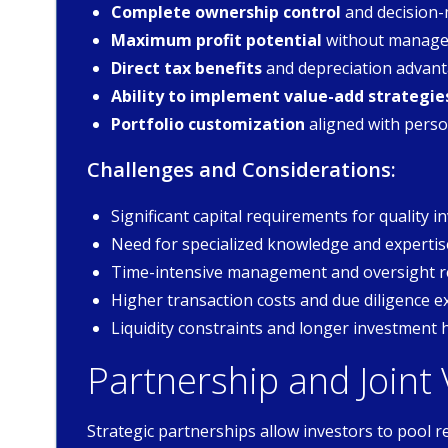
Complete ownership control
and decision-
Maximum profit potential
without manage
Direct tax benefits
and depreciation advan
Ability to implement value-add strategie
Portfolio customization
aligned with perso
Challenges and Considerations:
Significant capital requirements for quality 
Need for specialized knowledge and expertis
Time-intensive management and oversight 
Higher transaction costs and due diligence 
Liquidity constraints and longer investment 
Partnership and Joint
Strategic partnerships allow investors to pool r