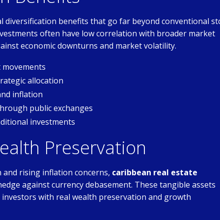
 diversification benefits that go far beyond conventional st
 investments often have low correlation with broader market
inst economic downturns and market volatility.
et movements
ategic allocation
nd inflation
through public exchanges
ditional investments
ealth Preservation
and rising inflation concerns,
caribbean real estate
hedge against currency debasement. These tangible assets
ng investors with real wealth preservation and growth