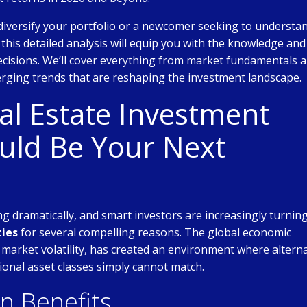
diversify your portfolio or a newcomer seeking to understa
, this detailed analysis will equip you with the knowledge and
cisions. We’ll cover everything from market fundamentals 
rging trends that are reshaping the investment landscape.
l Estate Investment
uld Be Your Next
g dramatically, and smart investors are increasingly turning
ties
for several compelling reasons. The global economic
 market volatility, has created an environment where altern
ional asset classes simply cannot match.
on Benefits