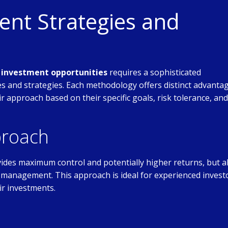
nt Strategies and
e investment opportunities
requires a sophisticated
 and strategies. Each methodology offers distinct advanta
eir approach based on their specific goals, risk tolerance, and
proach
ides maximum control and potentially higher returns, but a
ive management. This approach is ideal for experienced invest
ir investments.