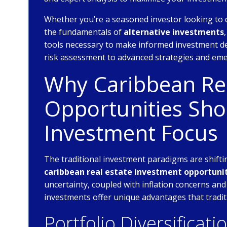
Whether you’re a seasoned investor looking to 
the fundamentals of
alternative investments
tools necessary to make informed investment de
risk assessment to advanced strategies and eme
Why Caribbean Rea
Opportunities Sho
Investment Focus
The traditional investment paradigms are shiftin
caribbean real estate investment opportuni
uncertainty, coupled with inflation concerns and
investments offer unique advantages that tradit
Portfolio Diversificati