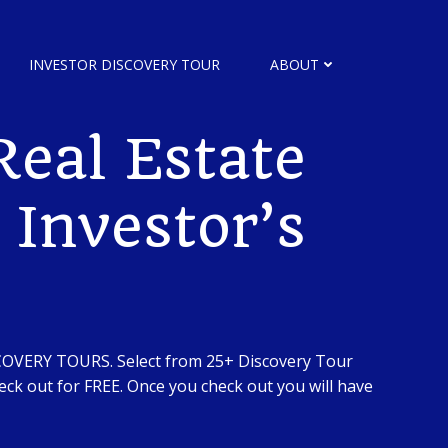
INVESTOR DISCOVERY TOUR
ABOUT
eal Estate
 Investor’s
SCOVERY TOURS. Select from 25+ Discovery Tour
ck out for FREE. Once you check out you will have