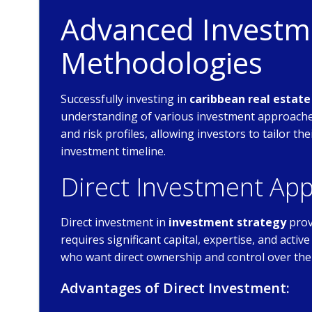
Advanced Investme
Methodologies
Successfully investing in
caribbean real estat
understanding of various investment approaches
and risk profiles, allowing investors to tailor th
investment timeline.
Direct Investment Ap
Direct investment in
investment strategy
prov
requires significant capital, expertise, and act
who want direct ownership and control over the
Advantages of Direct Investment: