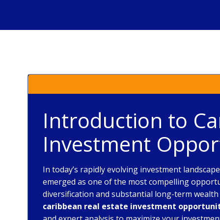
Introduction to Ca
Investment Opport
In today’s rapidly evolving investment landscap
emerged as one of the most compelling opportuni
diversification and substantial long-term wealt
caribbean real estate investment opportuni
and expert analysis to maximize your investmen