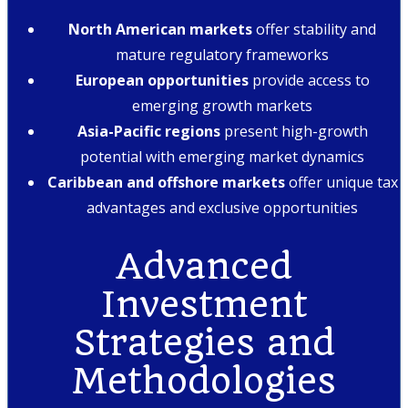
North American markets
offer stability and
mature regulatory frameworks
European opportunities
provide access to
emerging growth markets
Asia-Pacific regions
present high-growth
potential with emerging market dynamics
Caribbean and offshore markets
offer unique tax
advantages and exclusive opportunities
Advanced
Investment
Strategies and
Methodologies