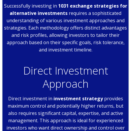
Successfully investing in
1031 exchange strategies for
alternative investments
requires a sophisticated
understanding of various investment approaches and
strategies. Each methodology offers distinct advantages
and risk profiles, allowing investors to tailor their
approach based on their specific goals, risk tolerance,
and investment timeline.
Direct Investment
Approach
Direct investment in
investment strategy
provides
maximum control and potentially higher returns, but
also requires significant capital, expertise, and active
management. This approach is ideal for experienced
investors who want direct ownership and control over