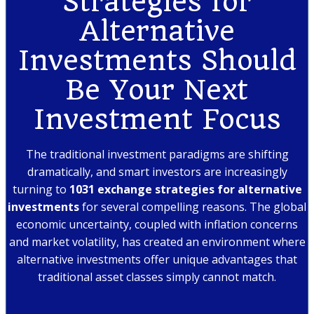
Strategies for
Alternative
Investments Should
Be Your Next
Investment Focus
The traditional investment paradigms are shifting
dramatically, and smart investors are increasingly
turning to
1031 exchange strategies for alternative
investments
for several compelling reasons. The global
economic uncertainty, coupled with inflation concerns
and market volatility, has created an environment where
alternative investments offer unique advantages that
traditional asset classes simply cannot match.