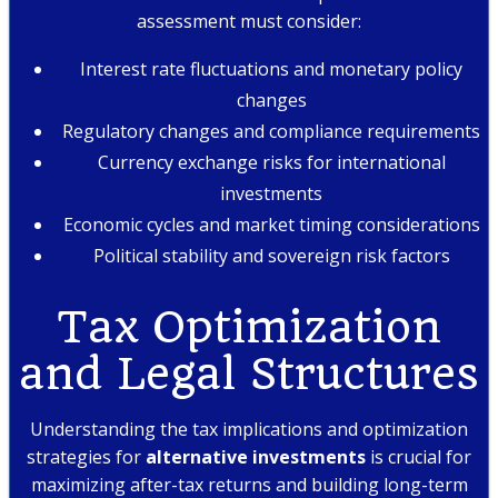
assessment must consider:
Interest rate fluctuations and monetary policy
changes
Regulatory changes and compliance requirements
Currency exchange risks for international
investments
Economic cycles and market timing considerations
Political stability and sovereign risk factors
Tax Optimization
and Legal Structures
Understanding the tax implications and optimization
strategies for
alternative investments
is crucial for
maximizing after-tax returns and building long-term