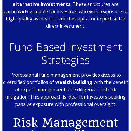
alternative investments
. These structures are
particularly valuable for investors who want exposure to
high-quality assets but lack the capital or expertise for
direct investment.
Fund-Based Investment
Strategies
Professional fund management provides access to
diversified portfolios of
wealth building
with the benefit
of expert management, due diligence, and risk
mitigation. This approach is ideal for investors seeking
passive exposure with professional oversight.
Risk Management