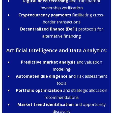
Digital deed recording
and transparent
ownership verification
Cryptocurrency payments
facilitating cross-
border transactions
Decentralized finance (DeFi)
protocols for
alternative financing
Artificial Intelligence and Data Analytics:
Predictive market analysis
and valuation
modeling
Automated due diligence
and risk assessment
tools
Portfolio optimization
and strategic allocation
recommendations
Market trend identification
and opportunity
discovery