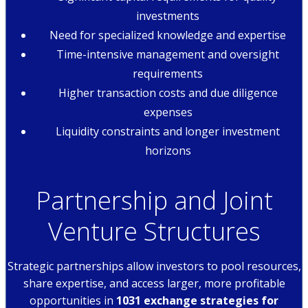
investments
Need for specialized knowledge and expertise
Time-intensive management and oversight
requirements
Higher transaction costs and due diligence
expenses
Liquidity constraints and longer investment
horizons
Partnership and Joint
Venture Structures
Strategic partnerships allow investors to pool resources,
share expertise, and access larger, more profitable
opportunities in
1031 exchange strategies for