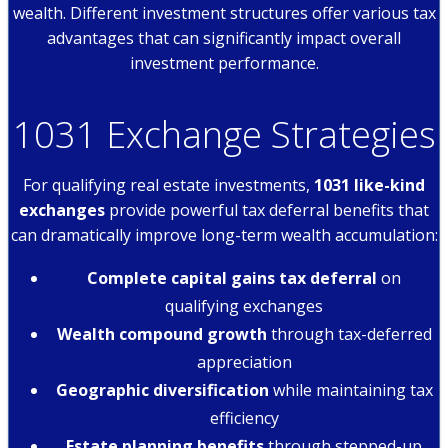
wealth. Different investment structures offer various tax
advantages that can significantly impact overall
investment performance.
1031 Exchange Strategies
For qualifying real estate investments,
1031 like-kind
exchanges
provide powerful tax deferral benefits that
can dramatically improve long-term wealth accumulation:
Complete capital gains tax deferral
on
qualifying exchanges
Wealth compound growth
through tax-deferred
appreciation
Geographic diversification
while maintaining tax
efficiency
Estate planning benefits
through stepped-up