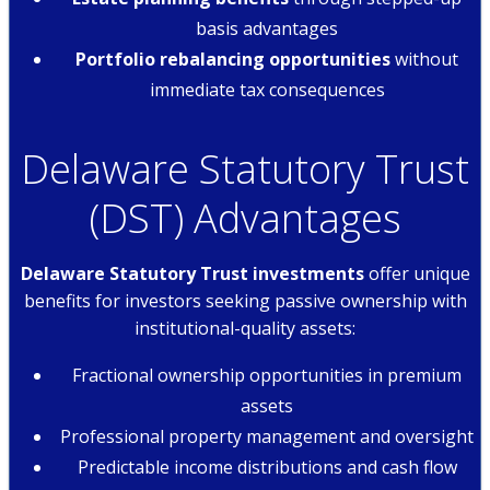
basis advantages
Portfolio rebalancing opportunities
without
immediate tax consequences
Delaware Statutory Trust
(DST) Advantages
Delaware Statutory Trust investments
offer unique
benefits for investors seeking passive ownership with
institutional-quality assets:
Fractional ownership opportunities in premium
assets
Professional property management and oversight
Predictable income distributions and cash flow