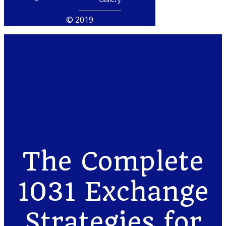
© 2019
The Complete
1031 Exchange
Strategies for