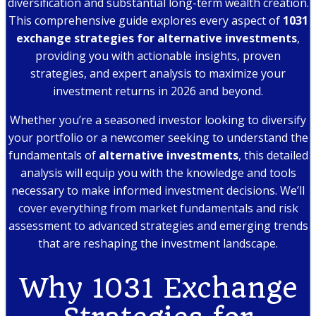
diversification and substantial long-term wealth creation.
This comprehensive guide explores every aspect of
1031
exchange strategies for alternative investments
,
providing you with actionable insights, proven
strategies, and expert analysis to maximize your
investment returns in 2026 and beyond.
Whether you’re a seasoned investor looking to diversify
your portfolio or a newcomer seeking to understand the
fundamentals of
alternative investments
, this detailed
analysis will equip you with the knowledge and tools
necessary to make informed investment decisions. We’ll
cover everything from market fundamentals and risk
assessment to advanced strategies and emerging trends
that are reshaping the investment landscape.
Why 1031 Exchange