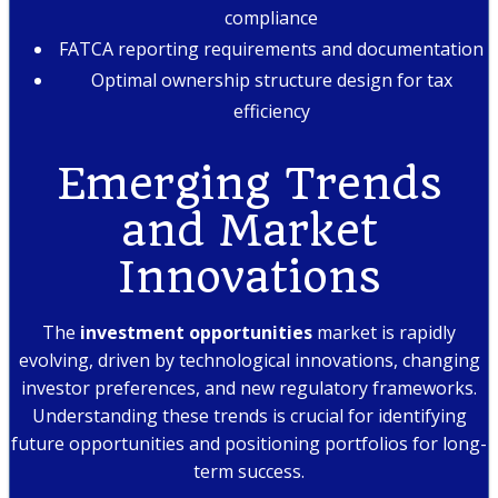
compliance
FATCA reporting requirements and documentation
Optimal ownership structure design for tax
efficiency
Emerging Trends
and Market
Innovations
The
investment opportunities
market is rapidly
evolving, driven by technological innovations, changing
investor preferences, and new regulatory frameworks.
Understanding these trends is crucial for identifying
future opportunities and positioning portfolios for long-
term success.