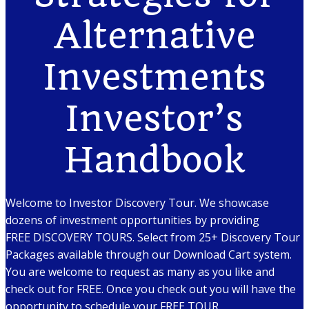
Alternative
Investments
Investor’s
Handbook
Welcome to Investor Discovery Tour. We showcase
dozens of investment opportunities by providing
FREE DISCOVERY TOURS. Select from 25+ Discovery Tour
Packages available through our Download Cart system.
You are welcome to request as many as you like and
check out for FREE. Once you check out you will have the
opportunity to schedule your FREE TOUR.