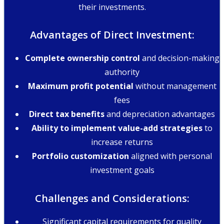
their investments.
Advantages of Direct Investment:
Complete ownership control
and decision-making
authority
Maximum profit potential
without management
fees
Direct tax benefits
and depreciation advantages
Ability to implement value-add strategies
to
increase returns
Portfolio customization
aligned with personal
investment goals
Challenges and Considerations:
Significant capital requirements for quality