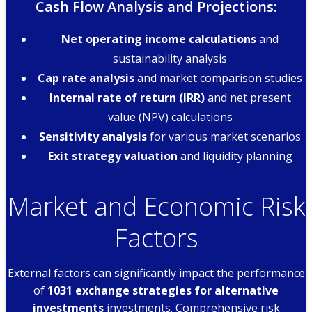
Cash Flow Analysis and Projections:
Net operating income calculations
and
sustainability analysis
Cap rate analysis
and market comparison studies
Internal rate of return (IRR)
and net present
value (NPV) calculations
Sensitivity analysis
for various market scenarios
Exit strategy valuation
and liquidity planning
Market and Economic Risk
Factors
External factors can significantly impact the performance
of
1031 exchange strategies for alternative
investments
investments. Comprehensive risk