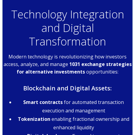
Technology Integration
and Digital
Transformation
Modern technology is revolutionizing how investors
access, analyze, and manage
1031 exchange strategies
for alternative investments
opportunities:
Blockchain and Digital Assets:
Smart contracts
for automated transaction
execution and management
Tokenization
enabling fractional ownership and
enhanced liquidity