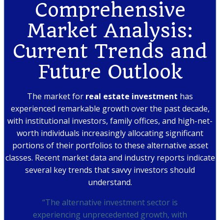
Comprehensive
Market Analysis:
Current Trends and
Future Outlook
The market for
real estate investment
has
experienced remarkable growth over the past decade,
with institutional investors, family offices, and high-net-
worth individuals increasingly allocating significant
portions of their portfolios to these alternative asset
classes. Recent market data and industry reports indicate
several key trends that savvy investors should
understand.
“The alternative investment sector is
experiencing unprecedented growth, with