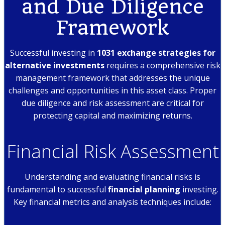
and Due Diligence
Framework
Successful investing in
1031 exchange strategies for
alternative investments
requires a comprehensive risk
management framework that addresses the unique
challenges and opportunities in this asset class. Proper
due diligence and risk assessment are critical for
protecting capital and maximizing returns.
Financial Risk Assessment
Understanding and evaluating financial risks is
fundamental to successful
financial planning
investing.
Key financial metrics and analysis techniques include: