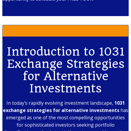
Introduction to 1031
Exchange Strategies
for Alternative
Investments
In today’s rapidly evolving investment landscape,
1031
exchange strategies for alternative investments
has
emerged as one of the most compelling opportunities
for sophisticated investors seeking portfolio