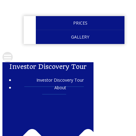
PRICES
GALLERY
Investor Discovery Tour
Investor Discovery Tour
About