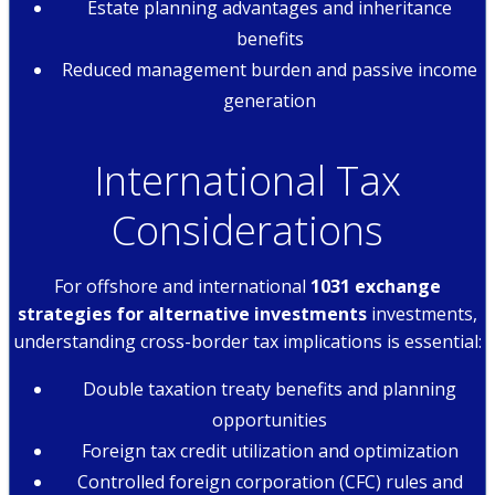
Estate planning advantages and inheritance
benefits
Reduced management burden and passive income
generation
International Tax
Considerations
For offshore and international
1031 exchange
strategies for alternative investments
investments,
understanding cross-border tax implications is essential:
Double taxation treaty benefits and planning
opportunities
Foreign tax credit utilization and optimization
Controlled foreign corporation (CFC) rules and