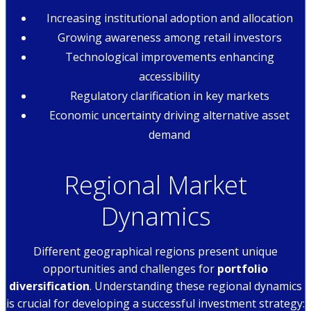
Increasing institutional adoption and allocation
Growing awareness among retail investors
Technological improvements enhancing
accessibility
Regulatory clarification in key markets
Economic uncertainty driving alternative asset
demand
Regional Market
Dynamics
Different geographical regions present unique
opportunities and challenges for
portfolio
diversification
. Understanding these regional dynamics
is crucial for developing a successful investment strategy: