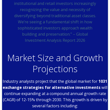
institutional and retail investors increasingly
recognizing the value and necessity of
diversifying beyond traditional asset classes.
We’re seeing a fundamental shift in how
sophisticated investors approach wealth
building and preservation.” – Global
Investment Analysis Report 2026
Market Size and Growth
Projections
Industry analysts project that the global market for
1031
exchange strategies for alternative investments
will
continue expanding at a compound annual growth rate
(CAGR) of 12-15% through 2030. This growth is driven by
several factors including: