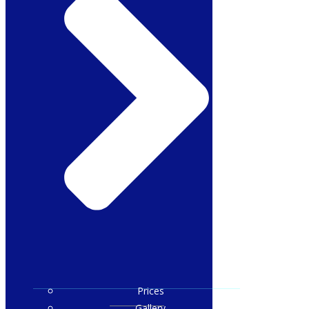
Prices
Gallery