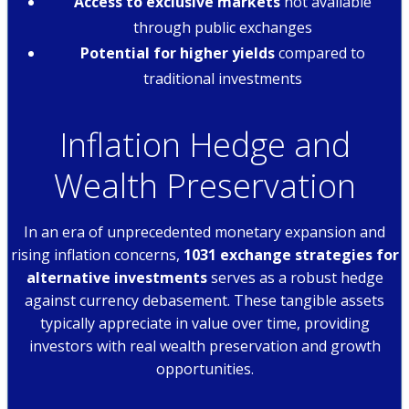
Access to exclusive markets
not available
through public exchanges
Potential for higher yields
compared to
traditional investments
Inflation Hedge and
Wealth Preservation
In an era of unprecedented monetary expansion and
rising inflation concerns,
1031 exchange strategies for
alternative investments
serves as a robust hedge
against currency debasement. These tangible assets
typically appreciate in value over time, providing
investors with real wealth preservation and growth
opportunities.