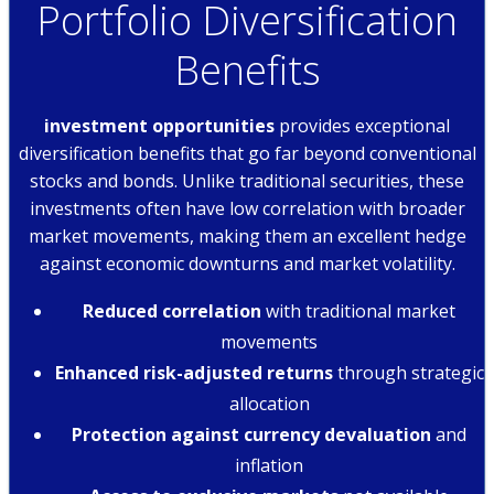
Portfolio Diversification
Benefits
investment opportunities
provides exceptional
diversification benefits that go far beyond conventional
stocks and bonds. Unlike traditional securities, these
investments often have low correlation with broader
market movements, making them an excellent hedge
against economic downturns and market volatility.
Reduced correlation
with traditional market
movements
Enhanced risk-adjusted returns
through strategic
allocation
Protection against currency devaluation
and
inflation