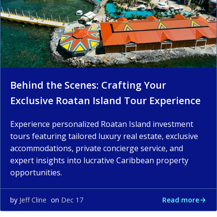
Behind the Scenes: Crafting Your
Exclusive Roatan Island Tour Experience
Experience personalized Roatan Island investment
tours featuring tailored luxury real estate, exclusive
accommodations, private concierge service, and
expert insights into lucrative Caribbean property
opportunities.
Read more
by
Jeff Cline
on
Dec 17