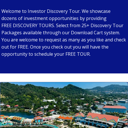
Welcome to Investor Discovery Tour. We showcase
dozens of investment opportunities by providing
FREE DISCOVERY TOURS. Select from 25+ Discovery Tour
Packages available through our Download Cart system.
You are welcome to request as many as you like and check
out for FREE. Once you check out you will have the
opportunity to schedule your FREE TOUR.