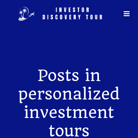
Skip
to
content
Posts in
personalized
investment
tours