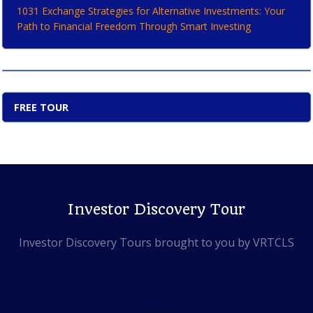
1031 Exchange Strategies for Alternative Investments: Your
Path to Financial Freedom Through Smart Investing
FREE TOUR
Investor Discovery Tour
Investor Discovery Tours brought to you by VRTCLS