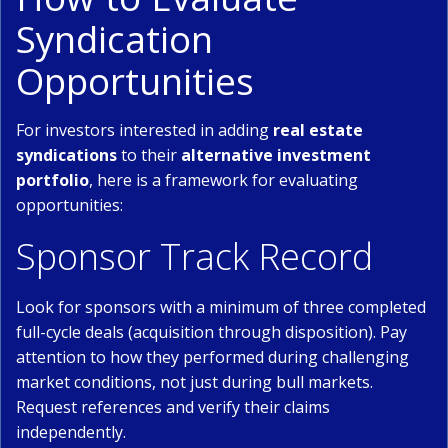
Syndication
Opportunities
For investors interested in adding
real estate
syndications
to their
alternative investment
portfolio
, here is a framework for evaluating
opportunities:
Sponsor Track Record
Look for sponsors with a minimum of three completed
full-cycle deals (acquisition through disposition). Pay
attention to how they performed during challenging
market conditions, not just during bull markets.
Request references and verify their claims
independently.