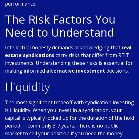
performance.
The Risk Factors You
Need to Understand
Intellectual honesty demands acknowledging that
real
estate syndications
carry risks that differ from REIT
investments. Understanding these risks is essential for
making informed
alternative investment
decisions.
Illiquidity
The most significant tradeoff with syndication investing
is illiquidity. When you invest in a syndication, your
capital is typically locked up for the duration of the hold
period — commonly 3-7 years. There is no public
market to sell your position if you need the money.