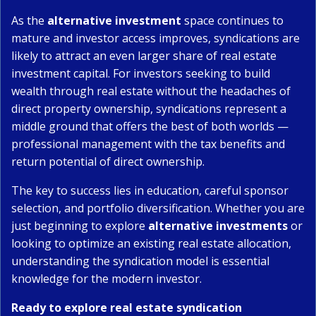
As the
alternative investment
space continues to
mature and investor access improves, syndications are
likely to attract an even larger share of real estate
investment capital. For investors seeking to build
wealth through real estate without the headaches of
direct property ownership, syndications represent a
middle ground that offers the best of both worlds —
professional management with the tax benefits and
return potential of direct ownership.
The key to success lies in education, careful sponsor
selection, and portfolio diversification. Whether you are
just beginning to explore
alternative investments
or
looking to optimize an existing real estate allocation,
understanding the syndication model is essential
knowledge for the modern investor.
Ready to explore real estate syndication