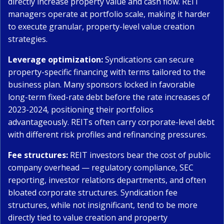
directly increase property value and cash flow. REIT
managers operate at portfolio scale, making it harder
to execute granular, property-level value creation
strategies.
Leverage optimization:
Syndications can secure
property-specific financing with terms tailored to the
business plan. Many sponsors locked in favorable
long-term fixed-rate debt before the rate increases of
2023-2024, positioning their portfolios
advantageously. REITs often carry corporate-level debt
with different risk profiles and refinancing pressures.
Fee structures:
REIT investors bear the cost of public
company overhead — regulatory compliance, SEC
reporting, investor relations departments, and often
bloated corporate structures. Syndication fee
structures, while not insignificant, tend to be more
directly tied to value creation and property