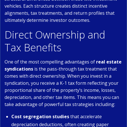
vehicles. Each structure creates distinct incentive
alignments, tax treatments, and return profiles that
ultimately determine investor outcomes.
Direct Ownership and
Tax Benefits
One of the most compelling advantages of
real estate
syndications
is the pass-through tax treatment that
comes with direct ownership. When you invest in a
syndication, you receive a K-1 tax form reflecting your
proportional share of the property’s income, losses,
depreciation, and other tax items. This means you can
take advantage of powerful tax strategies including:
Cost segregation studies
that accelerate
depreciation deductions, often creating paper