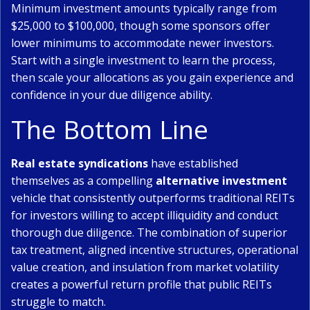
Minimum investment amounts typically range from
$25,000 to $100,000, though some sponsors offer
lower minimums to accommodate newer investors.
Start with a single investment to learn the process,
then scale your allocations as you gain experience and
confidence in your due diligence ability.
The Bottom Line
Real estate syndications
have established
themselves as a compelling
alternative investment
vehicle that consistently outperforms traditional REITs
for investors willing to accept illiquidity and conduct
thorough due diligence. The combination of superior
tax treatment, aligned incentive structures, operational
value creation, and insulation from market volatility
creates a powerful return profile that public REITs
struggle to match.