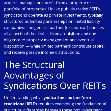
acquire, manage, and profit from a property or
portfolio of properties. Unlike publicly traded REITs,
syndications operate as private investments, typically
structured as limited partnerships or limited liability
companies. The general partner (or sponsor) handles
all aspects of the deal — from acquisition and due
diligence to property management and eventual
disposition — while limited partners contribute capital
and receive passive income distributions.
The Structural
Advantages of
Syndications Over REITs
Understanding why
syndications outperform
traditional REITs
requires examining the fundamental
structural differences between these two investment