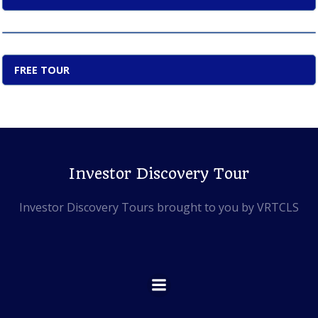
FREE TOUR
Investor Discovery Tour
Investor Discovery Tours brought to you by VRTCLS