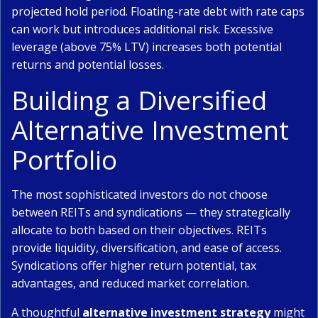
projected hold period. Floating-rate debt with rate caps
can work but introduces additional risk. Excessive
leverage (above 75% LTV) increases both potential
returns and potential losses.
Building a Diversified
Alternative Investment
Portfolio
The most sophisticated investors do not choose
between REITs and syndications — they strategically
allocate to both based on their objectives. REITs
provide liquidity, diversification, and ease of access.
Syndications offer higher return potential, tax
advantages, and reduced market correlation.
A thoughtful
alternative investment strategy
might