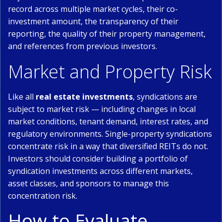
record across multiple market cycles, their co-
investment amount, the transparency of their
reporting, the quality of their property management,
and references from previous investors.
Market and Property Risk
Like all
real estate investments
, syndications are
subject to market risk — including changes in local
market conditions, tenant demand, interest rates, and
regulatory environments. Single-property syndications
concentrate risk in a way that diversified REITs do not.
Investors should consider building a portfolio of
syndication investments across different markets,
asset classes, and sponsors to manage this
concentration risk.
How to Evaluate