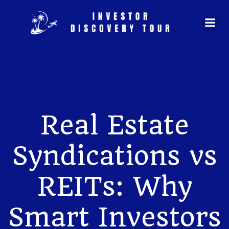
Skip
to
content
Real Estate
Syndications vs
REITs: Why
Smart Investors