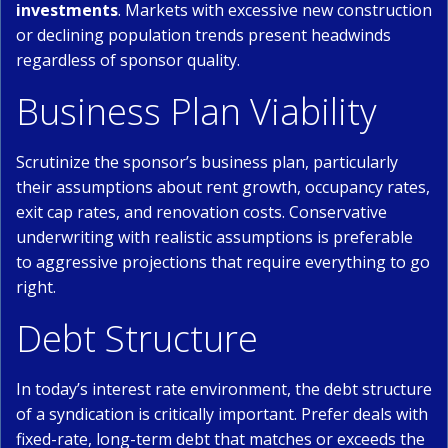
investments
. Markets with excessive new construction
or declining population trends present headwinds
regardless of sponsor quality.
Business Plan Viability
Scrutinize the sponsor’s business plan, particularly
their assumptions about rent growth, occupancy rates,
exit cap rates, and renovation costs. Conservative
underwriting with realistic assumptions is preferable
to aggressive projections that require everything to go
right.
Debt Structure
In today’s interest rate environment, the debt structure
of a syndication is critically important. Prefer deals with
fixed-rate, long-term debt that matches or exceeds the