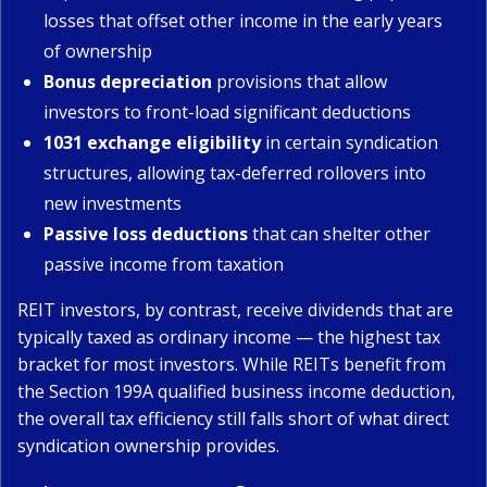
losses that offset other income in the early years
of ownership
Bonus depreciation
provisions that allow
investors to front-load significant deductions
1031 exchange eligibility
in certain syndication
structures, allowing tax-deferred rollovers into
new investments
Passive loss deductions
that can shelter other
passive income from taxation
REIT investors, by contrast, receive dividends that are
typically taxed as ordinary income — the highest tax
bracket for most investors. While REITs benefit from
the Section 199A qualified business income deduction,
the overall tax efficiency still falls short of what direct
syndication ownership provides.