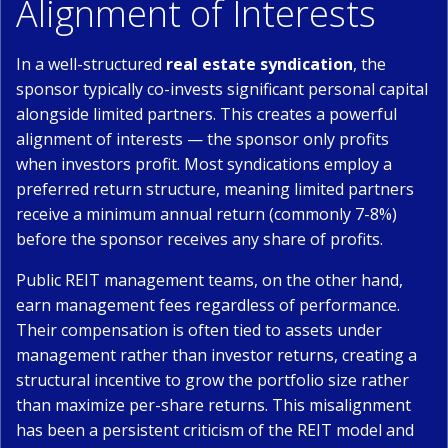
Alignment of Interests
In a well-structured
real estate syndication
, the
sponsor typically co-invests significant personal capital
alongside limited partners. This creates a powerful
alignment of interests — the sponsor only profits
when investors profit. Most syndications employ a
preferred return structure, meaning limited partners
receive a minimum annual return (commonly 7-8%)
before the sponsor receives any share of profits.
Public REIT management teams, on the other hand,
earn management fees regardless of performance.
Their compensation is often tied to assets under
management rather than investor returns, creating a
structural incentive to grow the portfolio size rather
than maximize per-share returns. This misalignment
has been a persistent criticism of the REIT model and