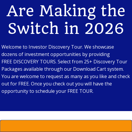
Are Making the
Switch in 2026
Welcome to Investor Discovery Tour. We showcase
dozens of investment opportunities by providing
FREE DISCOVERY TOURS. Select from 25+ Discovery Tour
Packages available through our Download Cart system.
You are welcome to request as many as you like and check
out for FREE. Once you check out you will have the
opportunity to schedule your FREE TOUR.