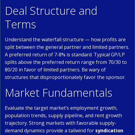
Deal Structure and
Terms
Understand the waterfall structure — how profits are
split between the general partner and limited partners.
A preferred return of 7-8% is standard. Typical GP/LP
splits above the preferred return range from 70/30 to
80/20 in favor of limited partners. Be wary of
structures that disproportionately favor the sponsor.
Market Fundamentals
Evaluate the target market’s employment growth,
population trends, supply pipeline, and rent growth
trajectory. Strong markets with favorable supply-
demand dynamics provide a tailwind for
syndication