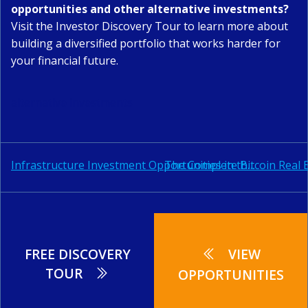
opportunities and other alternative investments?
Visit the
Investor Discovery Tour
to learn more about
building a diversified portfolio that works harder for
your financial future.
alternative investments
Post
Post
The Complete Bitcoin Real 
Infrastructure Investment Opportunities in the Caribbean: Complete Investment Analysis & Opportunities
navigation
navigation
FREE DISCOVERY
VIEW
TOUR
OPPORTUNITIES