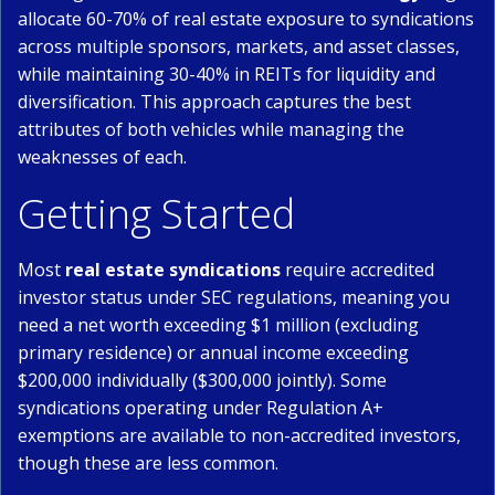
allocate 60-70% of real estate exposure to syndications
across multiple sponsors, markets, and asset classes,
while maintaining 30-40% in REITs for liquidity and
diversification. This approach captures the best
attributes of both vehicles while managing the
weaknesses of each.
Getting Started
Most
real estate syndications
require accredited
investor status under SEC regulations, meaning you
need a net worth exceeding $1 million (excluding
primary residence) or annual income exceeding
$200,000 individually ($300,000 jointly). Some
syndications operating under Regulation A+
exemptions are available to non-accredited investors,
though these are less common.