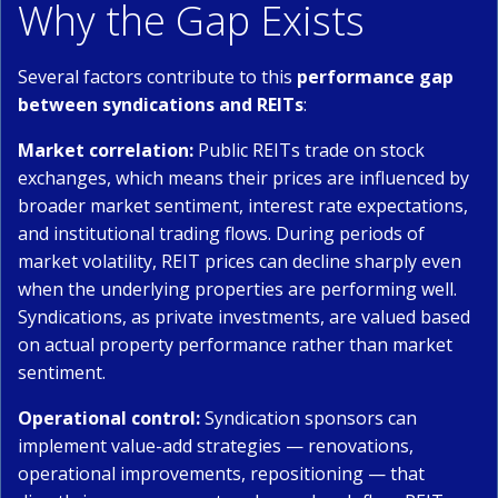
Why the Gap Exists
Several factors contribute to this
performance gap
between syndications and REITs
:
Market correlation:
Public REITs trade on stock
exchanges, which means their prices are influenced by
broader market sentiment, interest rate expectations,
and institutional trading flows. During periods of
market volatility, REIT prices can decline sharply even
when the underlying properties are performing well.
Syndications, as private investments, are valued based
on actual property performance rather than market
sentiment.
Operational control:
Syndication sponsors can
implement value-add strategies — renovations,
operational improvements, repositioning — that