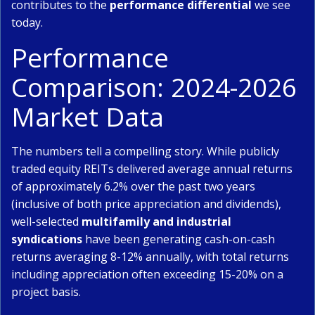
contributes to the
performance differential
we see
today.
Performance
Comparison: 2024-2026
Market Data
The numbers tell a compelling story. While publicly
traded equity REITs delivered average annual returns
of approximately 6.2% over the past two years
(inclusive of both price appreciation and dividends),
well-selected
multifamily and industrial
syndications
have been generating cash-on-cash
returns averaging 8-12% annually, with total returns
including appreciation often exceeding 15-20% on a
project basis.