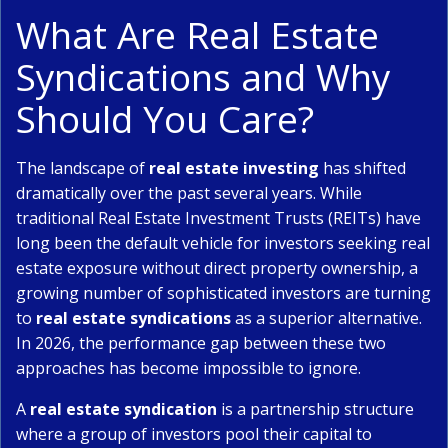
What Are Real Estate
Syndications and Why
Should You Care?
The landscape of
real estate investing
has shifted
dramatically over the past several years. While
traditional Real Estate Investment Trusts (REITs) have
long been the default vehicle for investors seeking real
estate exposure without direct property ownership, a
growing number of sophisticated investors are turning
to
real estate syndications
as a superior alternative.
In 2026, the performance gap between these two
approaches has become impossible to ignore.
A
real estate syndication
is a partnership structure
where a group of investors pool their capital to