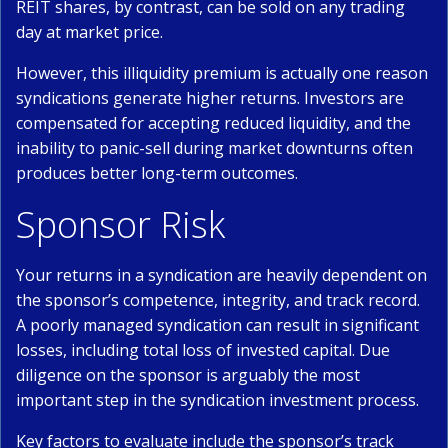
REIT shares, by contrast, can be sold on any trading
day at market price.
However, this illiquidity premium is actually one reason
syndications generate higher returns. Investors are
compensated for accepting reduced liquidity, and the
inability to panic-sell during market downturns often
produces better long-term outcomes.
Sponsor Risk
Your returns in a syndication are heavily dependent on
the sponsor’s competence, integrity, and track record.
A poorly managed syndication can result in significant
losses, including total loss of invested capital. Due
diligence on the sponsor is arguably the most
important step in the syndication investment process.
Key factors to evaluate include the sponsor’s track