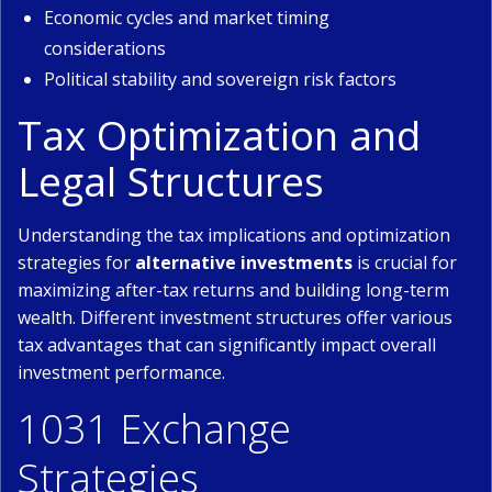
Economic cycles and market timing
considerations
Political stability and sovereign risk factors
Tax Optimization and
Legal Structures
Understanding the tax implications and optimization
strategies for
alternative investments
is crucial for
maximizing after-tax returns and building long-term
wealth. Different investment structures offer various
tax advantages that can significantly impact overall
investment performance.
1031 Exchange
Strategies