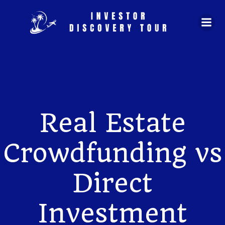
Skip
to
content
Real Estate
Crowdfunding vs
Direct
Investment