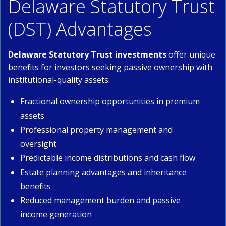
Delaware Statutory Trust
(DST) Advantages
Delaware Statutory Trust investments
offer unique
benefits for investors seeking passive ownership with
institutional-quality assets:
Fractional ownership opportunities in premium
assets
Professional property management and
oversight
Predictable income distributions and cash flow
Estate planning advantages and inheritance
benefits
Reduced management burden and passive
income generation