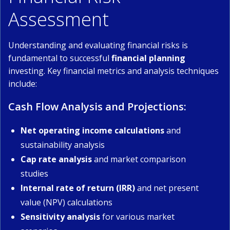
Assessment
Understanding and evaluating financial risks is
fundamental to successful
financial planning
investing. Key financial metrics and analysis techniques
include:
Cash Flow Analysis and Projections:
Net operating income calculations
and
sustainability analysis
Cap rate analysis
and market comparison
studies
Internal rate of return (IRR)
and net present
value (NPV) calculations
Sensitivity analysis
for various market