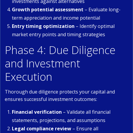
investments against alternatives
Growth potential assessment
– Evaluate long-
term appreciation and income potential
Entry timing optimization
– Identify optimal
market entry points and timing strategies
Phase 4: Due Diligence
and Investment
Execution
Thorough due diligence protects your capital and
ensures successful investment outcomes:
Financial verification
– Validate all financial
statements, projections, and assumptions
Legal compliance review
– Ensure all