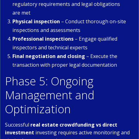
regulatory requirements and legal obligations
are met
Physical inspection
– Conduct thorough on-site
inspections and assessments
Professional inspections
– Engage qualified
inspectors and technical experts
Final negotiation and closing
– Execute the
transaction with proper legal documentation
Phase 5: Ongoing
Management and
Optimization
Successful
real estate crowdfunding vs direct
investment
investing requires active monitoring and