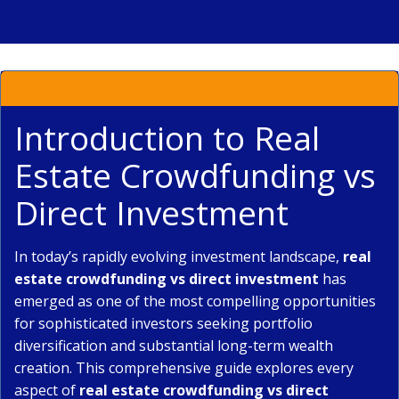
Introduction to Real
Estate Crowdfunding vs
Direct Investment
In today’s rapidly evolving investment landscape,
real
estate crowdfunding vs direct investment
has
emerged as one of the most compelling opportunities
for sophisticated investors seeking portfolio
diversification and substantial long-term wealth
creation. This comprehensive guide explores every
aspect of
real estate crowdfunding vs direct