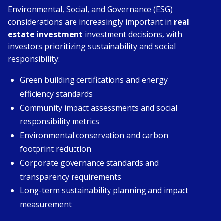
Environmental, Social, and Governance (ESG)
considerations are increasingly important in
real
estate investment
investment decisions, with
investors prioritizing sustainability and social
responsibility:
Green building certifications and energy
efficiency standards
Community impact assessments and social
responsibility metrics
Environmental conservation and carbon
footprint reduction
Corporate governance standards and
transparency requirements
Long-term sustainability planning and impact
measurement