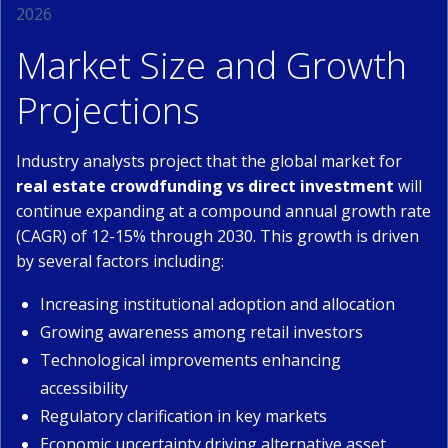
2026
Market Size and Growth
Projections
Industry analysts project that the global market for
real estate crowdfunding vs direct investment
will
continue expanding at a compound annual growth rate
(CAGR) of 12-15% through 2030. This growth is driven
by several factors including:
Increasing institutional adoption and allocation
Growing awareness among retail investors
Technological improvements enhancing
accessibility
Regulatory clarification in key markets
Economic uncertainty driving alternative asset