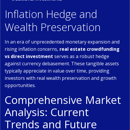
Inflation Hedge and
Wealth Preservation
In an era of unprecedented monetary expansion and
rising inflation concerns,
real estate crowdfunding
vs direct investment
serves as a robust hedge
against currency debasement. These tangible assets
typically appreciate in value over time, providing
investors with real wealth preservation and growth
opportunities.
Comprehensive Market
Analysis: Current
Trends and Future