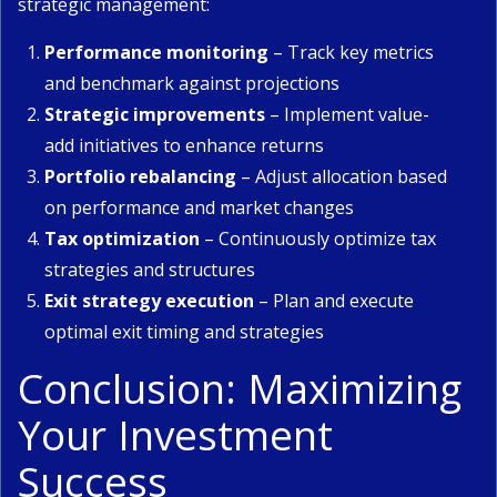
strategic management:
Performance monitoring
– Track key metrics
and benchmark against projections
Strategic improvements
– Implement value-
add initiatives to enhance returns
Portfolio rebalancing
– Adjust allocation based
on performance and market changes
Tax optimization
– Continuously optimize tax
strategies and structures
Exit strategy execution
– Plan and execute
optimal exit timing and strategies
Conclusion: Maximizing
Your Investment
Success