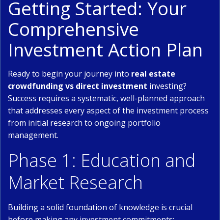
Getting Started: Your
Comprehensive
Investment Action Plan
Ready to begin your journey into
real estate
crowdfunding vs direct investment
investing?
Success requires a systematic, well-planned approach
that addresses every aspect of the investment process
from initial research to ongoing portfolio
management.
Phase 1: Education and
Market Research
Building a solid foundation of knowledge is crucial
before making any investment commitments: