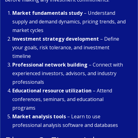
Market fundamentals study
– Understand
supply and demand dynamics, pricing trends, and
market cycles
Investment strategy development
– Define
your goals, risk tolerance, and investment
timeline
Professional network building
– Connect with
experienced investors, advisors, and industry
professionals
Educational resource utilization
– Attend
conferences, seminars, and educational
programs
Market analysis tools
– Learn to use
professional analysis software and databases