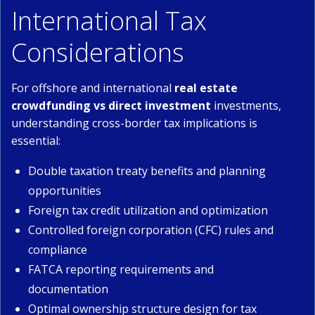
International Tax
Considerations
For offshore and international
real estate
crowdfunding vs direct investment
investments,
understanding cross-border tax implications is
essential:
Double taxation treaty benefits and planning
opportunities
Foreign tax credit utilization and optimization
Controlled foreign corporation (CFC) rules and
compliance
FATCA reporting requirements and
documentation
Optimal ownership structure design for tax