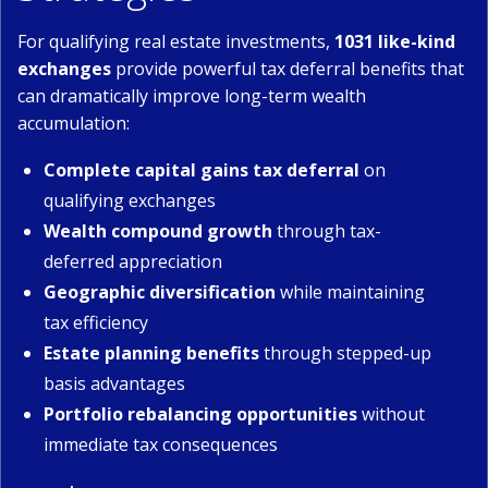
For qualifying real estate investments,
1031 like-kind
exchanges
provide powerful tax deferral benefits that
can dramatically improve long-term wealth
accumulation:
Complete capital gains tax deferral
on
qualifying exchanges
Wealth compound growth
through tax-
deferred appreciation
Geographic diversification
while maintaining
tax efficiency
Estate planning benefits
through stepped-up
basis advantages
Portfolio rebalancing opportunities
without
immediate tax consequences