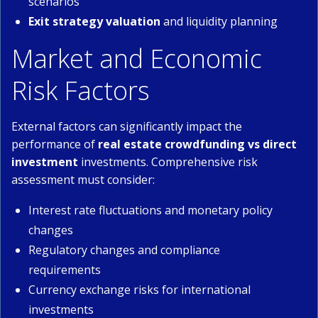
scenarios
Exit strategy valuation
and liquidity planning
Market and Economic
Risk Factors
External factors can significantly impact the
performance of
real estate crowdfunding vs direct
investment
investments. Comprehensive risk
assessment must consider:
Interest rate fluctuations and monetary policy
changes
Regulatory changes and compliance
requirements
Currency exchange risks for international
investments