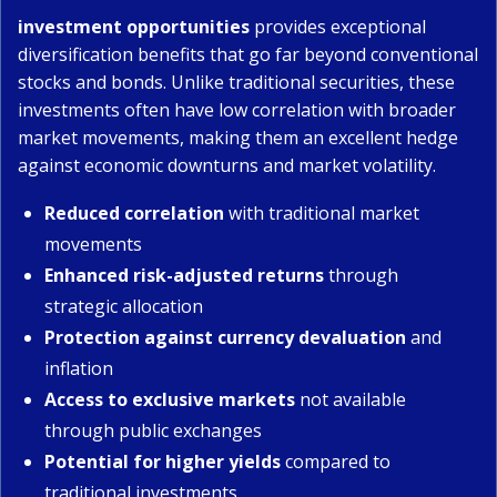
investment opportunities
provides exceptional
diversification benefits that go far beyond conventional
stocks and bonds. Unlike traditional securities, these
investments often have low correlation with broader
market movements, making them an excellent hedge
against economic downturns and market volatility.
Reduced correlation
with traditional market
movements
Enhanced risk-adjusted returns
through
strategic allocation
Protection against currency devaluation
and
inflation
Access to exclusive markets
not available
through public exchanges
Potential for higher yields
compared to
traditional investments