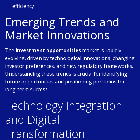
efficiency
Emerging Trends and
Market Innovations
The
investment opportunities
market is rapidly
evolving, driven by technological innovations, changing
investor preferences, and new regulatory frameworks.
Understanding these trends is crucial for identifying
future opportunities and positioning portfolios for
long-term success.
Technology Integration
and Digital
Transformation