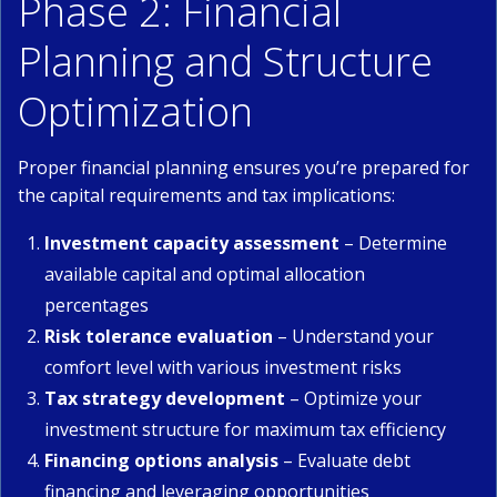
Phase 2: Financial
Planning and Structure
Optimization
Proper financial planning ensures you’re prepared for
the capital requirements and tax implications:
Investment capacity assessment
– Determine
available capital and optimal allocation
percentages
Risk tolerance evaluation
– Understand your
comfort level with various investment risks
Tax strategy development
– Optimize your
investment structure for maximum tax efficiency
Financing options analysis
– Evaluate debt
financing and leveraging opportunities