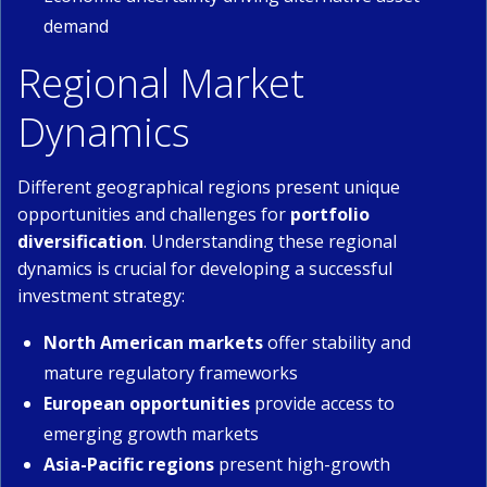
demand
Regional Market
Dynamics
Different geographical regions present unique
opportunities and challenges for
portfolio
diversification
. Understanding these regional
dynamics is crucial for developing a successful
investment strategy:
North American markets
offer stability and
mature regulatory frameworks
European opportunities
provide access to
emerging growth markets
Asia-Pacific regions
present high-growth