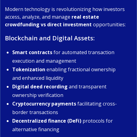
Modern technology is revolutionizing how investors
access, analyze, and manage
real estate
crowdfunding vs direct investment
opportunities:
Blockchain and Digital Assets:
Smart contracts
for automated transaction
execution and management
Tokenization
enabling fractional ownership
and enhanced liquidity
Digital deed recording
and transparent
ownership verification
Cryptocurrency payments
facilitating cross-
border transactions
Decentralized finance (DeFi)
protocols for
alternative financing