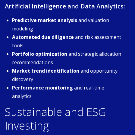
Artificial Intelligence and Data Analytics:
Predictive market analysis
and valuation
modeling
Automated due diligence
and risk assessment
tools
Portfolio optimization
and strategic allocation
recommendations
Market trend identification
and opportunity
discovery
Performance monitoring
and real-time
analytics
Sustainable and ESG
Investing