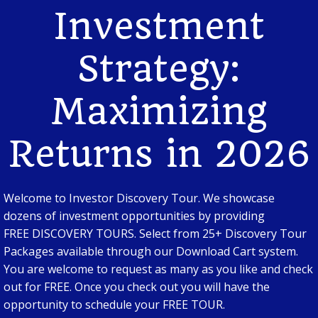
Investment
Strategy:
Maximizing
Returns in 2026
Welcome to Investor Discovery Tour. We showcase
dozens of investment opportunities by providing
FREE DISCOVERY TOURS. Select from 25+ Discovery Tour
Packages available through our Download Cart system.
You are welcome to request as many as you like and check
out for FREE. Once you check out you will have the
opportunity to schedule your FREE TOUR.