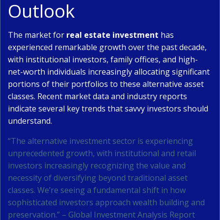
Outlook
The market for
real estate investment
has
experienced remarkable growth over the past decade,
with institutional investors, family offices, and high-
net-worth individuals increasingly allocating significant
portions of their portfolios to these alternative asset
classes. Recent market data and industry reports
indicate several key trends that savvy investors should
understand.
“The alternative investment sector is experiencing
unprecedented growth, with institutional and retail
investors increasingly recognizing the value and
necessity of diversifying beyond traditional asset
classes. We’re seeing a fundamental shift in how
sophisticated investors approach wealth building and
preservation.” – Global Investment Analysis Report