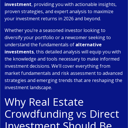
investment
, providing you with actionable insights,
proven strategies, and expert analysis to maximize
your investment returns in 2026 and beyond.
Whether you’re a seasoned investor looking to
diversify your portfolio or a newcomer seeking to
understand the fundamentals of
alternative
investments
, this detailed analysis will equip you with
the knowledge and tools necessary to make informed
investment decisions. We’ll cover everything from
market fundamentals and risk assessment to advanced
strategies and emerging trends that are reshaping the
investment landscape.
Why Real Estate
Crowdfunding vs Direct
Investment Should Be