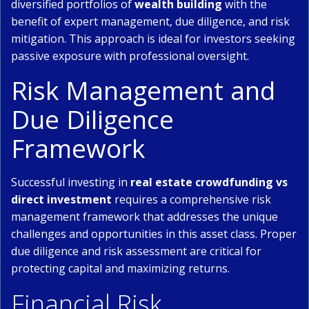
diversified portfolios of
wealth building
with the
benefit of expert management, due diligence, and risk
mitigation. This approach is ideal for investors seeking
passive exposure with professional oversight.
Risk Management and
Due Diligence
Framework
Successful investing in
real estate crowdfunding vs
direct investment
requires a comprehensive risk
management framework that addresses the unique
challenges and opportunities in this asset class. Proper
due diligence and risk assessment are critical for
protecting capital and maximizing returns.
Financial Risk