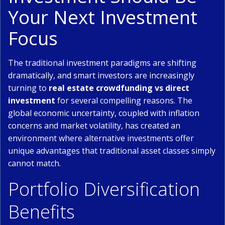
Your Next Investment
Focus
The traditional investment paradigms are shifting
dramatically, and smart investors are increasingly
turning to
real estate crowdfunding vs direct
investment
for several compelling reasons. The
global economic uncertainty, coupled with inflation
concerns and market volatility, has created an
environment where alternative investments offer
unique advantages that traditional asset classes simply
cannot match.
Portfolio Diversification
Benefits