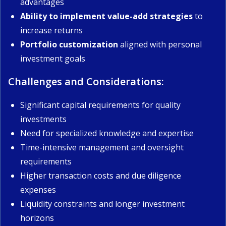
advantages
Ability to implement value-add strategies
to
increase returns
Portfolio customization
aligned with personal
investment goals
Challenges and Considerations:
Significant capital requirements for quality
investments
Need for specialized knowledge and expertise
Time-intensive management and oversight
requirements
Higher transaction costs and due diligence
expenses
Liquidity constraints and longer investment
horizons