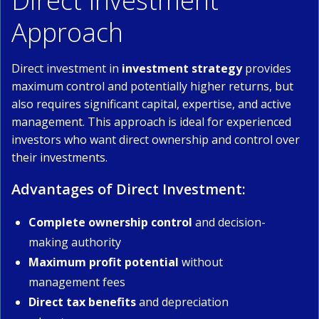
Direct Investment
Approach
Direct investment in
investment strategy
provides
maximum control and potentially higher returns, but
also requires significant capital, expertise, and active
management. This approach is ideal for experienced
investors who want direct ownership and control over
their investments.
Advantages of Direct Investment:
Complete ownership control
and decision-
making authority
Maximum profit potential
without
management fees
Direct tax benefits
and depreciation