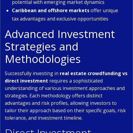
potential with emerging market dynamics
Caribbean and offshore markets
offer unique
tax advantages and exclusive opportunities
Advanced Investment
Strategies and
Methodologies
Successfully investing in
real estate crowdfunding vs
direct investment
requires a sophisticated
understanding of various investment approaches and
strategies. Each methodology offers distinct
advantages and risk profiles, allowing investors to
tailor their approach based on their specific goals, risk
tolerance, and investment timeline.