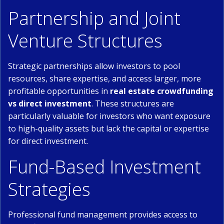
Partnership and Joint
Venture Structures
Strategic partnerships allow investors to pool
resources, share expertise, and access larger, more
profitable opportunities in
real estate crowdfunding
vs direct investment
. These structures are
particularly valuable for investors who want exposure
to high-quality assets but lack the capital or expertise
for direct investment.
Fund-Based Investment
Strategies
Professional fund management provides access to