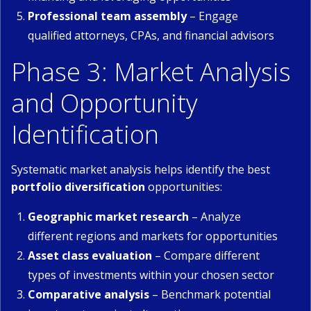
Professional team assembly
– Engage
qualified attorneys, CPAs, and financial advisors
Phase 3: Market Analysis
and Opportunity
Identification
Systematic market analysis helps identify the best
portfolio diversification
opportunities:
Geographic market research
– Analyze
different regions and markets for opportunities
Asset class evaluation
– Compare different
types of investments within your chosen sector
Comparative analysis
– Benchmark potential