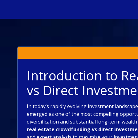
Introduction to R
vs Direct Investme
In today’s rapidly evolving investment landscap
emerged as one of the most compelling opportuni
diversification and substantial long-term wealt
real estate crowdfunding vs direct investm
and expert analysis to maximize your investmen