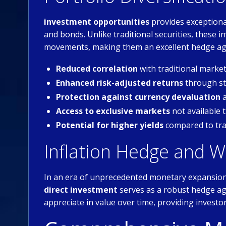
investment opportunities
provides exceptional
and bonds. Unlike traditional securities, these
movements, making them an excellent hedge aga
Reduced correlation
with traditional mark
Enhanced risk-adjusted returns
through str
Protection against currency devaluation
a
Access to exclusive markets
not available 
Potential for higher yields
compared to tra
Inflation Hedge and W
In an era of unprecedented monetary expansion 
direct investment
serves as a robust hedge ag
appreciate in value over time, providing investo