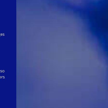
ges
lso
ors