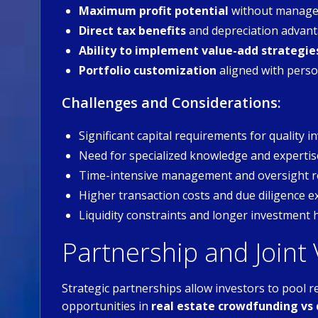
Maximum profit potential
without manage
Direct tax benefits
and depreciation advan
Ability to implement value-add strategie
Portfolio customization
aligned with perso
Challenges and Considerations:
Significant capital requirements for quality 
Need for specialized knowledge and expertis
Time-intensive management and oversight 
Higher transaction costs and due diligence 
Liquidity constraints and longer investment 
Partnership and Joint
Strategic partnerships allow investors to pool r
opportunities in
real estate crowdfunding vs