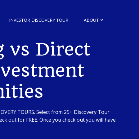
INVESTOR DISCOVERY TOUR
ABOUT
 vs Direct
nvestment
ities
SCOVERY TOURS. Select from 25+ Discovery Tour
ck out for FREE. Once you check out you will have