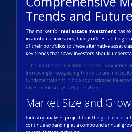
Comprehensive Mar
Trends and Futur
The market for
real estate investment
has ex
institutional investors, family offices, and high-
of their portfolios to these alternative asset cl
key trends that savvy investors should understa
“The alternative investment sector is experienci
increasingly recognizing the value and necessity 
fundamental shift in how sophisticated investor
Investment Analysis Report 2026
Market Size and Growt
Industry analysts project that the global market
continue expanding at a compound annual growt