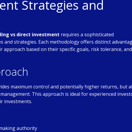
nt Strategies and
ding vs direct investment
requires a sophisticated
 and strategies. Each methodology offers distinct advanta
eir approach based on their specific goals, risk tolerance, and
proach
ides maximum control and potentially higher returns, but a
ive management. This approach is ideal for experienced invest
ir investments.
making authority