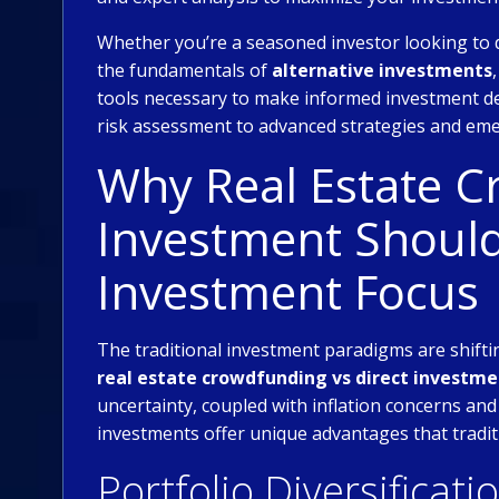
Whether you’re a seasoned investor looking to 
the fundamentals of
alternative investments
tools necessary to make informed investment de
risk assessment to advanced strategies and eme
Why Real Estate C
Investment Should
Investment Focus
The traditional investment paradigms are shiftin
real estate crowdfunding vs direct investm
uncertainty, coupled with inflation concerns and
investments offer unique advantages that tradit
Portfolio Diversificati