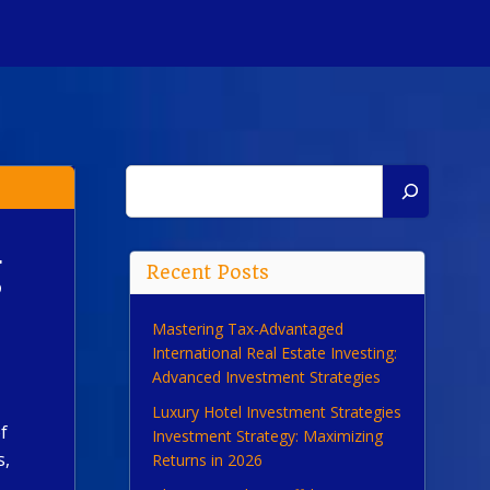
Search
g
Recent Posts
Mastering Tax-Advantaged
International Real Estate Investing:
Advanced Investment Strategies
Luxury Hotel Investment Strategies
f
Investment Strategy: Maximizing
s,
Returns in 2026