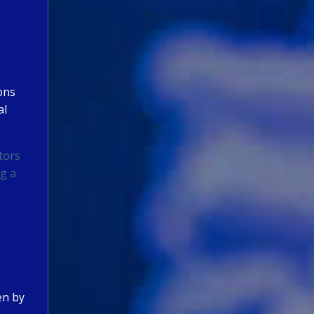
ions
al
tors
ng a
en by