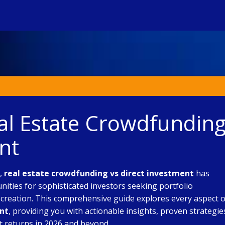
eal Estate Crowdfundin
nt
e,
real estate crowdfunding vs direct investment
has
ties for sophisticated investors seeking portfolio
h creation. This comprehensive guide explores every aspect o
ent
, providing you with actionable insights, proven strategie
t returns in 2026 and beyond.