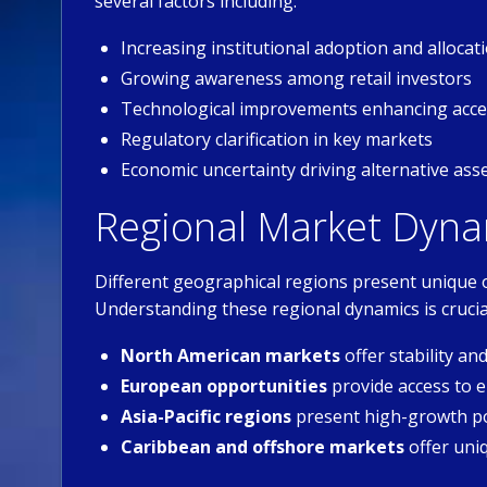
several factors including:
Increasing institutional adoption and allocat
Growing awareness among retail investors
Technological improvements enhancing acces
Regulatory clarification in key markets
Economic uncertainty driving alternative as
Regional Market Dyna
Different geographical regions present unique 
Understanding these regional dynamics is crucia
North American markets
offer stability a
European opportunities
provide access to
Asia-Pacific regions
present high-growth po
Caribbean and offshore markets
offer uni