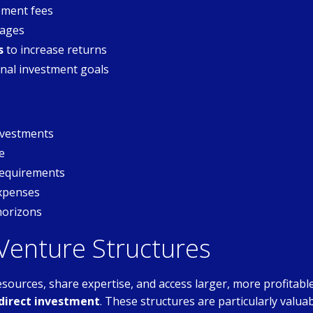
ment fees
tages
s
to increase returns
nal investment goals
investments
e
requirements
expenses
horizons
 Venture Structures
esources, share expertise, and access larger, more profitabl
 direct investment
. These structures are particularly valua