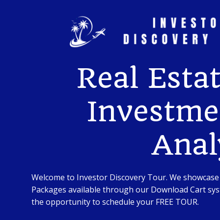
Skip
to
content
Real Esta
Investme
Anal
Welcome to Investor Discovery Tour. We showcase
Packages available through our Download Cart syst
the opportunity to schedule your FREE TOUR.