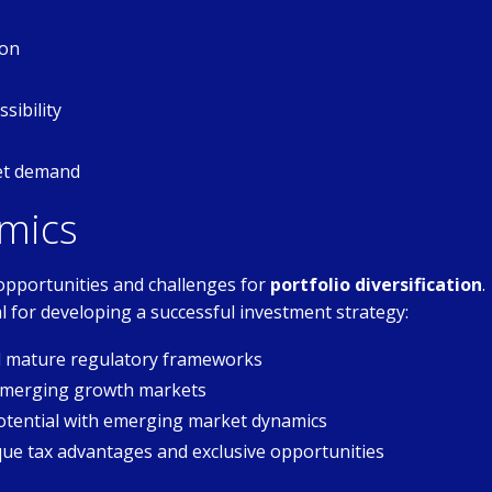
ion
sibility
set demand
mics
opportunities and challenges for
portfolio diversification
.
l for developing a successful investment strategy:
nd mature regulatory frameworks
 emerging growth markets
tential with emerging market dynamics
que tax advantages and exclusive opportunities