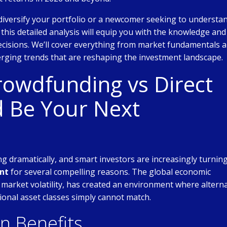
diversify your portfolio or a newcomer seeking to understa
, this detailed analysis will equip you with the knowledge and
cisions. We’ll cover everything from market fundamentals 
rging trends that are reshaping the investment landscape.
rowdfunding vs Direct
 Be Your Next
g dramatically, and smart investors are increasingly turning
ent
for several compelling reasons. The global economic
 market volatility, has created an environment where altern
ional asset classes simply cannot match.
on Benefits