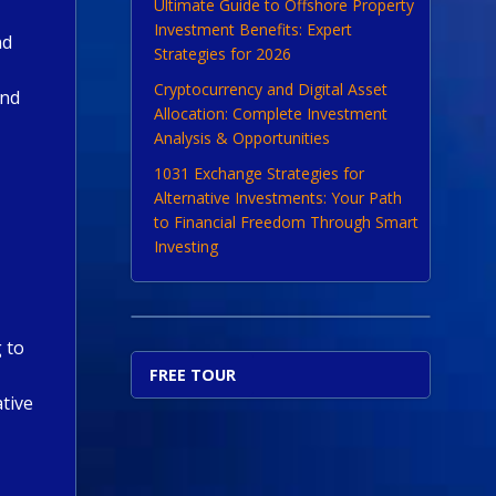
Ultimate Guide to Offshore Property
Investment Benefits: Expert
nd
Strategies for 2026
Cryptocurrency and Digital Asset
and
Allocation: Complete Investment
Analysis & Opportunities
1031 Exchange Strategies for
Alternative Investments: Your Path
to Financial Freedom Through Smart
Investing
 to
FREE TOUR
ative