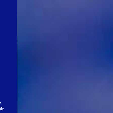
e
ble