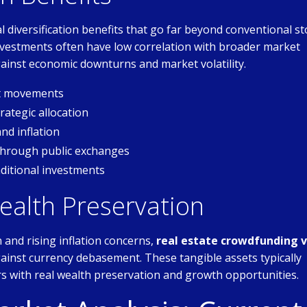
 diversification benefits that go far beyond conventional st
 investments often have low correlation with broader market
inst economic downturns and market volatility.
et movements
ategic allocation
nd inflation
through public exchanges
ditional investments
ealth Preservation
and rising inflation concerns,
real estate crowdfunding v
ainst currency debasement. These tangible assets typically
rs with real wealth preservation and growth opportunities.