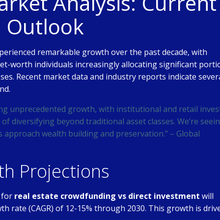
ket Analysis: Current
e Outlook
perienced remarkable growth over the past decade, with
net-worth individuals increasingly allocating significant port
asses. Recent market data and industry reports indicate sever
nd.
ng unprecedented growth, with institutional and retail inves
of diversifying beyond traditional asset classes. We’re seei
s approach wealth building and preservation.” – Global
h Projections
 for
real estate crowdfunding vs direct investment
will
h rate (CAGR) of 12-15% through 2030. This growth is driv