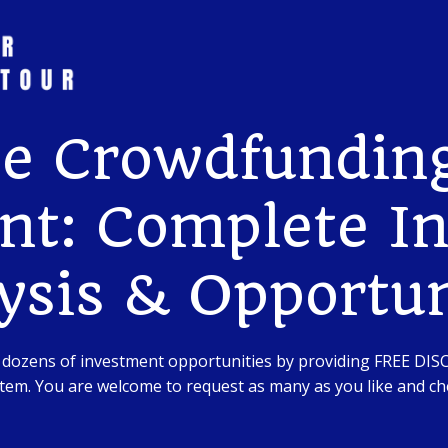
te Crowdfunding
nt: Complete I
ysis & Opportun
 dozens of investment opportunities by providing FREE DI
em. You are welcome to request as many as you like and che