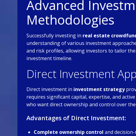
Advanced Investme
Methodologies
Successfully investing in
real estate crowdfun
understanding of various investment approaches
and risk profiles, allowing investors to tailor th
investment timeline.
Direct Investment Ap
Direct investment in
investment strategy
prov
requires significant capital, expertise, and act
who want direct ownership and control over the
Advantages of Direct Investment:
Complete ownership control
and decision-