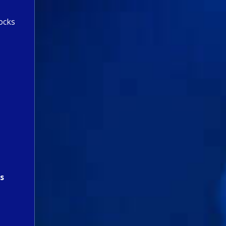
ocks
s