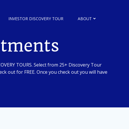
INVESTOR DISCOVERY TOUR
ABOUT
stments
SCOVERY TOURS. Select from 25+ Discovery Tour
ck out for FREE. Once you check out you will have