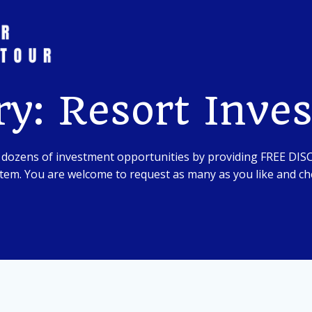
ry: Resort Inve
 dozens of investment opportunities by providing FREE DI
em. You are welcome to request as many as you like and che