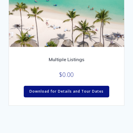
Multiple Listings
$
0.00
Download for Details and Tour Dates