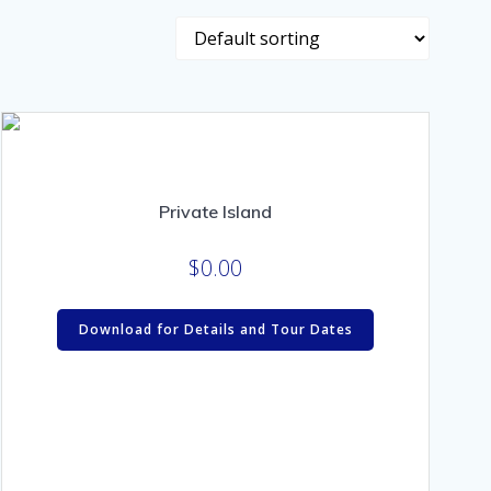
Private Island
$
0.00
Download for Details and Tour Dates