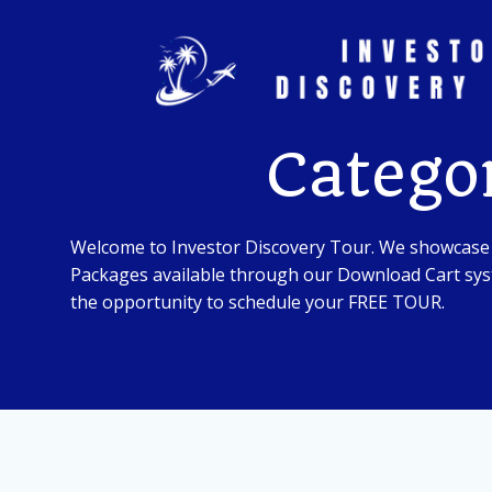
Skip
to
content
Catego
Welcome to Investor Discovery Tour. We showcase
Packages available through our Download Cart syst
the opportunity to schedule your FREE TOUR.