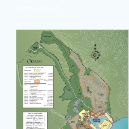
Showing all 3 results