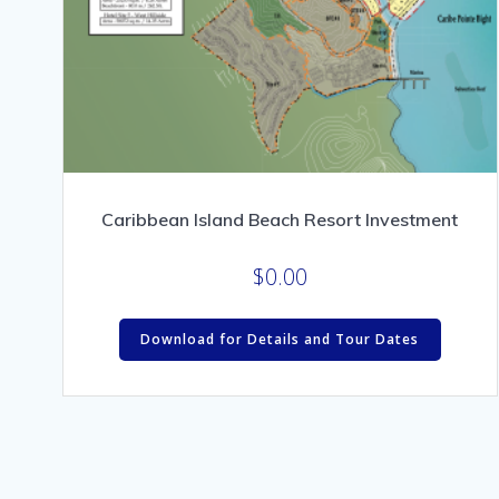
Caribbean Island Beach Resort Investment
$
0.00
Download for Details and Tour Dates