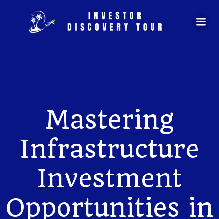
Skip
to
content
Mastering
Infrastructure
Investment
Opportunities in