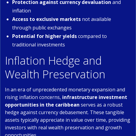
Protection against currency devaluation
and
inflation
Access to exclusive markets
not available
through public exchanges
Potential for higher yields
compared to
traditional investments
Inflation Hedge and
Wealth Preservation
In an era of unprecedented monetary expansion and
rising inflation concerns,
infrastructure investment
opportunities in the caribbean
serves as a robust
hedge against currency debasement. These tangible
assets typically appreciate in value over time, providing
investors with real wealth preservation and growth
opportunities.