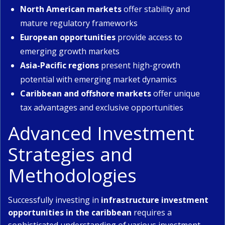
North American markets
offer stability and
mature regulatory frameworks
European opportunities
provide access to
emerging growth markets
Asia-Pacific regions
present high-growth
potential with emerging market dynamics
Caribbean and offshore markets
offer unique
tax advantages and exclusive opportunities
Advanced Investment
Strategies and
Methodologies
Successfully investing in
infrastructure investment
opportunities in the caribbean
requires a