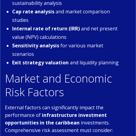
sustainability analysis
Cap rate analysis
and market comparison
studies
Internal rate of return (IRR)
and net present
value (NPV) calculations
Sensitivity analysis
for various market
scenarios
Exit strategy valuation
and liquidity planning
Market and Economic
Risk Factors
External factors can significantly impact the
performance of
infrastructure investment
opportunities in the caribbean
investments.
Comprehensive risk assessment must consider: