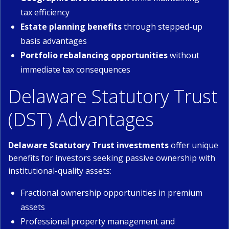
tax efficiency
Estate planning benefits
through stepped-up
basis advantages
Portfolio rebalancing opportunities
without
immediate tax consequences
Delaware Statutory Trust
(DST) Advantages
Delaware Statutory Trust investments
offer unique
benefits for investors seeking passive ownership with
institutional-quality assets:
Fractional ownership opportunities in premium
assets
Professional property management and