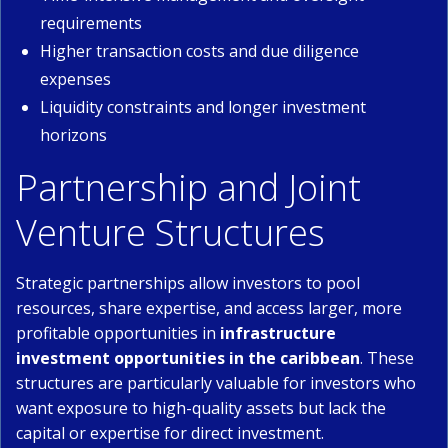
requirements
Higher transaction costs and due diligence
expenses
Liquidity constraints and longer investment
horizons
Partnership and Joint
Venture Structures
Strategic partnerships allow investors to pool
resources, share expertise, and access larger, more
profitable opportunities in
infrastructure
investment opportunities in the caribbean
. These
structures are particularly valuable for investors who
want exposure to high-quality assets but lack the
capital or expertise for direct investment.