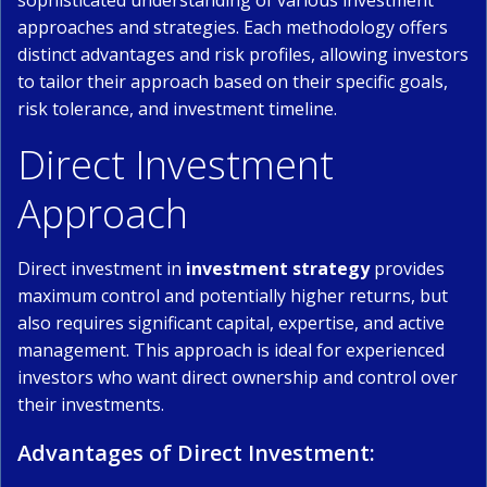
sophisticated understanding of various investment
approaches and strategies. Each methodology offers
distinct advantages and risk profiles, allowing investors
to tailor their approach based on their specific goals,
risk tolerance, and investment timeline.
Direct Investment
Approach
Direct investment in
investment strategy
provides
maximum control and potentially higher returns, but
also requires significant capital, expertise, and active
management. This approach is ideal for experienced
investors who want direct ownership and control over
their investments.
Advantages of Direct Investment: