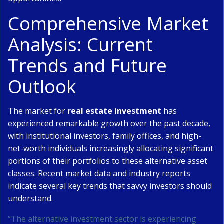
Comprehensive Market
Analysis: Current
Trends and Future
Outlook
The market for
real estate investment
has
experienced remarkable growth over the past decade,
with institutional investors, family offices, and high-
net-worth individuals increasingly allocating significant
portions of their portfolios to these alternative asset
classes. Recent market data and industry reports
indicate several key trends that savvy investors should
understand.
“The alternative investment sector is experiencing