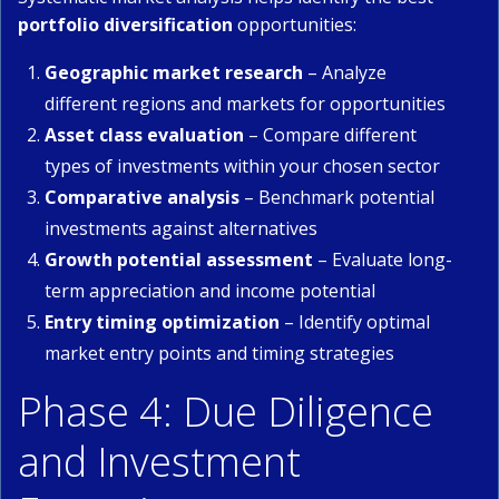
portfolio diversification
opportunities:
Geographic market research
– Analyze
different regions and markets for opportunities
Asset class evaluation
– Compare different
types of investments within your chosen sector
Comparative analysis
– Benchmark potential
investments against alternatives
Growth potential assessment
– Evaluate long-
term appreciation and income potential
Entry timing optimization
– Identify optimal
market entry points and timing strategies
Phase 4: Due Diligence
and Investment