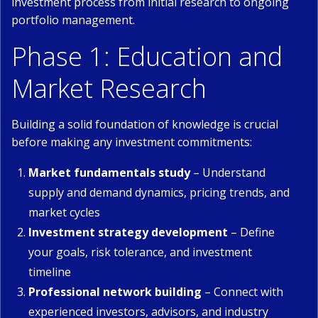
investment process from initial research to ongoing
portfolio management.
Phase 1: Education and
Market Research
Building a solid foundation of knowledge is crucial
before making any investment commitments:
Market fundamentals study
– Understand
supply and demand dynamics, pricing trends, and
market cycles
Investment strategy development
– Define
your goals, risk tolerance, and investment
timeline
Professional network building
– Connect with
experienced investors, advisors, and industry