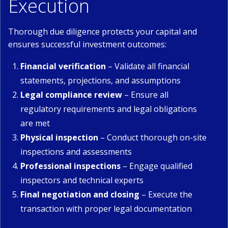
Execution
Thorough due diligence protects your capital and
ensures successful investment outcomes:
Financial verification
– Validate all financial
statements, projections, and assumptions
Legal compliance review
– Ensure all
regulatory requirements and legal obligations
are met
Physical inspection
– Conduct thorough on-site
inspections and assessments
Professional inspections
– Engage qualified
inspectors and technical experts
Final negotiation and closing
– Execute the
transaction with proper legal documentation