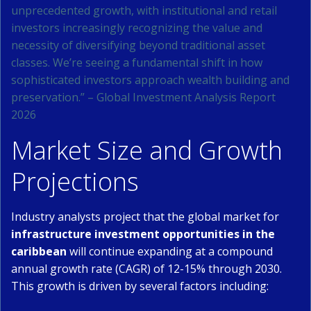
unprecedented growth, with institutional and retail
investors increasingly recognizing the value and
necessity of diversifying beyond traditional asset
classes. We’re seeing a fundamental shift in how
sophisticated investors approach wealth building and
preservation.” – Global Investment Analysis Report
2026
Market Size and Growth
Projections
Industry analysts project that the global market for
infrastructure investment opportunities in the
caribbean
will continue expanding at a compound
annual growth rate (CAGR) of 12-15% through 2030.
This growth is driven by several factors including: