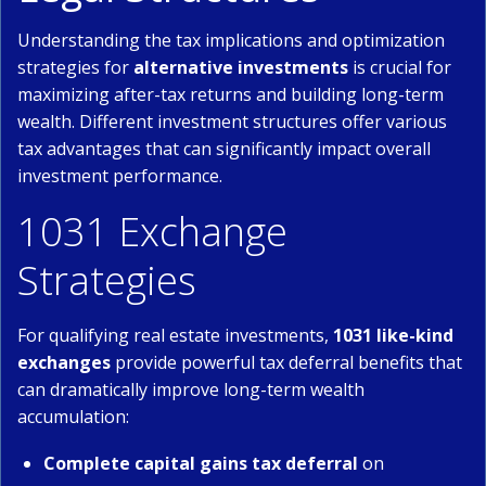
Understanding the tax implications and optimization
strategies for
alternative investments
is crucial for
maximizing after-tax returns and building long-term
wealth. Different investment structures offer various
tax advantages that can significantly impact overall
investment performance.
1031 Exchange
Strategies
For qualifying real estate investments,
1031 like-kind
exchanges
provide powerful tax deferral benefits that
can dramatically improve long-term wealth
accumulation:
Complete capital gains tax deferral
on