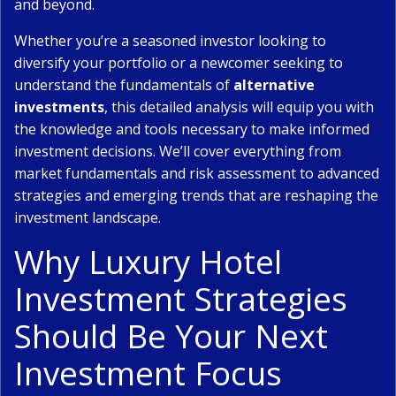
and beyond.
Whether you’re a seasoned investor looking to
diversify your portfolio or a newcomer seeking to
understand the fundamentals of
alternative
investments
, this detailed analysis will equip you with
the knowledge and tools necessary to make informed
investment decisions. We’ll cover everything from
market fundamentals and risk assessment to advanced
strategies and emerging trends that are reshaping the
investment landscape.
Why Luxury Hotel
Investment Strategies
Should Be Your Next
Investment Focus