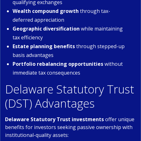
qualifying exchanges
Wealth compound growth
through tax-
deferred appreciation
Geographic diversification
while maintaining
tax efficiency
Estate planning benefits
through stepped-up
basis advantages
Portfolio rebalancing opportunities
without
immediate tax consequences
Delaware Statutory Trust
(DST) Advantages
Delaware Statutory Trust investments
offer unique
benefits for investors seeking passive ownership with
institutional-quality assets: