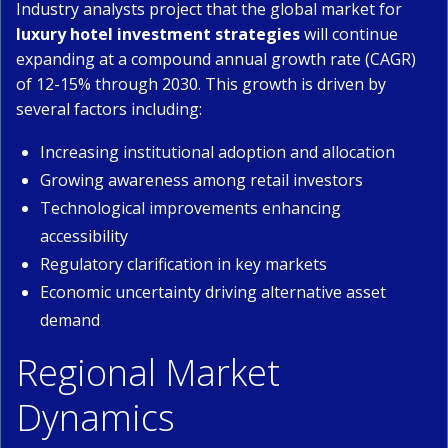
Industry analysts project that the global market for
luxury hotel investment strategies
will continue
expanding at a compound annual growth rate (CAGR)
of 12-15% through 2030. This growth is driven by
several factors including:
Increasing institutional adoption and allocation
Growing awareness among retail investors
Technological improvements enhancing
accessibility
Regulatory clarification in key markets
Economic uncertainty driving alternative asset
demand
Regional Market
Dynamics