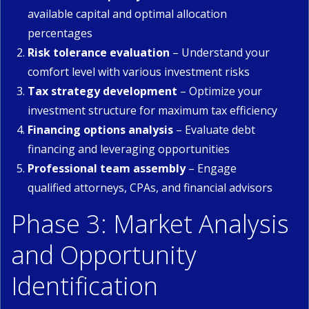
available capital and optimal allocation
percentages
Risk tolerance evaluation
– Understand your
comfort level with various investment risks
Tax strategy development
– Optimize your
investment structure for maximum tax efficiency
Financing options analysis
– Evaluate debt
financing and leveraging opportunities
Professional team assembly
– Engage
qualified attorneys, CPAs, and financial advisors
Phase 3: Market Analysis
and Opportunity
Identification