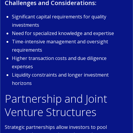
Challenges and Considerations:
Significant capital requirements for quality
investments
Need for specialized knowledge and expertise
Time-intensive management and oversight
requirements
Higher transaction costs and due diligence
expenses
Liquidity constraints and longer investment
horizons
Partnership and Joint
Venture Structures
Strategic partnerships allow investors to pool