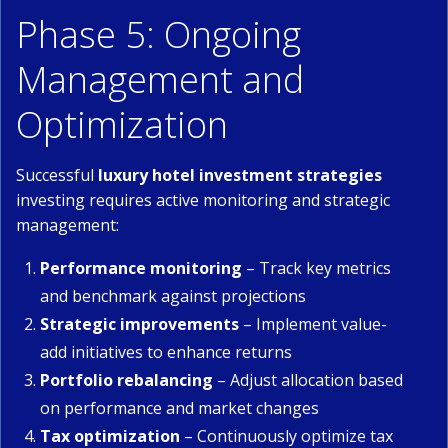
Phase 5: Ongoing
Management and
Optimization
Successful
luxury hotel investment strategies
investing requires active monitoring and strategic
management:
Performance monitoring
– Track key metrics
and benchmark against projections
Strategic improvements
– Implement value-
add initiatives to enhance returns
Portfolio rebalancing
– Adjust allocation based
on performance and market changes
Tax optimization
– Continuously optimize tax