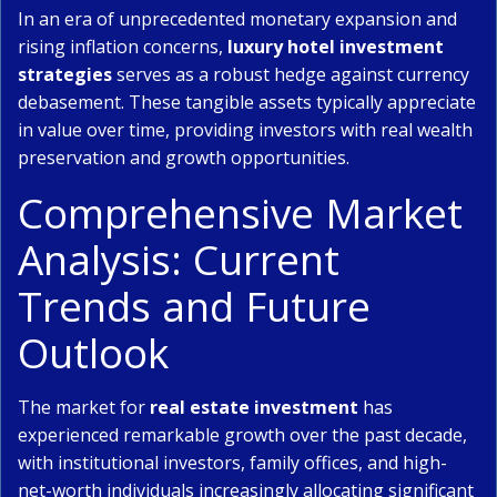
In an era of unprecedented monetary expansion and
rising inflation concerns,
luxury hotel investment
strategies
serves as a robust hedge against currency
debasement. These tangible assets typically appreciate
in value over time, providing investors with real wealth
preservation and growth opportunities.
Comprehensive Market
Analysis: Current
Trends and Future
Outlook
The market for
real estate investment
has
experienced remarkable growth over the past decade,
with institutional investors, family offices, and high-
net-worth individuals increasingly allocating significant