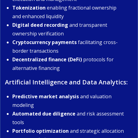
Tokenization
enabling fractional ownership
and enhanced liquidity
Digital deed recording
and transparent
ownership verification
Cryptocurrency payments
facilitating cross-
border transactions
Decentralized finance (DeFi)
protocols for
alternative financing
Artificial Intelligence and Data Analytics:
Predictive market analysis
and valuation
modeling
Automated due diligence
and risk assessment
tools
Portfolio optimization
and strategic allocation