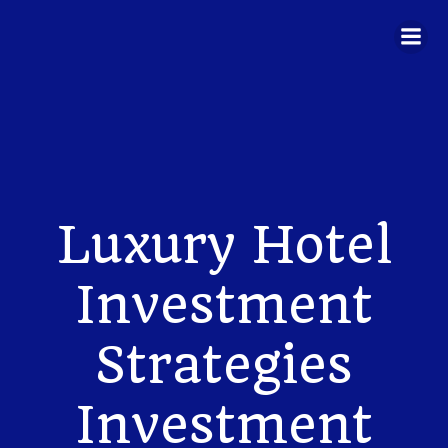
Skip
to
content
Luxury Hotel
Investment
Strategies
Investment