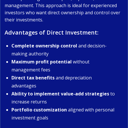
management. This approach is ideal for experienced
investors who want direct ownership and control over
their investments.
Advantages of Direct Investment:
Complete ownership control
and decision-
making authority
Maximum profit potential
without
management fees
Direct tax benefits
and depreciation
advantages
Ability to implement value-add strategies
to
increase returns
Portfolio customization
aligned with personal
investment goals