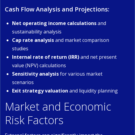
Cash Flow Analysis and Projections:
Net operating income calculations
and
sustainability analysis
Cap rate analysis
and market comparison
studies
Internal rate of return (IRR)
and net present
value (NPV) calculations
Sensitivity analysis
for various market
scenarios
Exit strategy valuation
and liquidity planning
Market and Economic
Risk Factors