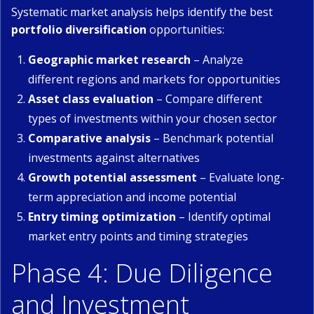
Systematic market analysis helps identify the best
portfolio diversification
opportunities:
Geographic market research
– Analyze
different regions and markets for opportunities
Asset class evaluation
– Compare different
types of investments within your chosen sector
Comparative analysis
– Benchmark potential
investments against alternatives
Growth potential assessment
– Evaluate long-
term appreciation and income potential
Entry timing optimization
– Identify optimal
market entry points and timing strategies
Phase 4: Due Diligence
and Investment