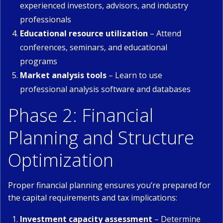
experienced investors, advisors, and industry
professionals
Educational resource utilization
– Attend
conferences, seminars, and educational
programs
Market analysis tools
– Learn to use
professional analysis software and databases
Phase 2: Financial
Planning and Structure
Optimization
Proper financial planning ensures you’re prepared for
the capital requirements and tax implications:
Investment capacity assessment
– Determine