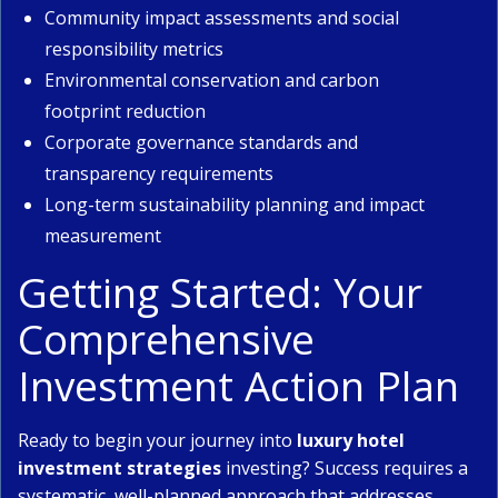
Community impact assessments and social
responsibility metrics
Environmental conservation and carbon
footprint reduction
Corporate governance standards and
transparency requirements
Long-term sustainability planning and impact
measurement
Getting Started: Your
Comprehensive
Investment Action Plan
Ready to begin your journey into
luxury hotel
investment strategies
investing? Success requires a
systematic, well-planned approach that addresses