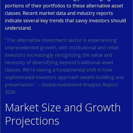
portions of their portfolios to these alternative asset
classes. Recent market data and industry reports
indicate several key trends that savvy investors should
understand.
“The alternative investment sector is experiencing
unprecedented growth, with institutional and retail
investors increasingly recognizing the value and
necessity of diversifying beyond traditional asset
classes. We’re seeing a fundamental shift in how
sophisticated investors approach wealth building and
preservation.” – Global Investment Analysis Report
2026
Market Size and Growth
Projections