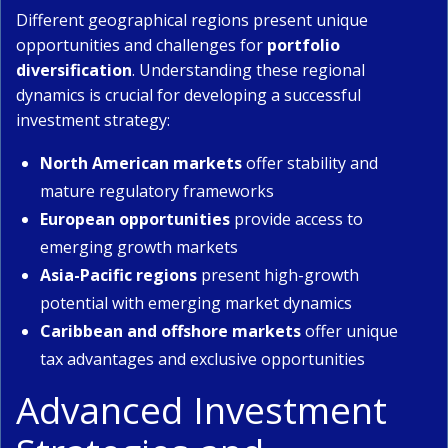
Different geographical regions present unique
opportunities and challenges for
portfolio
diversification
. Understanding these regional
dynamics is crucial for developing a successful
investment strategy:
North American markets
offer stability and
mature regulatory frameworks
European opportunities
provide access to
emerging growth markets
Asia-Pacific regions
present high-growth
potential with emerging market dynamics
Caribbean and offshore markets
offer unique
tax advantages and exclusive opportunities
Advanced Investment