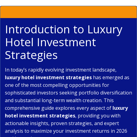
Introduction to Luxury
Hotel Investment
Strategies
In today’s rapidly evolving investment landscape,
luxury hotel investment strategies
has emerged as
one of the most compelling opportunities for
sophisticated investors seeking portfolio diversification
and substantial long-term wealth creation. This
comprehensive guide explores every aspect of
luxury
hotel investment strategies
, providing you with
actionable insights, proven strategies, and expert
analysis to maximize your investment returns in 2026