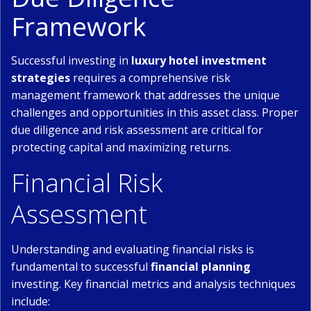
Framework
Successful investing in
luxury hotel investment
strategies
requires a comprehensive risk
management framework that addresses the unique
challenges and opportunities in this asset class. Proper
due diligence and risk assessment are critical for
protecting capital and maximizing returns.
Financial Risk
Assessment
Understanding and evaluating financial risks is
fundamental to successful
financial planning
investing. Key financial metrics and analysis techniques
include: