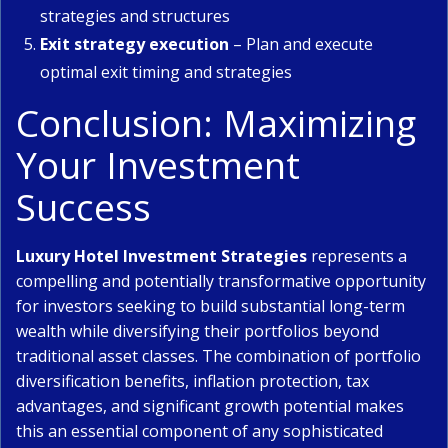
strategies and structures
Exit strategy execution
– Plan and execute
optimal exit timing and strategies
Conclusion: Maximizing
Your Investment
Success
Luxury Hotel Investment Strategies
represents a
compelling and potentially transformative opportunity
for investors seeking to build substantial long-term
wealth while diversifying their portfolios beyond
traditional asset classes. The combination of portfolio
diversification benefits, inflation protection, tax
advantages, and significant growth potential makes
this an essential component of any sophisticated