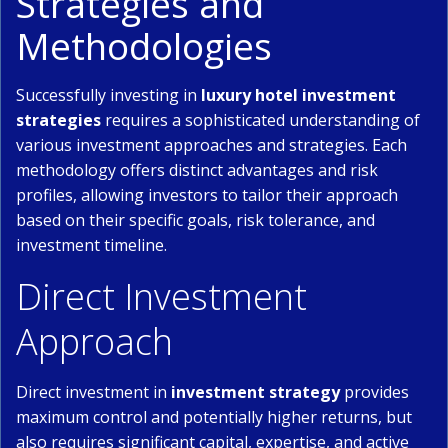
Strategies and
Methodologies
Successfully investing in
luxury hotel investment
strategies
requires a sophisticated understanding of
various investment approaches and strategies. Each
methodology offers distinct advantages and risk
profiles, allowing investors to tailor their approach
based on their specific goals, risk tolerance, and
investment timeline.
Direct Investment
Approach
Direct investment in
investment strategy
provides
maximum control and potentially higher returns, but
also requires significant capital, expertise, and active