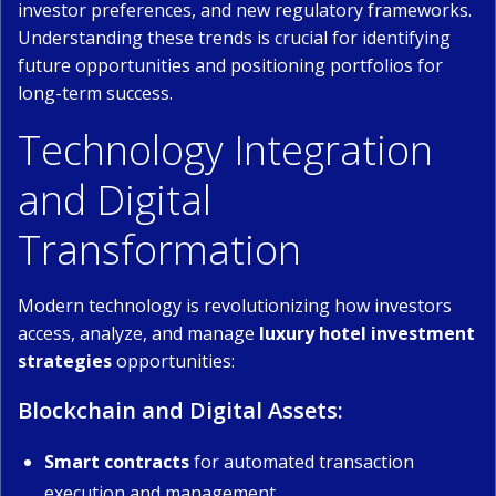
investor preferences, and new regulatory frameworks.
Understanding these trends is crucial for identifying
future opportunities and positioning portfolios for
long-term success.
Technology Integration
and Digital
Transformation
Modern technology is revolutionizing how investors
access, analyze, and manage
luxury hotel investment
strategies
opportunities:
Blockchain and Digital Assets:
Smart contracts
for automated transaction
execution and management