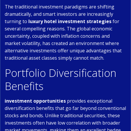
The traditional investment paradigms are shifting
dramatically, and smart investors are increasingly
turning to
luxury hotel investment strategies
for
several compelling reasons. The global economic
uncertainty, coupled with inflation concerns and
market volatility, has created an environment where
alternative investments offer unique advantages that
traditional asset classes simply cannot match.
Portfolio Diversification
Benefits
investment opportunities
provides exceptional
diversification benefits that go far beyond conventional
stocks and bonds. Unlike traditional securities, these
investments often have low correlation with broader
market movements, making them an excellent hedge