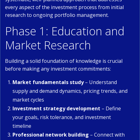
every aspect of the investment process from initial
research to ongoing portfolio management.
Phase 1: Education and
Market Research
Building a solid foundation of knowledge is crucial
before making any investment commitments:
Market fundamentals study
– Understand
supply and demand dynamics, pricing trends, and
market cycles
Investment strategy development
– Define
your goals, risk tolerance, and investment
timeline
Professional network building
– Connect with