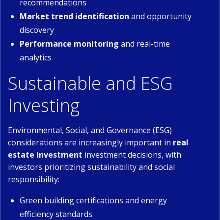
recommendations
Market trend identification
and opportunity
discovery
Performance monitoring
and real-time
analytics
Sustainable and ESG
Investing
Environmental, Social, and Governance (ESG)
considerations are increasingly important in
real
estate investment
investment decisions, with
investors prioritizing sustainability and social
responsibility:
Green building certifications and energy
efficiency standards