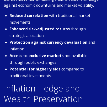
against economic downturns and market volatility.
Reduced correlation
with traditional market
movements
Enhanced risk-adjusted returns
through
strategic allocation
Protection against currency devaluation
and
inflation
Access to exclusive markets
not available
through public exchanges
Potential for higher yields
compared to
traditional investments
Inflation Hedge and
Wealth Preservation