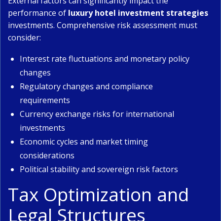
External factors can significantly impact the
performance of
luxury hotel investment strategies
investments. Comprehensive risk assessment must
consider:
Interest rate fluctuations and monetary policy
changes
Regulatory changes and compliance
requirements
Currency exchange risks for international
investments
Economic cycles and market timing
considerations
Political stability and sovereign risk factors
Tax Optimization and
Legal Structures