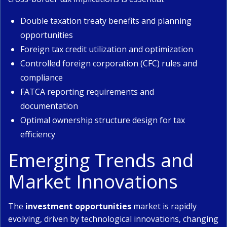
Double taxation treaty benefits and planning
opportunities
Foreign tax credit utilization and optimization
Controlled foreign corporation (CFC) rules and
compliance
FATCA reporting requirements and
documentation
Optimal ownership structure design for tax
efficiency
Emerging Trends and
Market Innovations
The
investment opportunities
market is rapidly
evolving, driven by technological innovations, changing