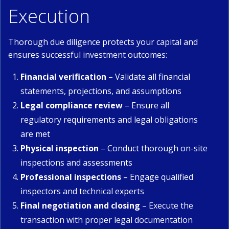
Execution
Thorough due diligence protects your capital and
ensures successful investment outcomes:
Financial verification
– Validate all financial
statements, projections, and assumptions
Legal compliance review
– Ensure all
regulatory requirements and legal obligations
are met
Physical inspection
– Conduct thorough on-site
inspections and assessments
Professional inspections
– Engage qualified
inspectors and technical experts
Final negotiation and closing
– Execute the
transaction with proper legal documentation