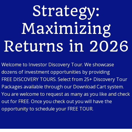
Strategy:
Maximizing
Returns in 2026
Welcome to Investor Discovery Tour. We showcase
dozens of investment opportunities by providing
FREE DISCOVERY TOURS. Select from 25+ Discovery Tour
Packages available through our Download Cart system.
You are welcome to request as many as you like and check
out for FREE. Once you check out you will have the
opportunity to schedule your FREE TOUR.