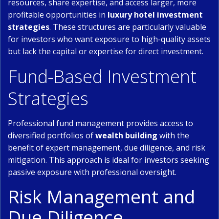
resources, share expertise, and access larger, more
profitable opportunities in
luxury hotel investment
strategies
. These structures are particularly valuable
for investors who want exposure to high-quality assets
but lack the capital or expertise for direct investment.
Fund-Based Investment
Strategies
Professional fund management provides access to
diversified portfolios of
wealth building
with the
benefit of expert management, due diligence, and risk
mitigation. This approach is ideal for investors seeking
passive exposure with professional oversight.
Risk Management and
Due Diligence