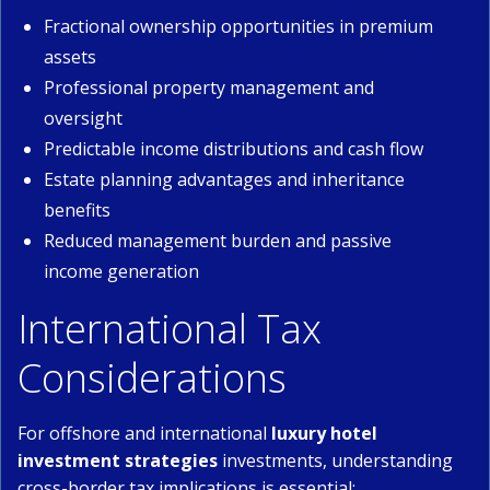
Fractional ownership opportunities in premium
assets
Professional property management and
oversight
Predictable income distributions and cash flow
Estate planning advantages and inheritance
benefits
Reduced management burden and passive
income generation
International Tax
Considerations
For offshore and international
luxury hotel
investment strategies
investments, understanding
cross-border tax implications is essential: