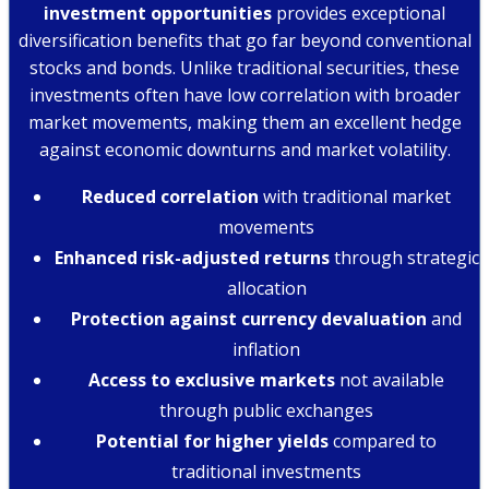
investment opportunities
provides exceptional
diversification benefits that go far beyond conventional
stocks and bonds. Unlike traditional securities, these
investments often have low correlation with broader
market movements, making them an excellent hedge
against economic downturns and market volatility.
Reduced correlation
with traditional market
movements
Enhanced risk-adjusted returns
through strategic
allocation
Protection against currency devaluation
and
inflation
Access to exclusive markets
not available
through public exchanges
Potential for higher yields
compared to
traditional investments