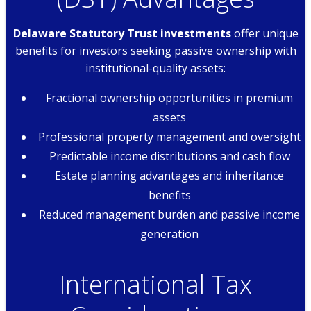
Delaware Statutory Trust investments
offer unique
benefits for investors seeking passive ownership with
institutional-quality assets:
Fractional ownership opportunities in premium
assets
Professional property management and oversight
Predictable income distributions and cash flow
Estate planning advantages and inheritance
benefits
Reduced management burden and passive income
generation
International Tax