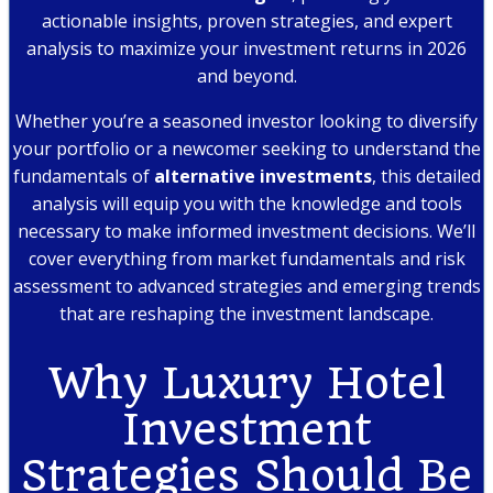
actionable insights, proven strategies, and expert
analysis to maximize your investment returns in 2026
and beyond.
Whether you’re a seasoned investor looking to diversify
your portfolio or a newcomer seeking to understand the
fundamentals of
alternative investments
, this detailed
analysis will equip you with the knowledge and tools
necessary to make informed investment decisions. We’ll
cover everything from market fundamentals and risk
assessment to advanced strategies and emerging trends
that are reshaping the investment landscape.
Why Luxury Hotel
Investment
Strategies Should Be