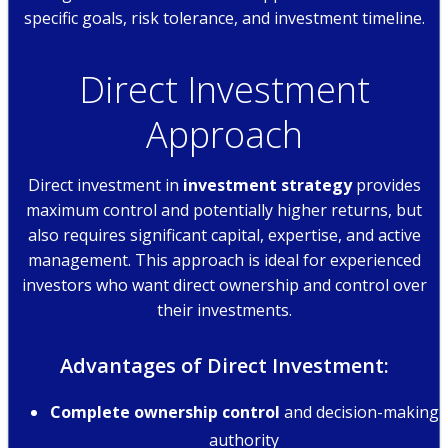
specific goals, risk tolerance, and investment timeline.
Direct Investment
Approach
Direct investment in
investment strategy
provides
maximum control and potentially higher returns, but
also requires significant capital, expertise, and active
management. This approach is ideal for experienced
investors who want direct ownership and control over
their investments.
Advantages of Direct Investment:
Complete ownership control
and decision-making
authority