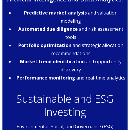
Predictive market analysis
and valuation
modeling
Automated due diligence
and risk assessment
tools
Portfolio optimization
and strategic allocation
recommendations
Market trend identification
and opportunity
discovery
Performance monitoring
and real-time analytics
Sustainable and ESG
Investing
Environmental, Social, and Governance (ESG)