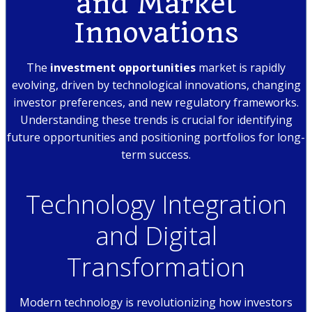
and Market
Innovations
The
investment opportunities
market is rapidly
evolving, driven by technological innovations, changing
investor preferences, and new regulatory frameworks.
Understanding these trends is crucial for identifying
future opportunities and positioning portfolios for long-
term success.
Technology Integration
and Digital
Transformation
Modern technology is revolutionizing how investors