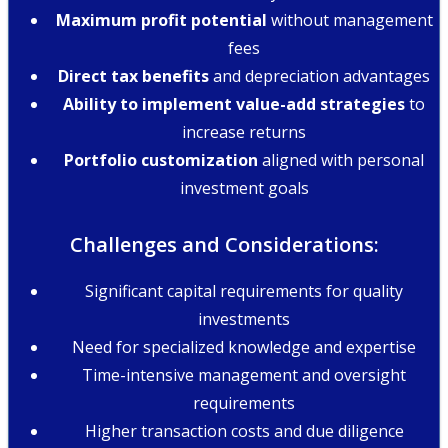
Maximum profit potential
without management
fees
Direct tax benefits
and depreciation advantages
Ability to implement value-add strategies
to
increase returns
Portfolio customization
aligned with personal
investment goals
Challenges and Considerations:
Significant capital requirements for quality
investments
Need for specialized knowledge and expertise
Time-intensive management and oversight
requirements
Higher transaction costs and due diligence