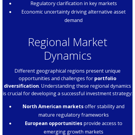
Regulatory clarification in key markets
Economic uncertainty driving alternative asset
demand
Regional Market
Dynamics
Different geographical regions present unique
opportunities and challenges for
portfolio
diversification
. Understanding these regional dynamics
is crucial for developing a successful investment strategy:
North American markets
offer stability and
mature regulatory frameworks
European opportunities
provide access to
emerging growth markets