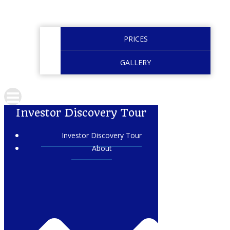
PRICES
GALLERY
Investor Discovery Tour
Investor Discovery Tour
About