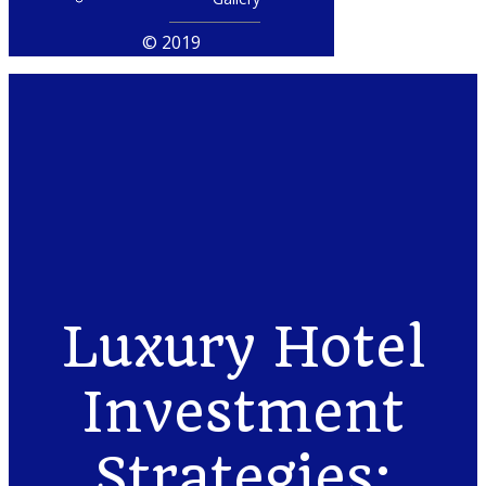
© 2019
Luxury Hotel
Investment
Strategies: