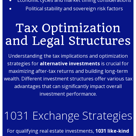
Political stability and sovereign risk factors
Tax Optimization
and Legal Structures
Understanding the tax implications and optimization
strategies for
alternative investments
is crucial for
maximizing after-tax returns and building long-term
wealth. Different investment structures offer various tax
advantages that can significantly impact overall
investment performance.
1031 Exchange Strategies
For qualifying real estate investments,
1031 like-kind