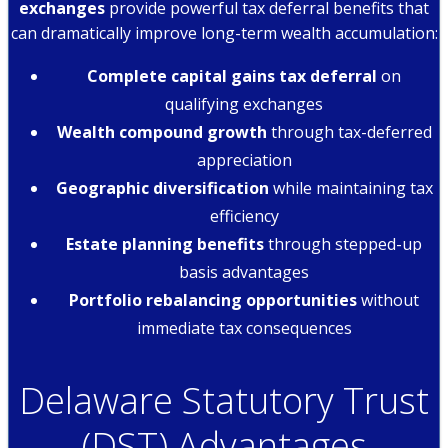
exchanges
provide powerful tax deferral benefits that
can dramatically improve long-term wealth accumulation:
Complete capital gains tax deferral
on
qualifying exchanges
Wealth compound growth
through tax-deferred
appreciation
Geographic diversification
while maintaining tax
efficiency
Estate planning benefits
through stepped-up
basis advantages
Portfolio rebalancing opportunities
without
immediate tax consequences
Delaware Statutory Trust
(DST) Advantages