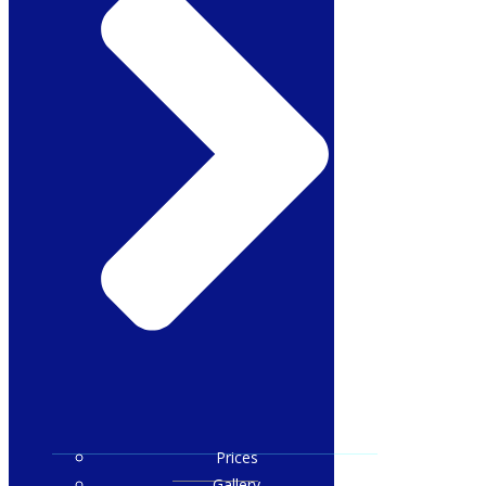
Prices
Gallery