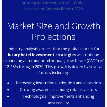
building and preservation.” – Global
Investment Analysis Report 2026
Market Size and Growth
Projections
Industry analysts project that the global market for
luxury hotel investment strategies
will continue
expanding at a compound annual growth rate (CAGR) of
12-15% through 2030. This growth is driven by several
factors including:
Increasing institutional adoption and allocation
Growing awareness among retail investors
Technological improvements enhancing
accessibility