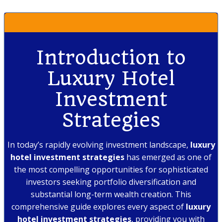
Introduction to
Luxury Hotel
Investment
Strategies
In today’s rapidly evolving investment landscape,
luxury
hotel investment strategies
has emerged as one of
the most compelling opportunities for sophisticated
investors seeking portfolio diversification and
substantial long-term wealth creation. This
comprehensive guide explores every aspect of
luxury
hotel investment strategies
, providing you with