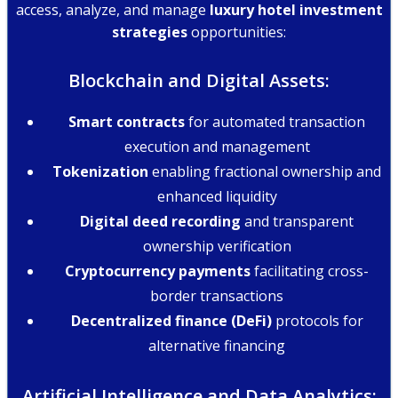
access, analyze, and manage
luxury hotel investment
strategies
opportunities:
Blockchain and Digital Assets:
Smart contracts
for automated transaction
execution and management
Tokenization
enabling fractional ownership and
enhanced liquidity
Digital deed recording
and transparent
ownership verification
Cryptocurrency payments
facilitating cross-
border transactions
Decentralized finance (DeFi)
protocols for
alternative financing
Artificial Intelligence and Data Analytics: