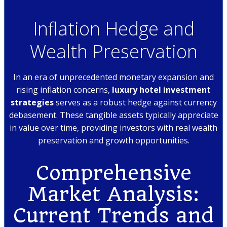
Inflation Hedge and
Wealth Preservation
In an era of unprecedented monetary expansion and
rising inflation concerns,
luxury hotel investment
strategies
serves as a robust hedge against currency
debasement. These tangible assets typically appreciate
in value over time, providing investors with real wealth
preservation and growth opportunities.
Comprehensive
Market Analysis:
Current Trends and