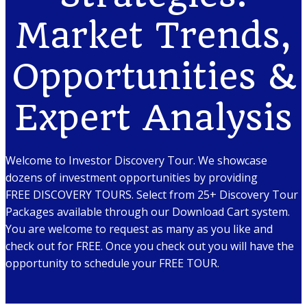
Market Trends,
Opportunities &
Expert Analysis
Welcome to Investor Discovery Tour. We showcase
dozens of investment opportunities by providing
FREE DISCOVERY TOURS. Select from 25+ Discovery Tour
Packages available through our Download Cart system.
You are welcome to request as many as you like and
check out for FREE. Once you check out you will have the
opportunity to schedule your FREE TOUR.