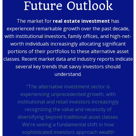
Future Outlook
The market for
real estate investment
has
experienced remarkable growth over the past decade,
with institutional investors, family offices, and high-net-
worth individuals increasingly allocating significant
portions of their portfolios to these alternative asset
classes. Recent market data and industry reports indicate
several key trends that savvy investors should
understand.
“The alternative investment sector is
experiencing unprecedented growth, with
institutional and retail investors increasingly
recognizing the value and necessity of
diversifying beyond traditional asset classes.
We’re seeing a fundamental shift in how
sophisticated investors approach wealth