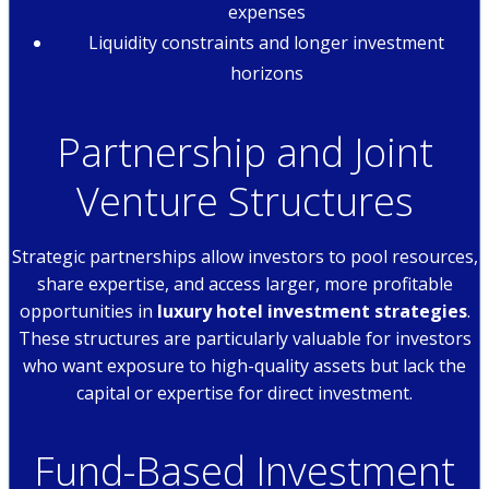
expenses
Liquidity constraints and longer investment
horizons
Partnership and Joint
Venture Structures
Strategic partnerships allow investors to pool resources,
share expertise, and access larger, more profitable
opportunities in
luxury hotel investment strategies
.
These structures are particularly valuable for investors
who want exposure to high-quality assets but lack the
capital or expertise for direct investment.
Fund-Based Investment