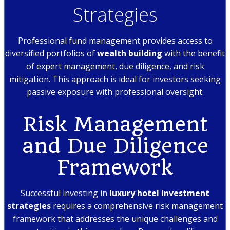
Strategies
Professional fund management provides access to
diversified portfolios of
wealth building
with the benefit
of expert management, due diligence, and risk
mitigation. This approach is ideal for investors seeking
passive exposure with professional oversight.
Risk Management
and Due Diligence
Framework
Successful investing in
luxury hotel investment
strategies
requires a comprehensive risk management
framework that addresses the unique challenges and