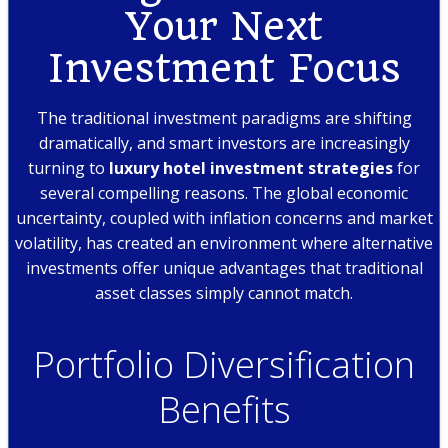
Your Next
Investment Focus
The traditional investment paradigms are shifting
dramatically, and smart investors are increasingly
turning to
luxury hotel investment strategies
for
several compelling reasons. The global economic
uncertainty, coupled with inflation concerns and market
volatility, has created an environment where alternative
investments offer unique advantages that traditional
asset classes simply cannot match.
Portfolio Diversification
Benefits