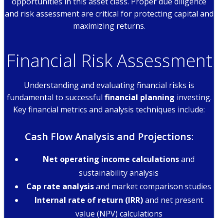
opportunities in this asset class. Proper due diligence
and risk assessment are critical for protecting capital and
maximizing returns.
Financial Risk Assessment
Understanding and evaluating financial risks is
fundamental to successful
financial planning
investing.
Key financial metrics and analysis techniques include:
Cash Flow Analysis and Projections:
Net operating income calculations
and
sustainability analysis
Cap rate analysis
and market comparison studies
Internal rate of return (IRR)
and net present
value (NPV) calculations