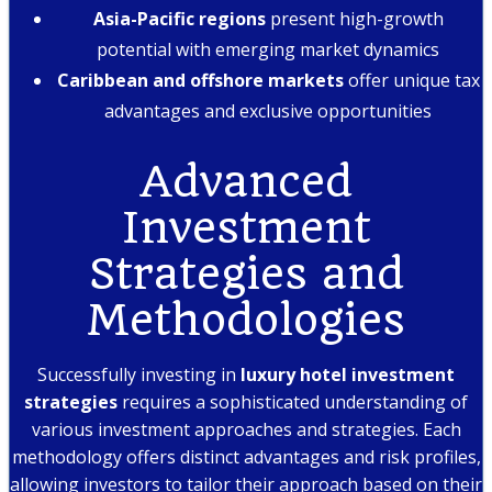
Asia-Pacific regions
present high-growth
potential with emerging market dynamics
Caribbean and offshore markets
offer unique tax
advantages and exclusive opportunities
Advanced
Investment
Strategies and
Methodologies
Successfully investing in
luxury hotel investment
strategies
requires a sophisticated understanding of
various investment approaches and strategies. Each
methodology offers distinct advantages and risk profiles,
allowing investors to tailor their approach based on their