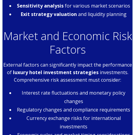
Sensitivity analysis
for various market scenarios
Exit strategy valuation
and liquidity planning
Market and Economic Risk
Factors
External factors can significantly impact the performance
of
luxury hotel investment strategies
investments.
Comprehensive risk assessment must consider:
Interest rate fluctuations and monetary policy
changes
Regulatory changes and compliance requirements
Currency exchange risks for international
investments
Economic cycles and market timing considerations