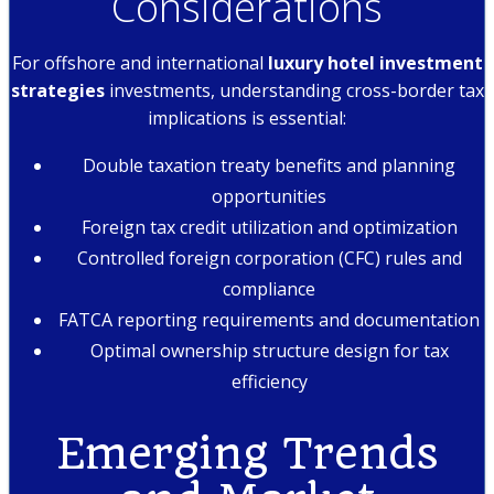
Considerations
For offshore and international
luxury hotel investment
strategies
investments, understanding cross-border tax
implications is essential:
Double taxation treaty benefits and planning
opportunities
Foreign tax credit utilization and optimization
Controlled foreign corporation (CFC) rules and
compliance
FATCA reporting requirements and documentation
Optimal ownership structure design for tax
efficiency
Emerging Trends