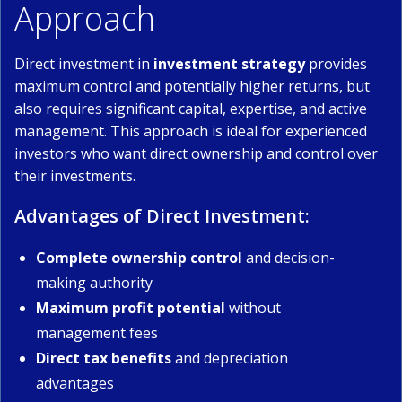
Approach
Direct investment in
investment strategy
provides
maximum control and potentially higher returns, but
also requires significant capital, expertise, and active
management. This approach is ideal for experienced
investors who want direct ownership and control over
their investments.
Advantages of Direct Investment:
Complete ownership control
and decision-
making authority
Maximum profit potential
without
management fees
Direct tax benefits
and depreciation
advantages