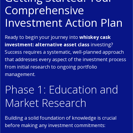
Comprehensive
Investment Action Plan
Ready to begin your journey into
whiskey cask
investment: alternative asset class
investing?
Success requires a systematic, well-planned approach
that addresses every aspect of the investment process
from initial research to ongoing portfolio
management.
Phase 1: Education and
Market Research
Building a solid foundation of knowledge is crucial
before making any investment commitments: