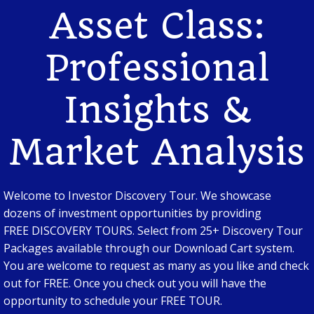
Asset Class:
Professional
Insights &
Market Analysis
Welcome to Investor Discovery Tour. We showcase
dozens of investment opportunities by providing
FREE DISCOVERY TOURS. Select from 25+ Discovery Tour
Packages available through our Download Cart system.
You are welcome to request as many as you like and check
out for FREE. Once you check out you will have the
opportunity to schedule your FREE TOUR.