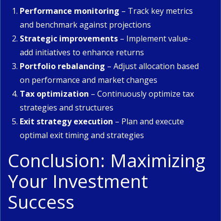
Performance monitoring
– Track key metrics
and benchmark against projections
Strategic improvements
– Implement value-
add initiatives to enhance returns
Portfolio rebalancing
– Adjust allocation based
on performance and market changes
Tax optimization
– Continuously optimize tax
strategies and structures
Exit strategy execution
– Plan and execute
optimal exit timing and strategies
Conclusion: Maximizing
Your Investment
Success