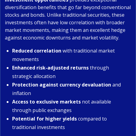
diversification benefits that go far beyond conventional
stocks and bonds. Unlike traditional securities, these
investments often have low correlation with broader
market movements, making them an excellent hedge
against economic downturns and market volatility.
Reduced correlation
with traditional market
movements
Enhanced risk-adjusted returns
through
strategic allocation
Protection against currency devaluation
and
inflation
Access to exclusive markets
not available
through public exchanges
Potential for higher yields
compared to
traditional investments