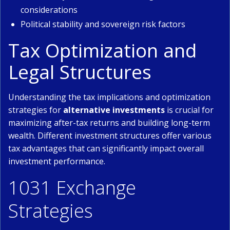
considerations
Political stability and sovereign risk factors
Tax Optimization and
Legal Structures
Understanding the tax implications and optimization
strategies for
alternative investments
is crucial for
maximizing after-tax returns and building long-term
wealth. Different investment structures offer various
tax advantages that can significantly impact overall
investment performance.
1031 Exchange
Strategies