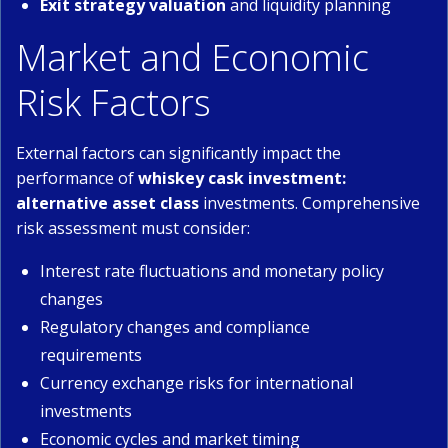
Exit strategy valuation
and liquidity planning
Market and Economic
Risk Factors
External factors can significantly impact the
performance of
whiskey cask investment:
alternative asset class
investments. Comprehensive
risk assessment must consider:
Interest rate fluctuations and monetary policy
changes
Regulatory changes and compliance
requirements
Currency exchange risks for international
investments
Economic cycles and market timing