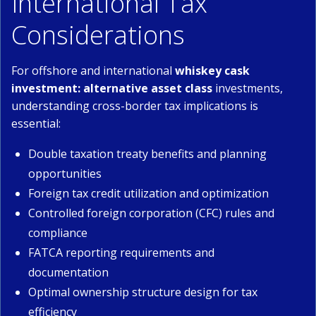
International Tax
Considerations
For offshore and international
whiskey cask
investment: alternative asset class
investments,
understanding cross-border tax implications is
essential:
Double taxation treaty benefits and planning
opportunities
Foreign tax credit utilization and optimization
Controlled foreign corporation (CFC) rules and
compliance
FATCA reporting requirements and
documentation
Optimal ownership structure design for tax
efficiency