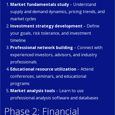
Market fundamentals study
– Understand
supply and demand dynamics, pricing trends, and
market cycles
Investment strategy development
– Define
your goals, risk tolerance, and investment
timeline
Professional network building
– Connect with
experienced investors, advisors, and industry
professionals
Educational resource utilization
– Attend
conferences, seminars, and educational
programs
Market analysis tools
– Learn to use
professional analysis software and databases
Phase 2: Financial