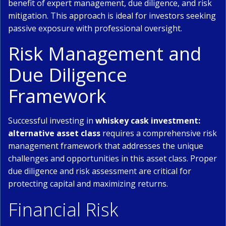
benefit of expert management, due diligence, and risk
mitigation. This approach is ideal for investors seeking
passive exposure with professional oversight.
Risk Management and
Due Diligence
Framework
Successful investing in
whiskey cask investment:
alternative asset class
requires a comprehensive risk
management framework that addresses the unique
challenges and opportunities in this asset class. Proper
due diligence and risk assessment are critical for
protecting capital and maximizing returns.
Financial Risk