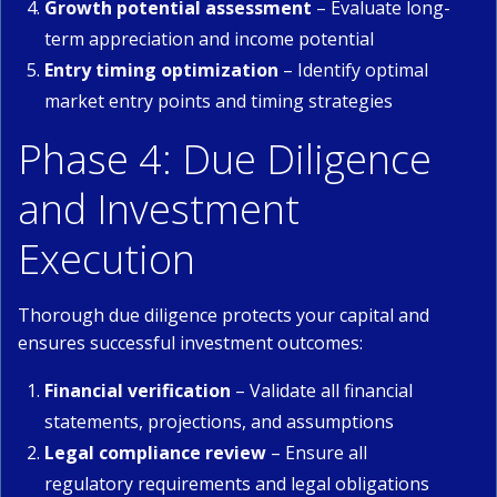
Growth potential assessment
– Evaluate long-
term appreciation and income potential
Entry timing optimization
– Identify optimal
market entry points and timing strategies
Phase 4: Due Diligence
and Investment
Execution
Thorough due diligence protects your capital and
ensures successful investment outcomes:
Financial verification
– Validate all financial
statements, projections, and assumptions
Legal compliance review
– Ensure all
regulatory requirements and legal obligations