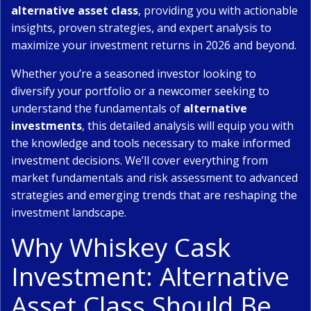
alternative asset class
, providing you with actionable
insights, proven strategies, and expert analysis to
maximize your investment returns in 2026 and beyond.
Whether you’re a seasoned investor looking to
diversify your portfolio or a newcomer seeking to
understand the fundamentals of
alternative
investments
, this detailed analysis will equip you with
the knowledge and tools necessary to make informed
investment decisions. We’ll cover everything from
market fundamentals and risk assessment to advanced
strategies and emerging trends that are reshaping the
investment landscape.
Why Whiskey Cask
Investment: Alternative
Asset Class Should Be