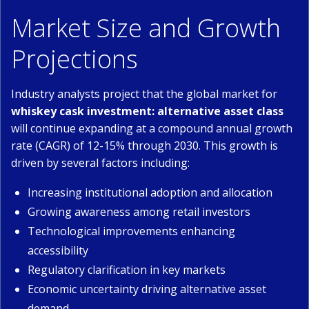
Market Size and Growth
Projections
Industry analysts project that the global market for
whiskey cask investment: alternative asset class
will continue expanding at a compound annual growth
rate (CAGR) of 12-15% through 2030. This growth is
driven by several factors including:
Increasing institutional adoption and allocation
Growing awareness among retail investors
Technological improvements enhancing
accessibility
Regulatory clarification in key markets
Economic uncertainty driving alternative asset
demand