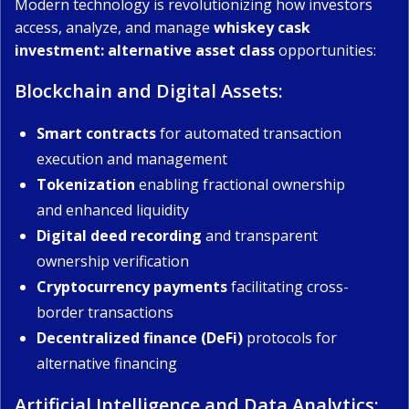
Modern technology is revolutionizing how investors
access, analyze, and manage
whiskey cask
investment: alternative asset class
opportunities:
Blockchain and Digital Assets:
Smart contracts
for automated transaction
execution and management
Tokenization
enabling fractional ownership
and enhanced liquidity
Digital deed recording
and transparent
ownership verification
Cryptocurrency payments
facilitating cross-
border transactions
Decentralized finance (DeFi)
protocols for
alternative financing
Artificial Intelligence and Data Analytics: