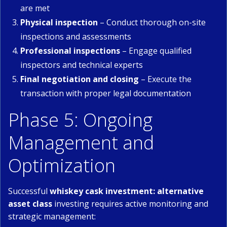
are met
Physical inspection
– Conduct thorough on-site
inspections and assessments
Professional inspections
– Engage qualified
inspectors and technical experts
Final negotiation and closing
– Execute the
transaction with proper legal documentation
Phase 5: Ongoing
Management and
Optimization
Successful
whiskey cask investment: alternative
asset class
investing requires active monitoring and
strategic management: