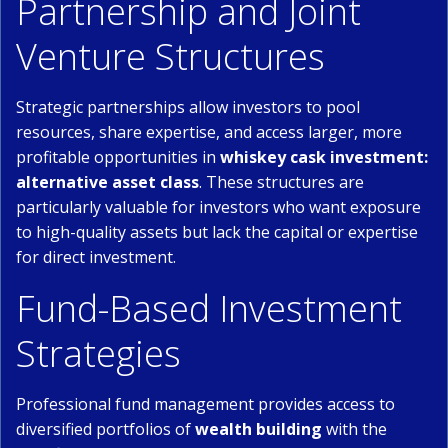
Partnership and Joint
Venture Structures
Strategic partnerships allow investors to pool
resources, share expertise, and access larger, more
profitable opportunities in
whiskey cask investment:
alternative asset class
. These structures are
particularly valuable for investors who want exposure
to high-quality assets but lack the capital or expertise
for direct investment.
Fund-Based Investment
Strategies
Professional fund management provides access to
diversified portfolios of
wealth building
with the