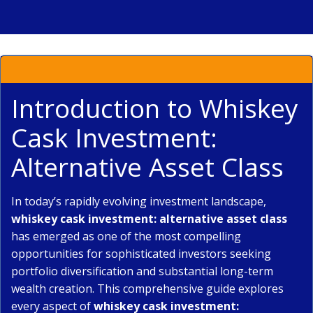
Introduction to Whiskey
Cask Investment:
Alternative Asset Class
In today’s rapidly evolving investment landscape,
whiskey cask investment: alternative asset class
has emerged as one of the most compelling
opportunities for sophisticated investors seeking
portfolio diversification and substantial long-term
wealth creation. This comprehensive guide explores
every aspect of
whiskey cask investment: