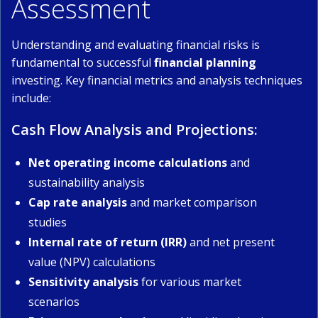
Assessment
Understanding and evaluating financial risks is
fundamental to successful
financial planning
investing. Key financial metrics and analysis techniques
include:
Cash Flow Analysis and Projections:
Net operating income calculations
and
sustainability analysis
Cap rate analysis
and market comparison
studies
Internal rate of return (IRR)
and net present
value (NPV) calculations
Sensitivity analysis
for various market
scenarios