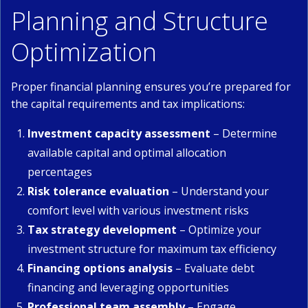
Planning and Structure
Optimization
Proper financial planning ensures you’re prepared for
the capital requirements and tax implications:
Investment capacity assessment
– Determine
available capital and optimal allocation
percentages
Risk tolerance evaluation
– Understand your
comfort level with various investment risks
Tax strategy development
– Optimize your
investment structure for maximum tax efficiency
Financing options analysis
– Evaluate debt
financing and leveraging opportunities
Professional team assembly
– Engage