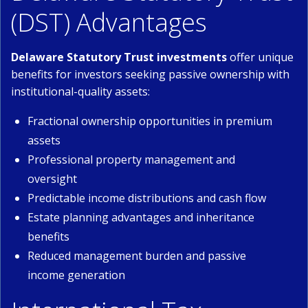
(DST) Advantages
Delaware Statutory Trust investments
offer unique
benefits for investors seeking passive ownership with
institutional-quality assets:
Fractional ownership opportunities in premium
assets
Professional property management and
oversight
Predictable income distributions and cash flow
Estate planning advantages and inheritance
benefits
Reduced management burden and passive
income generation