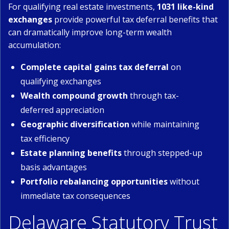
For qualifying real estate investments,
1031 like-kind
exchanges
provide powerful tax deferral benefits that
can dramatically improve long-term wealth
accumulation:
Complete capital gains tax deferral
on
qualifying exchanges
Wealth compound growth
through tax-
deferred appreciation
Geographic diversification
while maintaining
tax efficiency
Estate planning benefits
through stepped-up
basis advantages
Portfolio rebalancing opportunities
without
immediate tax consequences
Delaware Statutory Trust