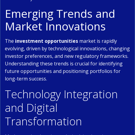
Emerging Trends and
Market Innovations
The
investment opportunities
market is rapidly
evolving, driven by technological innovations, changing
investor preferences, and new regulatory frameworks.
Understanding these trends is crucial for identifying
future opportunities and positioning portfolios for
long-term success.
Technology Integration
and Digital
Transformation