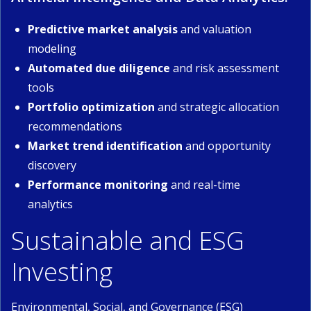
Predictive market analysis
and valuation
modeling
Automated due diligence
and risk assessment
tools
Portfolio optimization
and strategic allocation
recommendations
Market trend identification
and opportunity
discovery
Performance monitoring
and real-time
analytics
Sustainable and ESG
Investing
Environmental, Social, and Governance (ESG)