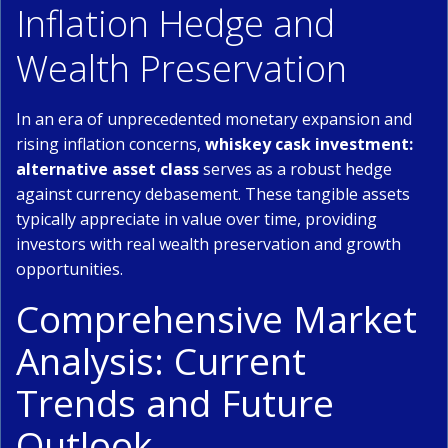
Inflation Hedge and
Wealth Preservation
In an era of unprecedented monetary expansion and
rising inflation concerns,
whiskey cask investment:
alternative asset class
serves as a robust hedge
against currency debasement. These tangible assets
typically appreciate in value over time, providing
investors with real wealth preservation and growth
opportunities.
Comprehensive Market
Analysis: Current
Trends and Future
Outlook