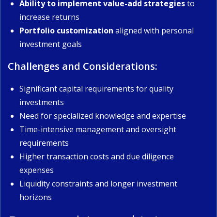
Ability to implement value-add strategies
to
increase returns
Portfolio customization
aligned with personal
investment goals
Challenges and Considerations:
Significant capital requirements for quality
investments
Need for specialized knowledge and expertise
Time-intensive management and oversight
requirements
Higher transaction costs and due diligence
expenses
Liquidity constraints and longer investment
horizons