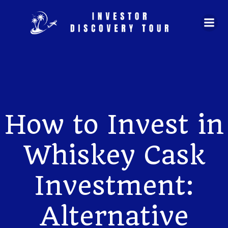
Skip
to
content
How to Invest in
Whiskey Cask
Investment:
Alternative