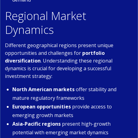
Regional Market
Dynamics
Different geographical regions present unique
opportunities and challenges for
portfolio
diversification
. Understanding these regional
dynamics is crucial for developing a successful
investment strategy:
North American markets
offer stability and
mature regulatory frameworks
European opportunities
provide access to
emerging growth markets
Asia-Pacific regions
present high-growth
potential with emerging market dynamics