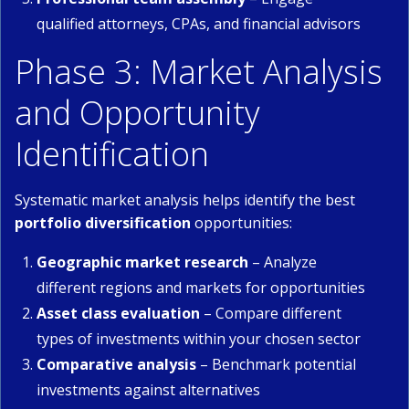
qualified attorneys, CPAs, and financial advisors
Phase 3: Market Analysis
and Opportunity
Identification
Systematic market analysis helps identify the best
portfolio diversification
opportunities:
Geographic market research
– Analyze
different regions and markets for opportunities
Asset class evaluation
– Compare different
types of investments within your chosen sector
Comparative analysis
– Benchmark potential
investments against alternatives