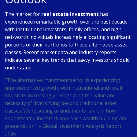
The market for
real estate investment
has
experienced remarkable growth over the past decade,
with institutional investors, family offices, and high-
net-worth individuals increasingly allocating significant
portions of their portfolios to these alternative asset
classes. Recent market data and industry reports
indicate several key trends that savvy investors should
understand.
“The alternative investment sector is experiencing
unprecedented growth, with institutional and retail
investors increasingly recognizing the value and
necessity of diversifying beyond traditional asset
classes. We’re seeing a fundamental shift in how
sophisticated investors approach wealth building and
preservation.” – Global Investment Analysis Report
2026