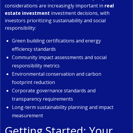
considerations are increasingly important in
real
estate investment
investment decisions, with
investors prioritizing sustainability and social
responsibility:
Green building certifications and energy
efficiency standards
Community impact assessments and social
responsibility metrics
Environmental conservation and carbon
footprint reduction
Corporate governance standards and
transparency requirements
Long-term sustainability planning and impact
measurement
Getting Started: Your