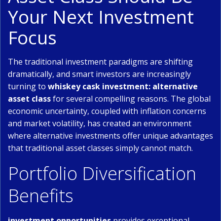
Your Next Investment
Focus
The traditional investment paradigms are shifting
dramatically, and smart investors are increasingly
turning to
whiskey cask investment: alternative
asset class
for several compelling reasons. The global
economic uncertainty, coupled with inflation concerns
and market volatility, has created an environment
where alternative investments offer unique advantages
that traditional asset classes simply cannot match.
Portfolio Diversification
Benefits
investment opportunities
provides exceptional