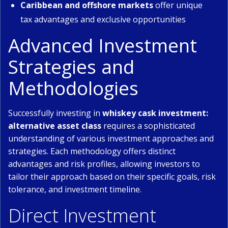
Caribbean and offshore markets
offer unique
tax advantages and exclusive opportunities
Advanced Investment
Strategies and
Methodologies
Successfully investing in
whiskey cask investment:
alternative asset class
requires a sophisticated
understanding of various investment approaches and
strategies. Each methodology offers distinct
advantages and risk profiles, allowing investors to
tailor their approach based on their specific goals, risk
tolerance, and investment timeline.
Direct Investment