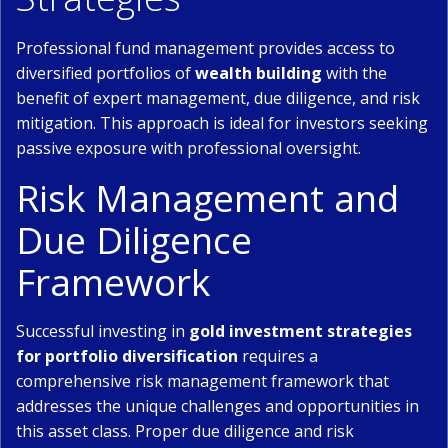
Professional fund management provides access to
diversified portfolios of
wealth building
with the
benefit of expert management, due diligence, and risk
mitigation. This approach is ideal for investors seeking
passive exposure with professional oversight.
Risk Management and
Due Diligence
Framework
Successful investing in
gold investment strategies
for portfolio diversification
requires a
comprehensive risk management framework that
addresses the unique challenges and opportunities in
this asset class. Proper due diligence and risk