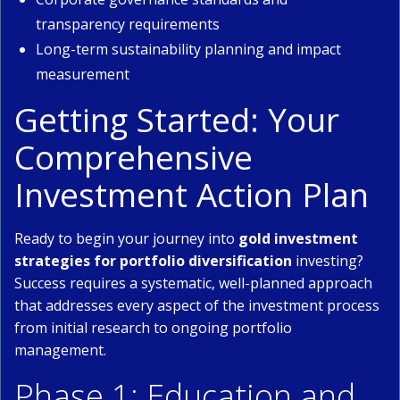
transparency requirements
Long-term sustainability planning and impact
measurement
Getting Started: Your
Comprehensive
Investment Action Plan
Ready to begin your journey into
gold investment
strategies for portfolio diversification
investing?
Success requires a systematic, well-planned approach
that addresses every aspect of the investment process
from initial research to ongoing portfolio
management.
Phase 1: Education and