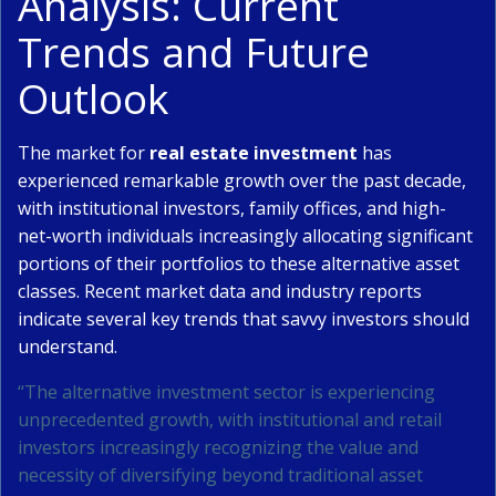
Analysis: Current
Trends and Future
Outlook
The market for
real estate investment
has
experienced remarkable growth over the past decade,
with institutional investors, family offices, and high-
net-worth individuals increasingly allocating significant
portions of their portfolios to these alternative asset
classes. Recent market data and industry reports
indicate several key trends that savvy investors should
understand.
“The alternative investment sector is experiencing
unprecedented growth, with institutional and retail
investors increasingly recognizing the value and
necessity of diversifying beyond traditional asset