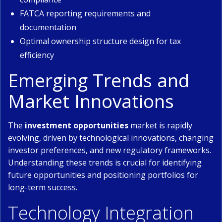
FATCA reporting requirements and
documentation
Optimal ownership structure design for tax
efficiency
Emerging Trends and
Market Innovations
The
investment opportunities
market is rapidly
evolving, driven by technological innovations, changing
investor preferences, and new regulatory frameworks.
Understanding these trends is crucial for identifying
future opportunities and positioning portfolios for
long-term success.
Technology Integration