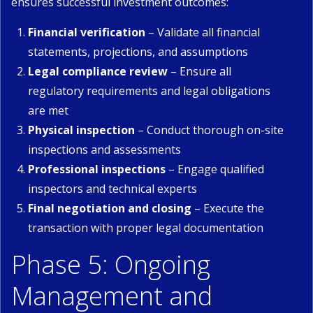
ensures successful investment outcomes:
Financial verification
– Validate all financial
statements, projections, and assumptions
Legal compliance review
– Ensure all
regulatory requirements and legal obligations
are met
Physical inspection
– Conduct thorough on-site
inspections and assessments
Professional inspections
– Engage qualified
inspectors and technical experts
Final negotiation and closing
– Execute the
transaction with proper legal documentation
Phase 5: Ongoing
Management and