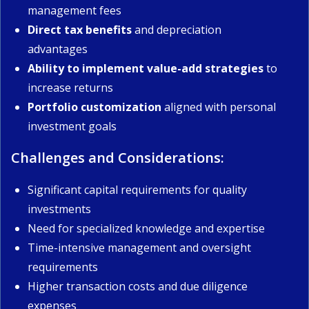
management fees
Direct tax benefits
and depreciation
advantages
Ability to implement value-add strategies
to
increase returns
Portfolio customization
aligned with personal
investment goals
Challenges and Considerations:
Significant capital requirements for quality
investments
Need for specialized knowledge and expertise
Time-intensive management and oversight
requirements
Higher transaction costs and due diligence
expenses