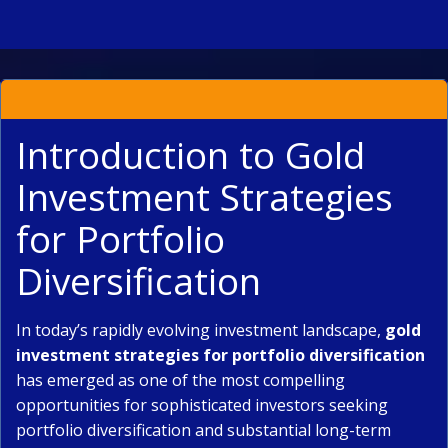
Introduction to Gold
Investment Strategies
for Portfolio
Diversification
In today’s rapidly evolving investment landscape,
gold
investment strategies for portfolio diversification
has emerged as one of the most compelling
opportunities for sophisticated investors seeking
portfolio diversification and substantial long-term