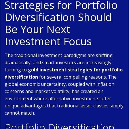
Strategies for Portfolio
Diversification Should
Be Your Next
Investment Focus
The traditional investment paradigms are shifting
dramatically, and smart investors are increasingly
turning to
gold investment strategies for portfolio
diversification
for several compelling reasons. The
global economic uncertainty, coupled with inflation
concerns and market volatility, has created an
environment where alternative investments offer
unique advantages that traditional asset classes simply
cannot match.
Portfolio Diversification