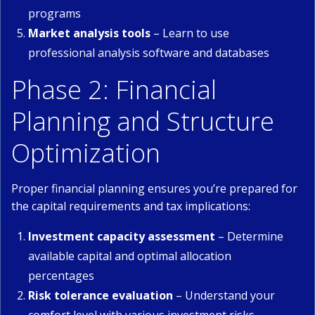
programs
Market analysis tools
– Learn to use
professional analysis software and databases
Phase 2: Financial
Planning and Structure
Optimization
Proper financial planning ensures you’re prepared for
the capital requirements and tax implications:
Investment capacity assessment
– Determine
available capital and optimal allocation
percentages
Risk tolerance evaluation
– Understand your