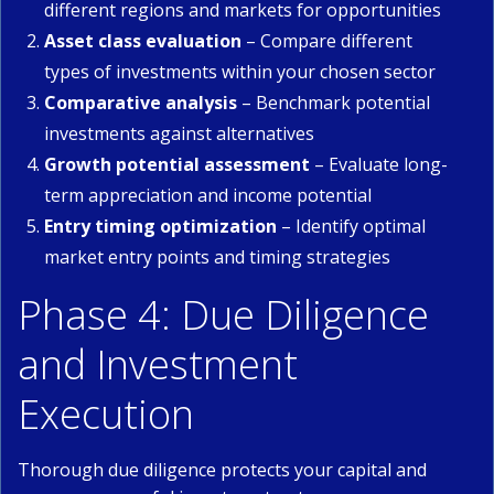
different regions and markets for opportunities
Asset class evaluation
– Compare different
types of investments within your chosen sector
Comparative analysis
– Benchmark potential
investments against alternatives
Growth potential assessment
– Evaluate long-
term appreciation and income potential
Entry timing optimization
– Identify optimal
market entry points and timing strategies
Phase 4: Due Diligence
and Investment
Execution
Thorough due diligence protects your capital and