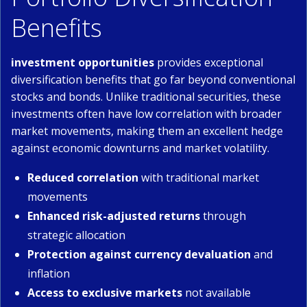
Benefits
investment opportunities
provides exceptional
diversification benefits that go far beyond conventional
stocks and bonds. Unlike traditional securities, these
investments often have low correlation with broader
market movements, making them an excellent hedge
against economic downturns and market volatility.
Reduced correlation
with traditional market
movements
Enhanced risk-adjusted returns
through
strategic allocation
Protection against currency devaluation
and
inflation
Access to exclusive markets
not available