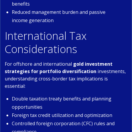
benefits
Reduced management burden and passive
income generation
International Tax
Considerations
For offshore and international
gold investment
strategies for portfolio diversification
investments,
understanding cross-border tax implications is
essential:
Double taxation treaty benefits and planning
opportunities
Foreign tax credit utilization and optimization
Controlled foreign corporation (CFC) rules and
compliance