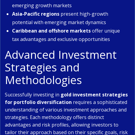
emerging growth markets
Asia-Pacific regions
present high-growth
potential with emerging market dynamics
Caribbean and offshore markets
offer unique
tax advantages and exclusive opportunities
Advanced Investment
Strategies and
Methodologies
Successfully investing in
gold investment strategies
for portfolio diversification
requires a sophisticated
understanding of various investment approaches and
strategies. Each methodology offers distinct
advantages and risk profiles, allowing investors to
tailor their approach based on their specific goals, risk