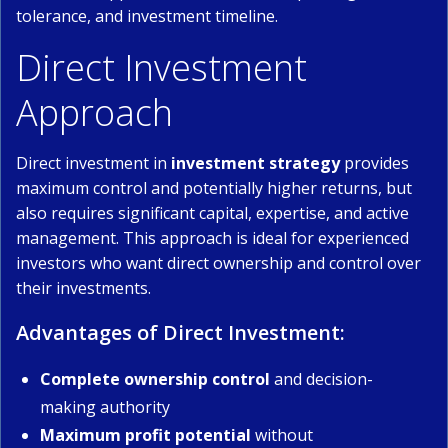
tolerance, and investment timeline.
Direct Investment
Approach
Direct investment in
investment strategy
provides
maximum control and potentially higher returns, but
also requires significant capital, expertise, and active
management. This approach is ideal for experienced
investors who want direct ownership and control over
their investments.
Advantages of Direct Investment:
Complete ownership control
and decision-
making authority
Maximum profit potential
without