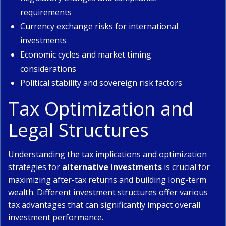
requirements
Currency exchange risks for international
investments
Economic cycles and market timing
considerations
Political stability and sovereign risk factors
Tax Optimization and
Legal Structures
Understanding the tax implications and optimization
strategies for
alternative investments
is crucial for
maximizing after-tax returns and building long-term
wealth. Different investment structures offer various
tax advantages that can significantly impact overall
investment performance.