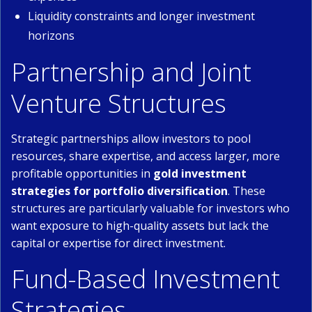
Liquidity constraints and longer investment
horizons
Partnership and Joint
Venture Structures
Strategic partnerships allow investors to pool
resources, share expertise, and access larger, more
profitable opportunities in
gold investment
strategies for portfolio diversification
. These
structures are particularly valuable for investors who
want exposure to high-quality assets but lack the
capital or expertise for direct investment.
Fund-Based Investment
Strategies