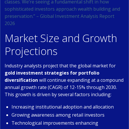
classes. We’re seeing a fundamental shift in how
sophisticated investors approach wealth building and
preservation.” – Global Investment Analysis Report
2026
Market Size and Growth
Projections
Industry analysts project that the global market for
gold investment strategies for portfolio
diversification
will continue expanding at a compound
annual growth rate (CAGR) of 12-15% through 2030.
This growth is driven by several factors including:
Increasing institutional adoption and allocation
Growing awareness among retail investors
Technological improvements enhancing