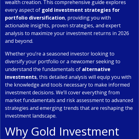
wealth creation. This comprehensive guide explores
every aspect of
gold investment strategies for
portfolio diversification
, providing you with
actionable insights, proven strategies, and expert
analysis to maximize your investment returns in 2026
and beyond.
Whether you’re a seasoned investor looking to
diversify your portfolio or a newcomer seeking to
understand the fundamentals of
alternative
investments
, this detailed analysis will equip you with
the knowledge and tools necessary to make informed
investment decisions. We’ll cover everything from
market fundamentals and risk assessment to advanced
strategies and emerging trends that are reshaping the
investment landscape.
Why Gold Investment