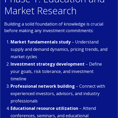
Market Research
Building a solid foundation of knowledge is crucial
before making any investment commitments:
Market fundamentals study
– Understand
supply and demand dynamics, pricing trends, and
market cycles
Investment strategy development
– Define
your goals, risk tolerance, and investment
timeline
Professional network building
– Connect with
experienced investors, advisors, and industry
professionals
Educational resource utilization
– Attend
conferences, seminars, and educational