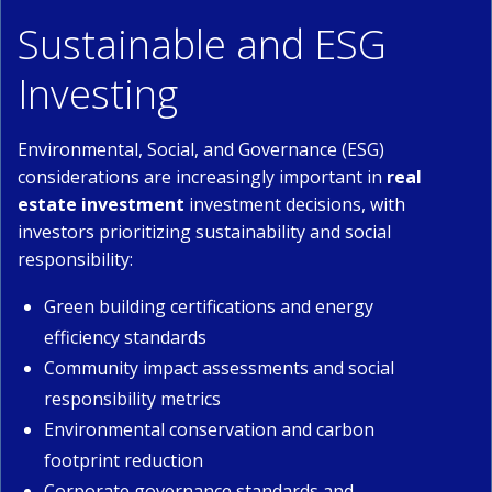
Sustainable and ESG
Investing
Environmental, Social, and Governance (ESG)
considerations are increasingly important in
real
estate investment
investment decisions, with
investors prioritizing sustainability and social
responsibility:
Green building certifications and energy
efficiency standards
Community impact assessments and social
responsibility metrics
Environmental conservation and carbon
footprint reduction
Corporate governance standards and