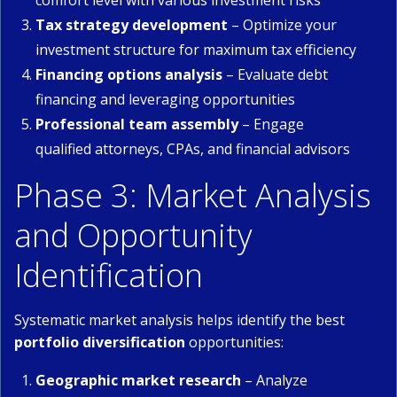
comfort level with various investment risks
Tax strategy development
– Optimize your
investment structure for maximum tax efficiency
Financing options analysis
– Evaluate debt
financing and leveraging opportunities
Professional team assembly
– Engage
qualified attorneys, CPAs, and financial advisors
Phase 3: Market Analysis
and Opportunity
Identification
Systematic market analysis helps identify the best
portfolio diversification
opportunities:
Geographic market research
– Analyze