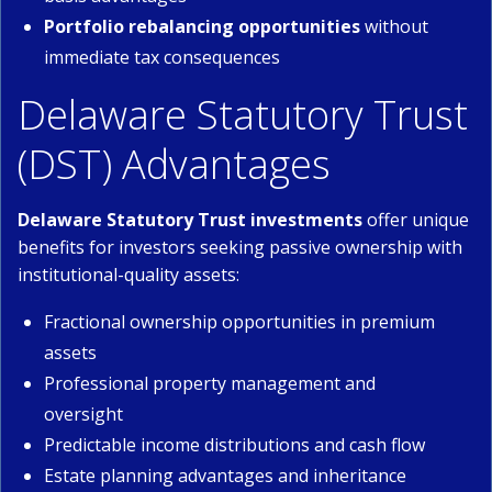
Portfolio rebalancing opportunities
without
immediate tax consequences
Delaware Statutory Trust
(DST) Advantages
Delaware Statutory Trust investments
offer unique
benefits for investors seeking passive ownership with
institutional-quality assets:
Fractional ownership opportunities in premium
assets
Professional property management and
oversight
Predictable income distributions and cash flow
Estate planning advantages and inheritance