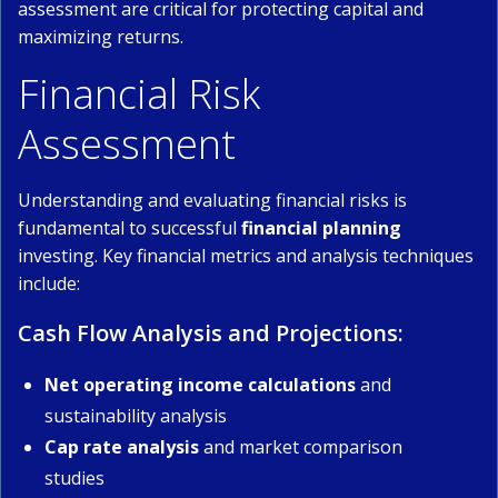
assessment are critical for protecting capital and
maximizing returns.
Financial Risk
Assessment
Understanding and evaluating financial risks is
fundamental to successful
financial planning
investing. Key financial metrics and analysis techniques
include:
Cash Flow Analysis and Projections:
Net operating income calculations
and
sustainability analysis
Cap rate analysis
and market comparison
studies