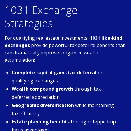
1031 Exchange
Strategies
For qualifying real estate investments,
1031 like-kind
exchanges
provide powerful tax deferral benefits that
can dramatically improve long-term wealth
accumulation:
Complete capital gains tax deferral
on
qualifying exchanges
Wealth compound growth
through tax-
deferred appreciation
Geographic diversification
while maintaining
tax efficiency
Estate planning benefits
through stepped-up
basis advantages