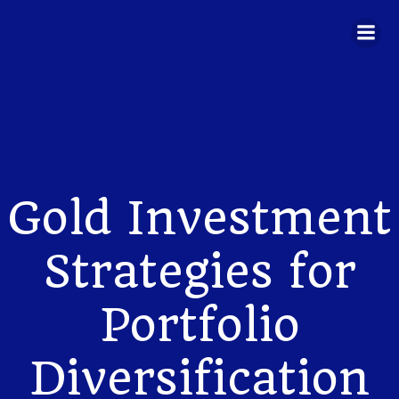
Skip
to
content
Gold Investment
Strategies for
Portfolio
Diversification