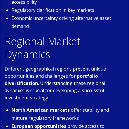
accessibility
Regulatory clarification in key markets
Economic uncertainty driving alternative asset
demand
Regional Market
Dynamics
Different geographical regions present unique
opportunities and challenges for
portfolio
diversification
. Understanding these regional
dynamics is crucial for developing a successful
investment strategy:
North American markets
offer stability and
mature regulatory frameworks
European opportunities
provide access to