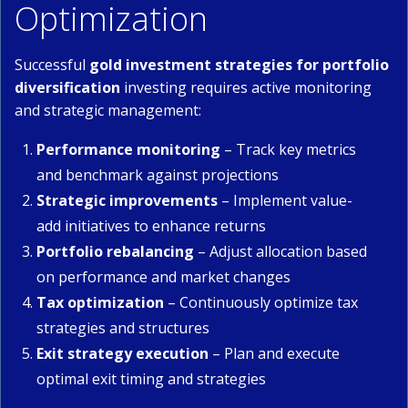
Optimization
Successful
gold investment strategies for portfolio
diversification
investing requires active monitoring
and strategic management:
Performance monitoring
– Track key metrics
and benchmark against projections
Strategic improvements
– Implement value-
add initiatives to enhance returns
Portfolio rebalancing
– Adjust allocation based
on performance and market changes
Tax optimization
– Continuously optimize tax
strategies and structures
Exit strategy execution
– Plan and execute
optimal exit timing and strategies