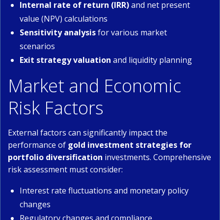
Internal rate of return (IRR)
and net present
value (NPV) calculations
Sensitivity analysis
for various market
scenarios
Exit strategy valuation
and liquidity planning
Market and Economic
Risk Factors
External factors can significantly impact the
performance of
gold investment strategies for
portfolio diversification
investments. Comprehensive
risk assessment must consider:
Interest rate fluctuations and monetary policy
changes
Regulatory changes and compliance