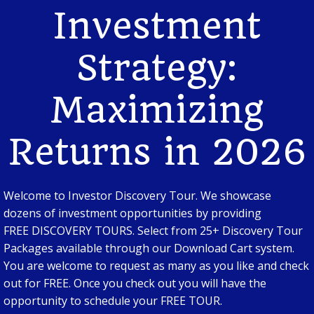
Investment
Strategy:
Maximizing
Returns in 2026
Welcome to Investor Discovery Tour. We showcase
dozens of investment opportunities by providing
FREE DISCOVERY TOURS. Select from 25+ Discovery Tour
Packages available through our Download Cart system.
You are welcome to request as many as you like and check
out for FREE. Once you check out you will have the
opportunity to schedule your FREE TOUR.