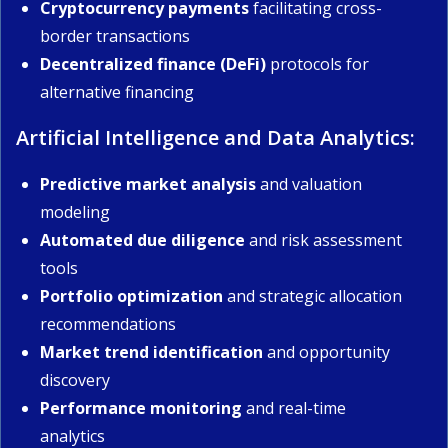
Cryptocurrency payments
facilitating cross-
border transactions
Decentralized finance (DeFi)
protocols for
alternative financing
Artificial Intelligence and Data Analytics:
Predictive market analysis
and valuation
modeling
Automated due diligence
and risk assessment
tools
Portfolio optimization
and strategic allocation
recommendations
Market trend identification
and opportunity
discovery
Performance monitoring
and real-time
analytics