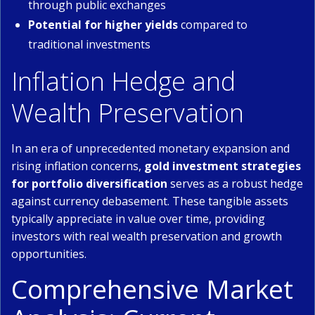
through public exchanges
Potential for higher yields
compared to
traditional investments
Inflation Hedge and
Wealth Preservation
In an era of unprecedented monetary expansion and
rising inflation concerns,
gold investment strategies
for portfolio diversification
serves as a robust hedge
against currency debasement. These tangible assets
typically appreciate in value over time, providing
investors with real wealth preservation and growth
opportunities.
Comprehensive Market