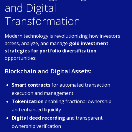
and Digital
Transformation
Modern technology is revolutionizing how investors
access, analyze, and manage
gold investment
strategies for portfolio diversification
opportunities:
Blockchain and Digital Assets:
Smart contracts
for automated transaction
execution and management
Tokenization
enabling fractional ownership
and enhanced liquidity
Digital deed recording
and transparent
ownership verification