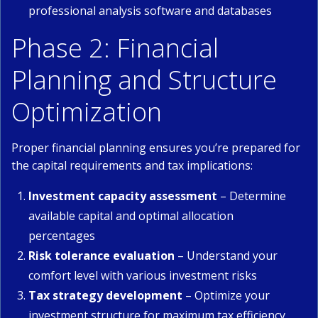
professional analysis software and databases
Phase 2: Financial
Planning and Structure
Optimization
Proper financial planning ensures you’re prepared for
the capital requirements and tax implications:
Investment capacity assessment
– Determine
available capital and optimal allocation
percentages
Risk tolerance evaluation
– Understand your
comfort level with various investment risks
Tax strategy development
– Optimize your
investment structure for maximum tax efficiency