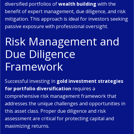
diversified portfolios of
wealth building
with the
benefit of expert management, due diligence, and risk
mitigation. This approach is ideal for investors seeking
passive exposure with professional oversight.
Risk Management and
Due Diligence
Framework
Successful investing in
gold investment strategies
for portfolio diversification
requires a
comprehensive risk management framework that
addresses the unique challenges and opportunities in
this asset class. Proper due diligence and risk
assessment are critical for protecting capital and
maximizing returns.