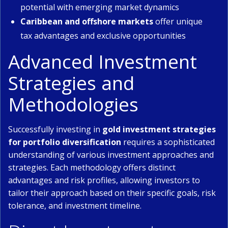
potential with emerging market dynamics
Caribbean and offshore markets
offer unique
tax advantages and exclusive opportunities
Advanced Investment
Strategies and
Methodologies
Successfully investing in
gold investment strategies
for portfolio diversification
requires a sophisticated
understanding of various investment approaches and
strategies. Each methodology offers distinct
advantages and risk profiles, allowing investors to
tailor their approach based on their specific goals, risk
tolerance, and investment timeline.