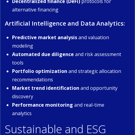
Decentralized finance (DeFi)
protocols for
alternative financing
Artificial Intelligence and Data Analytics:
Predictive market analysis
and valuation
modeling
Automated due diligence
and risk assessment
tools
Portfolio optimization
and strategic allocation
recommendations
Market trend identification
and opportunity
discovery
Performance monitoring
and real-time
analytics
Sustainable and ESG