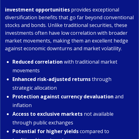
investment opportunities
provides exceptional
diversification benefits that go far beyond conventional
stocks and bonds. Unlike traditional securities, these
investments often have low correlation with broader
market movements, making them an excellent hedge
against economic downturns and market volatility.
Reduced correlation
with traditional market
movements
Enhanced risk-adjusted returns
through
strategic allocation
Protection against currency devaluation
and
inflation
Access to exclusive markets
not available
through public exchanges
Potential for higher yields
compared to