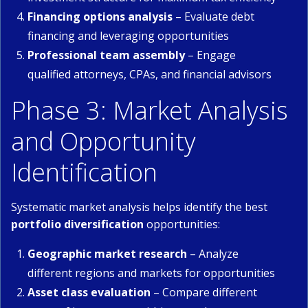
Financing options analysis
– Evaluate debt
financing and leveraging opportunities
Professional team assembly
– Engage
qualified attorneys, CPAs, and financial advisors
Phase 3: Market Analysis
and Opportunity
Identification
Systematic market analysis helps identify the best
portfolio diversification
opportunities:
Geographic market research
– Analyze
different regions and markets for opportunities
Asset class evaluation
– Compare different