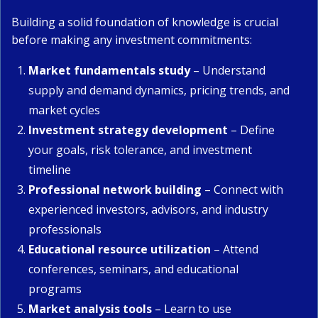
Building a solid foundation of knowledge is crucial
before making any investment commitments:
Market fundamentals study
– Understand
supply and demand dynamics, pricing trends, and
market cycles
Investment strategy development
– Define
your goals, risk tolerance, and investment
timeline
Professional network building
– Connect with
experienced investors, advisors, and industry
professionals
Educational resource utilization
– Attend
conferences, seminars, and educational
programs
Market analysis tools
– Learn to use