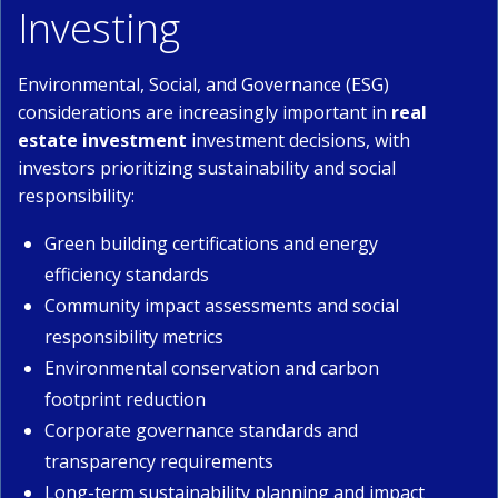
Investing
Environmental, Social, and Governance (ESG)
considerations are increasingly important in
real
estate investment
investment decisions, with
investors prioritizing sustainability and social
responsibility:
Green building certifications and energy
efficiency standards
Community impact assessments and social
responsibility metrics
Environmental conservation and carbon
footprint reduction
Corporate governance standards and
transparency requirements
Long-term sustainability planning and impact