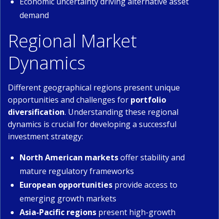
Economic uncertainty driving alternative asset
demand
Regional Market
Dynamics
Different geographical regions present unique
opportunities and challenges for
portfolio
diversification
. Understanding these regional
dynamics is crucial for developing a successful
investment strategy:
North American markets
offer stability and
mature regulatory frameworks
European opportunities
provide access to
emerging growth markets
Asia-Pacific regions
present high-growth