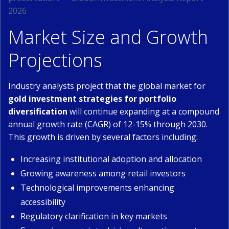
2026
Market Size and Growth
Projections
Industry analysts project that the global market for
gold investment strategies for portfolio
diversification
will continue expanding at a compound
annual growth rate (CAGR) of 12-15% through 2030.
This growth is driven by several factors including:
Increasing institutional adoption and allocation
Growing awareness among retail investors
Technological improvements enhancing
accessibility
Regulatory clarification in key markets