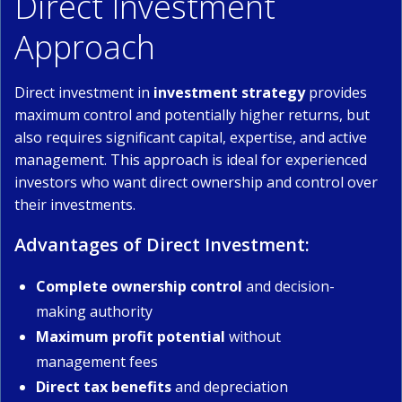
Direct Investment
Approach
Direct investment in
investment strategy
provides
maximum control and potentially higher returns, but
also requires significant capital, expertise, and active
management. This approach is ideal for experienced
investors who want direct ownership and control over
their investments.
Advantages of Direct Investment:
Complete ownership control
and decision-
making authority
Maximum profit potential
without
management fees
Direct tax benefits
and depreciation