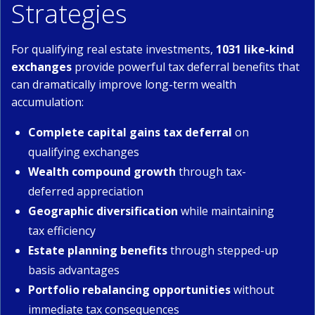
Strategies
For qualifying real estate investments,
1031 like-kind
exchanges
provide powerful tax deferral benefits that
can dramatically improve long-term wealth
accumulation:
Complete capital gains tax deferral
on
qualifying exchanges
Wealth compound growth
through tax-
deferred appreciation
Geographic diversification
while maintaining
tax efficiency
Estate planning benefits
through stepped-up
basis advantages
Portfolio rebalancing opportunities
without
immediate tax consequences