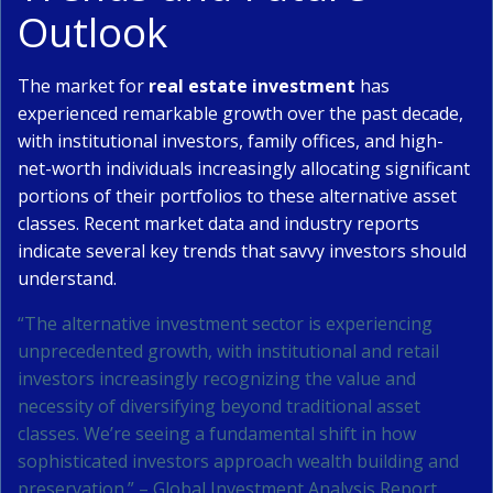
Outlook
The market for
real estate investment
has
experienced remarkable growth over the past decade,
with institutional investors, family offices, and high-
net-worth individuals increasingly allocating significant
portions of their portfolios to these alternative asset
classes. Recent market data and industry reports
indicate several key trends that savvy investors should
understand.
“The alternative investment sector is experiencing
unprecedented growth, with institutional and retail
investors increasingly recognizing the value and
necessity of diversifying beyond traditional asset
classes. We’re seeing a fundamental shift in how
sophisticated investors approach wealth building and
preservation.” – Global Investment Analysis Report