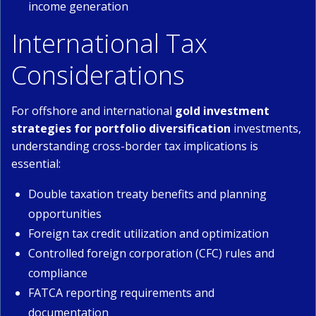
income generation
International Tax
Considerations
For offshore and international
gold investment
strategies for portfolio diversification
investments,
understanding cross-border tax implications is
essential:
Double taxation treaty benefits and planning
opportunities
Foreign tax credit utilization and optimization
Controlled foreign corporation (CFC) rules and
compliance
FATCA reporting requirements and
documentation