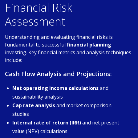
Financial Risk
Assessment
Understanding and evaluating financial risks is
fundamental to successful
financial planning
investing. Key financial metrics and analysis techniques
include:
Cash Flow Analysis and Projections:
Net operating income calculations
and
sustainability analysis
Cap rate analysis
and market comparison
studies
Internal rate of return (IRR)
and net present
value (NPV) calculations