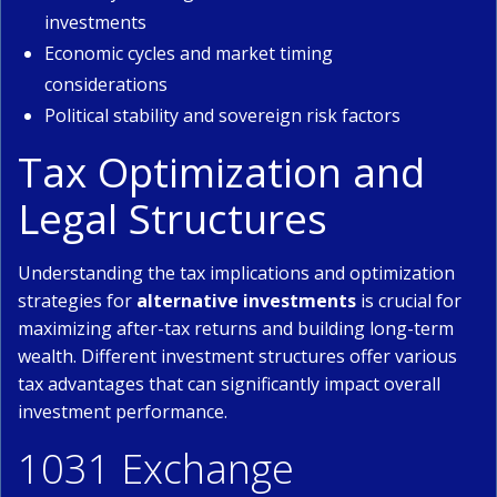
investments
Economic cycles and market timing
considerations
Political stability and sovereign risk factors
Tax Optimization and
Legal Structures
Understanding the tax implications and optimization
strategies for
alternative investments
is crucial for
maximizing after-tax returns and building long-term
wealth. Different investment structures offer various
tax advantages that can significantly impact overall
investment performance.
1031 Exchange