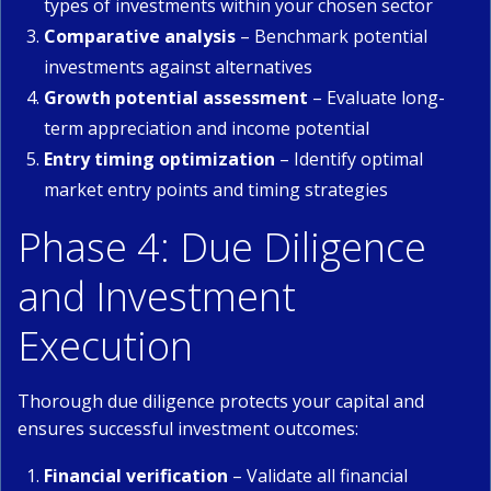
types of investments within your chosen sector
Comparative analysis
– Benchmark potential
investments against alternatives
Growth potential assessment
– Evaluate long-
term appreciation and income potential
Entry timing optimization
– Identify optimal
market entry points and timing strategies
Phase 4: Due Diligence
and Investment
Execution
Thorough due diligence protects your capital and
ensures successful investment outcomes:
Financial verification
– Validate all financial