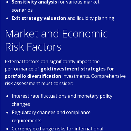
Sensitivity analysis
for various market
scenarios
Exit strategy valuation
and liquidity planning
Market and Economic
Risk Factors
External factors can significantly impact the
performance of
gold investment strategies for
portfolio diversification
investments. Comprehensive
risk assessment must consider:
Interest rate fluctuations and monetary policy
changes
Regulatory changes and compliance
requirements
Currency exchange risks for international