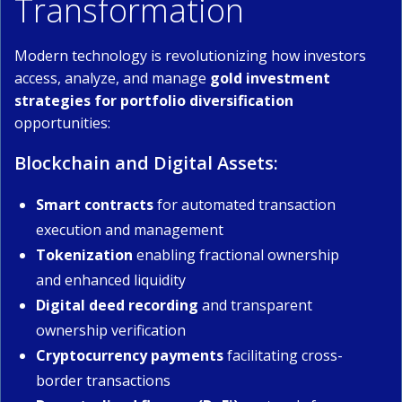
Transformation
Modern technology is revolutionizing how investors
access, analyze, and manage
gold investment
strategies for portfolio diversification
opportunities:
Blockchain and Digital Assets:
Smart contracts
for automated transaction
execution and management
Tokenization
enabling fractional ownership
and enhanced liquidity
Digital deed recording
and transparent
ownership verification
Cryptocurrency payments
facilitating cross-
border transactions