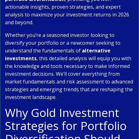
actionable insights, proven strategies, and expert
analysis to maximize your investment returns in 2026
and beyond.
Whether you’re a seasoned investor looking to
diversify your portfolio or a newcomer seeking to
understand the fundamentals of
alternative
investments
, this detailed analysis will equip you with
the knowledge and tools necessary to make informed
investment decisions. We’ll cover everything from
market fundamentals and risk assessment to advanced
strategies and emerging trends that are reshaping the
investment landscape.
Why Gold Investment
Strategies for Portfolio
Diversification Should