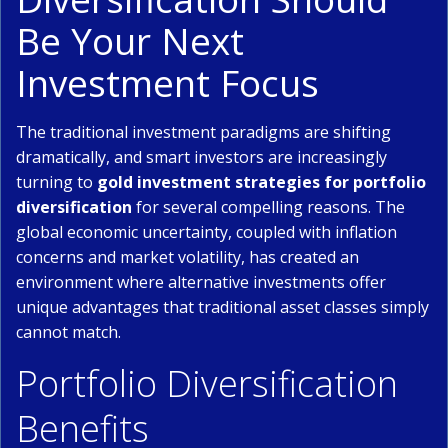
Be Your Next
Investment Focus
The traditional investment paradigms are shifting
dramatically, and smart investors are increasingly
turning to
gold investment strategies for portfolio
diversification
for several compelling reasons. The
global economic uncertainty, coupled with inflation
concerns and market volatility, has created an
environment where alternative investments offer
unique advantages that traditional asset classes simply
cannot match.
Portfolio Diversification
Benefits