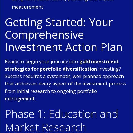
measurement
Getting Started: Your
Comprehensive
Investment Action Plan
Ready to begin your journey into
gold investment
strategies for portfolio diversification
investing?
Success requires a systematic, well-planned approach
that addresses every aspect of the investment process
from initial research to ongoing portfolio
management.
Phase 1: Education and
Market Research