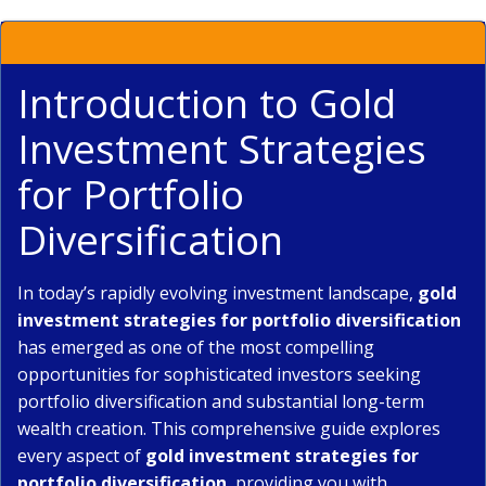
Introduction to Gold
Investment Strategies
for Portfolio
Diversification
In today’s rapidly evolving investment landscape,
gold
investment strategies for portfolio diversification
has emerged as one of the most compelling
opportunities for sophisticated investors seeking
portfolio diversification and substantial long-term
wealth creation. This comprehensive guide explores
every aspect of
gold investment strategies for
portfolio diversification
, providing you with