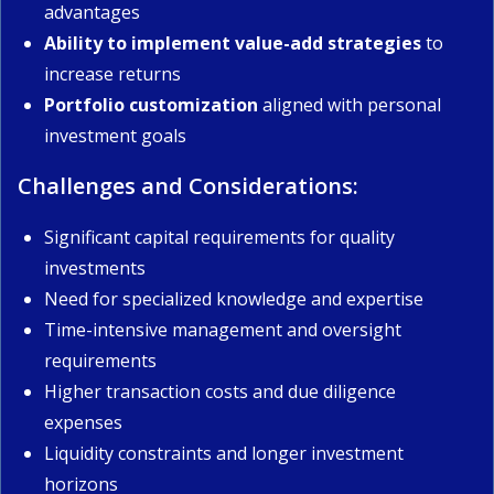
advantages
Ability to implement value-add strategies
to
increase returns
Portfolio customization
aligned with personal
investment goals
Challenges and Considerations:
Significant capital requirements for quality
investments
Need for specialized knowledge and expertise
Time-intensive management and oversight
requirements
Higher transaction costs and due diligence
expenses
Liquidity constraints and longer investment
horizons