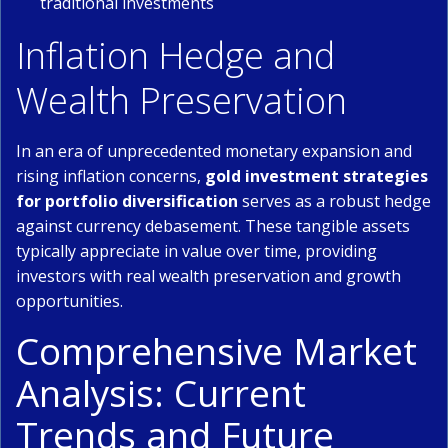
traditional investments
Inflation Hedge and
Wealth Preservation
In an era of unprecedented monetary expansion and
rising inflation concerns,
gold investment strategies
for portfolio diversification
serves as a robust hedge
against currency debasement. These tangible assets
typically appreciate in value over time, providing
investors with real wealth preservation and growth
opportunities.
Comprehensive Market
Analysis: Current
Trends and Future