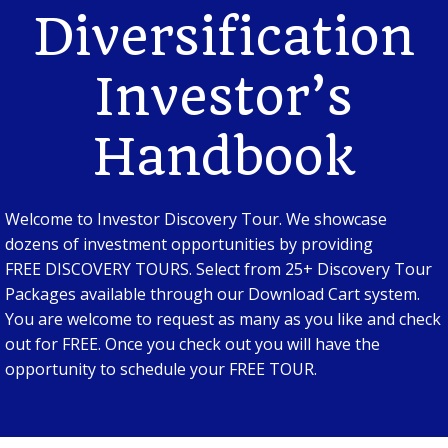
Diversification
Investor’s
Handbook
Welcome to Investor Discovery Tour. We showcase
dozens of investment opportunities by providing
FREE DISCOVERY TOURS. Select from 25+ Discovery Tour
Packages available through our Download Cart system.
You are welcome to request as many as you like and check
out for FREE. Once you check out you will have the
opportunity to schedule your FREE TOUR.