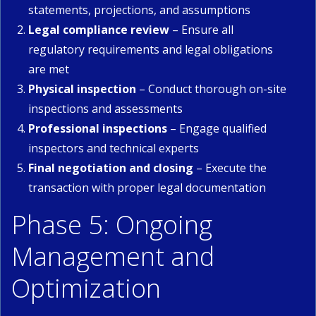
statements, projections, and assumptions
Legal compliance review
– Ensure all
regulatory requirements and legal obligations
are met
Physical inspection
– Conduct thorough on-site
inspections and assessments
Professional inspections
– Engage qualified
inspectors and technical experts
Final negotiation and closing
– Execute the
transaction with proper legal documentation
Phase 5: Ongoing
Management and
Optimization