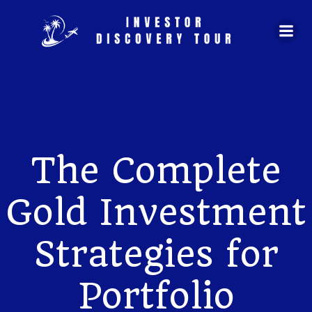
Skip
to
content
The Complete
Gold Investment
Strategies for
Portfolio