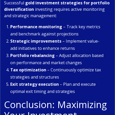
Successful
gold investment strategies for portfolio
diversification
investing requires active monitoring
and strategic management:
Performance monitoring
– Track key metrics
and benchmark against projections
Strategic improvements
– Implement value-
add initiatives to enhance returns
Portfolio rebalancing
– Adjust allocation based
on performance and market changes
Tax optimization
– Continuously optimize tax
strategies and structures
Exit strategy execution
– Plan and execute
optimal exit timing and strategies
Conclusion: Maximizing