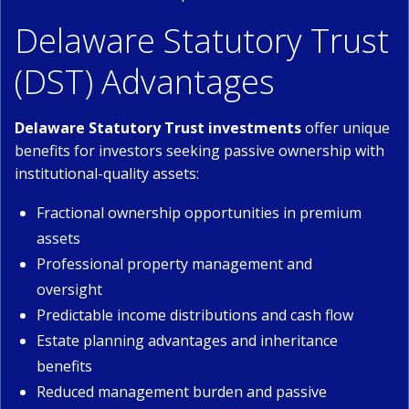
Delaware Statutory Trust
(DST) Advantages
Delaware Statutory Trust investments
offer unique
benefits for investors seeking passive ownership with
institutional-quality assets:
Fractional ownership opportunities in premium
assets
Professional property management and
oversight
Predictable income distributions and cash flow
Estate planning advantages and inheritance
benefits
Reduced management burden and passive