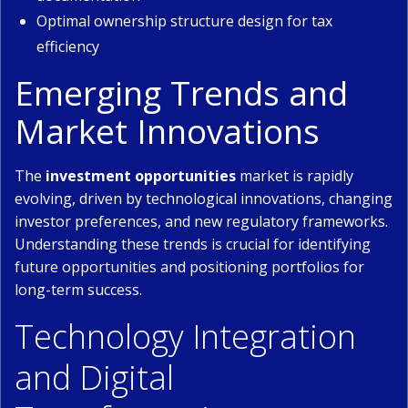
Optimal ownership structure design for tax
efficiency
Emerging Trends and
Market Innovations
The
investment opportunities
market is rapidly
evolving, driven by technological innovations, changing
investor preferences, and new regulatory frameworks.
Understanding these trends is crucial for identifying
future opportunities and positioning portfolios for
long-term success.
Technology Integration
and Digital