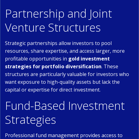
Partnership and Joint
Venture Structures
Strategic partnerships allow investors to pool
resources, share expertise, and access larger, more
profitable opportunities in
gold investment
strategies for portfolio diversification
. These
structures are particularly valuable for investors who
want exposure to high-quality assets but lack the
capital or expertise for direct investment.
Fund-Based Investment
Strategies
Professional fund management provides access to