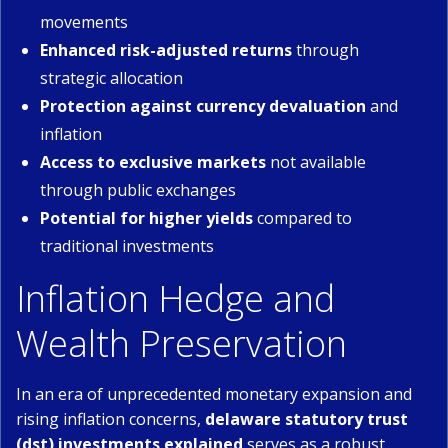
movements
Enhanced risk-adjusted returns
through
strategic allocation
Protection against currency devaluation
and
inflation
Access to exclusive markets
not available
through public exchanges
Potential for higher yields
compared to
traditional investments
Inflation Hedge and
Wealth Preservation
In an era of unprecedented monetary expansion and
rising inflation concerns,
delaware statutory trust
(dst) investments explained
serves as a robust