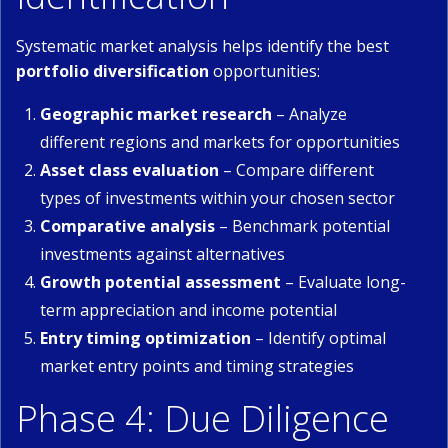
Systematic market analysis helps identify the best
portfolio diversification
opportunities:
Geographic market research
– Analyze
different regions and markets for opportunities
Asset class evaluation
– Compare different
types of investments within your chosen sector
Comparative analysis
– Benchmark potential
investments against alternatives
Growth potential assessment
– Evaluate long-
term appreciation and income potential
Entry timing optimization
– Identify optimal
market entry points and timing strategies
Phase 4: Due Diligence