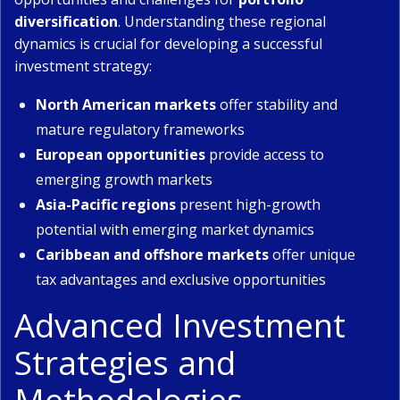
diversification
. Understanding these regional
dynamics is crucial for developing a successful
investment strategy:
North American markets
offer stability and
mature regulatory frameworks
European opportunities
provide access to
emerging growth markets
Asia-Pacific regions
present high-growth
potential with emerging market dynamics
Caribbean and offshore markets
offer unique
tax advantages and exclusive opportunities
Advanced Investment
Strategies and