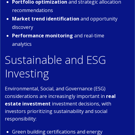
Portfolio optimization
and strategic allocation
recommendations
Market trend identification
and opportunity
discovery
Performance monitoring
and real-time
analytics
Sustainable and ESG
Investing
Environmental, Social, and Governance (ESG)
considerations are increasingly important in
real
estate investment
investment decisions, with
investors prioritizing sustainability and social
responsibility:
Green building certifications and energy