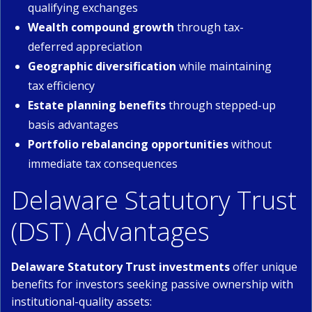
qualifying exchanges
Wealth compound growth
through tax-
deferred appreciation
Geographic diversification
while maintaining
tax efficiency
Estate planning benefits
through stepped-up
basis advantages
Portfolio rebalancing opportunities
without
immediate tax consequences
Delaware Statutory Trust
(DST) Advantages
Delaware Statutory Trust investments
offer unique
benefits for investors seeking passive ownership with
institutional-quality assets: