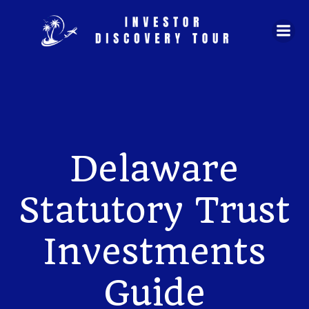
Skip
to
content
Delaware
Statutory Trust
Investments
Guide