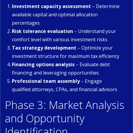
Investment capacity assessment
– Determine
available capital and optimal allocation
percentages
Risk tolerance evaluation
– Understand your
comfort level with various investment risks
Tax strategy development
– Optimize your
investment structure for maximum tax efficiency
Financing options analysis
– Evaluate debt
financing and leveraging opportunities
Professional team assembly
– Engage
qualified attorneys, CPAs, and financial advisors
Phase 3: Market Analysis
and Opportunity
Identification