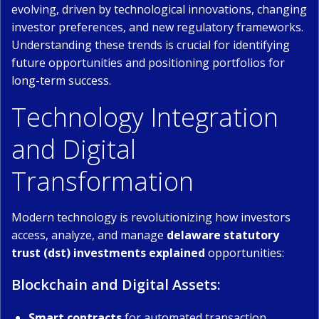
evolving, driven by technological innovations, changing
investor preferences, and new regulatory frameworks.
Understanding these trends is crucial for identifying
future opportunities and positioning portfolios for
long-term success.
Technology Integration
and Digital
Transformation
Modern technology is revolutionizing how investors
access, analyze, and manage
delaware statutory
trust (dst) investments explained
opportunities:
Blockchain and Digital Assets:
Smart contracts
for automated transaction