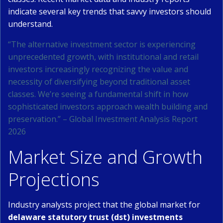
indicate several key trends that savvy investors should
understand.
“The alternative investment sector is experiencing
unprecedented growth, with institutional and retail
investors increasingly recognizing the value and
necessity of diversifying beyond traditional asset
classes. We’re seeing a fundamental shift in how
sophisticated investors approach wealth building and
preservation.” – Global Investment Analysis Report
2026
Market Size and Growth
Projections
Industry analysts project that the global market for
delaware statutory trust (dst) investments