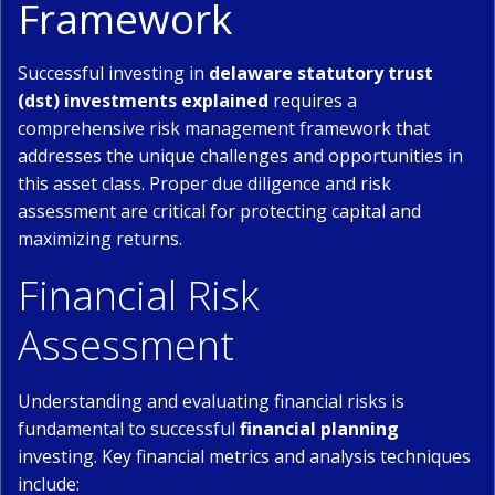
Framework
Successful investing in
delaware statutory trust
(dst) investments explained
requires a
comprehensive risk management framework that
addresses the unique challenges and opportunities in
this asset class. Proper due diligence and risk
assessment are critical for protecting capital and
maximizing returns.
Financial Risk
Assessment
Understanding and evaluating financial risks is
fundamental to successful
financial planning
investing. Key financial metrics and analysis techniques
include: