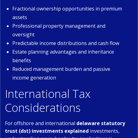
Fractional ownership opportunities in premium
assets
Professional property management and
oversight
Predictable income distributions and cash flow
Estate planning advantages and inheritance
benefits
Reduced management burden and passive
income generation
International Tax
Considerations
For offshore and international
delaware statutory
trust (dst) investments explained
investments,