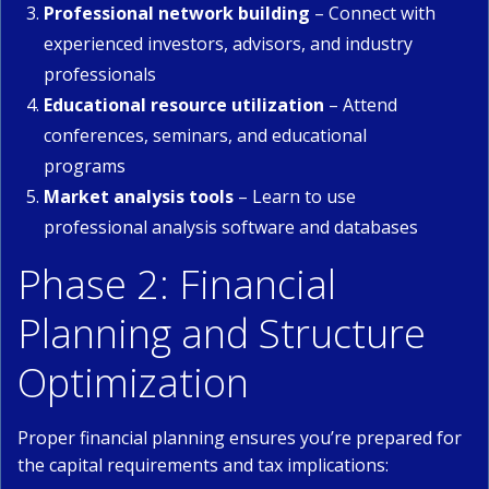
Professional network building
– Connect with
experienced investors, advisors, and industry
professionals
Educational resource utilization
– Attend
conferences, seminars, and educational
programs
Market analysis tools
– Learn to use
professional analysis software and databases
Phase 2: Financial
Planning and Structure
Optimization
Proper financial planning ensures you’re prepared for
the capital requirements and tax implications: