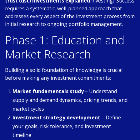
trust (dst) investments explained
investing? Success
requires a systematic, well-planned approach that
addresses every aspect of the investment process from
initial research to ongoing portfolio management.
Phase 1: Education and
Market Research
Building a solid foundation of knowledge is crucial
before making any investment commitments:
Market fundamentals study
– Understand
supply and demand dynamics, pricing trends, and
market cycles
Investment strategy development
– Define
your goals, risk tolerance, and investment
timeline