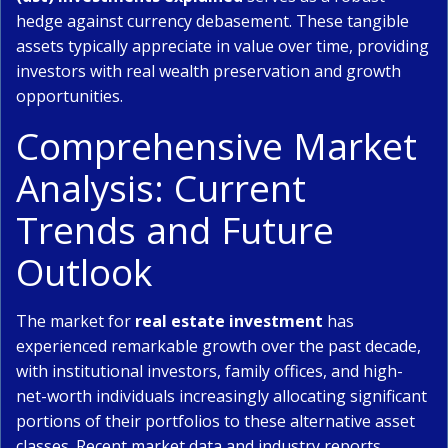
hedge against currency debasement. These tangible
assets typically appreciate in value over time, providing
investors with real wealth preservation and growth
opportunities.
Comprehensive Market
Analysis: Current
Trends and Future
Outlook
The market for
real estate investment
has
experienced remarkable growth over the past decade,
with institutional investors, family offices, and high-
net-worth individuals increasingly allocating significant
portions of their portfolios to these alternative asset
classes. Recent market data and industry reports