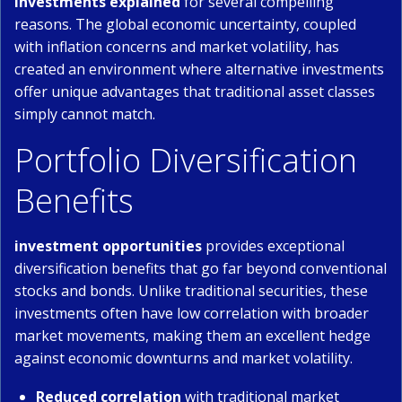
investments explained
for several compelling
reasons. The global economic uncertainty, coupled
with inflation concerns and market volatility, has
created an environment where alternative investments
offer unique advantages that traditional asset classes
simply cannot match.
Portfolio Diversification
Benefits
investment opportunities
provides exceptional
diversification benefits that go far beyond conventional
stocks and bonds. Unlike traditional securities, these
investments often have low correlation with broader
market movements, making them an excellent hedge
against economic downturns and market volatility.
Reduced correlation
with traditional market