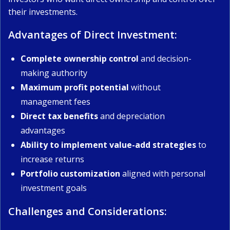
their investments.
Advantages of Direct Investment:
Complete ownership control
and decision-
making authority
Maximum profit potential
without
management fees
Direct tax benefits
and depreciation
advantages
Ability to implement value-add strategies
to
increase returns
Portfolio customization
aligned with personal
investment goals
Challenges and Considerations: