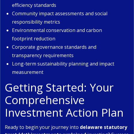
efficiency standards
Community impact assessments and social
responsibility metrics
Environmental conservation and carbon
footprint reduction
Corporate governance standards and
transparency requirements
Long-term sustainability planning and impact
measurement
Getting Started: Your
Comprehensive
Investment Action Plan
Ready to begin your journey into
delaware statutory