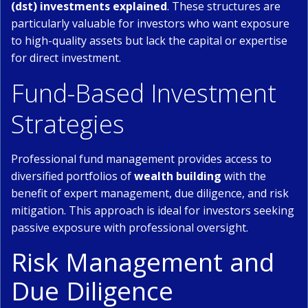
(dst) investments explained
. These structures are
particularly valuable for investors who want exposure
to high-quality assets but lack the capital or expertise
for direct investment.
Fund-Based Investment
Strategies
Professional fund management provides access to
diversified portfolios of
wealth building
with the
benefit of expert management, due diligence, and risk
mitigation. This approach is ideal for investors seeking
passive exposure with professional oversight.
Risk Management and
Due Diligence