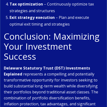
Tax optimization
– Continuously optimize tax
strategies and structures
Exit strategy execution
– Plan and execute
optimal exit timing and strategies
Conclusion: Maximizing
Your Investment
Success
Delaware Statutory Trust (DST) Investments
Explained
represents a compelling and potentially
transformative opportunity for investors seeking to
build substantial long-term wealth while diversifying
their portfolios beyond traditional asset classes. The
combination of portfolio diversification benefits,
inflation protection, tax advantages, and significant