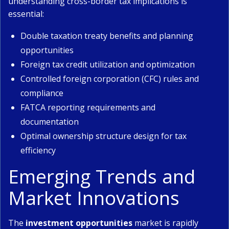
understanding cross-border tax implications is
essential:
Double taxation treaty benefits and planning
opportunities
Foreign tax credit utilization and optimization
Controlled foreign corporation (CFC) rules and
compliance
FATCA reporting requirements and
documentation
Optimal ownership structure design for tax
efficiency
Emerging Trends and
Market Innovations
The
investment opportunities
market is rapidly