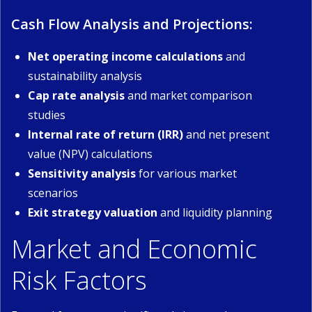
Cash Flow Analysis and Projections:
Net operating income calculations
and
sustainability analysis
Cap rate analysis
and market comparison
studies
Internal rate of return (IRR)
and net present
value (NPV) calculations
Sensitivity analysis
for various market
scenarios
Exit strategy valuation
and liquidity planning
Market and Economic
Risk Factors