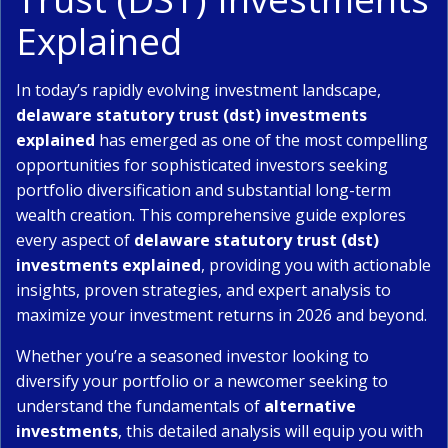
Explained
In today’s rapidly evolving investment landscape,
delaware statutory trust (dst) investments
explained
has emerged as one of the most compelling
opportunities for sophisticated investors seeking
portfolio diversification and substantial long-term
wealth creation. This comprehensive guide explores
every aspect of
delaware statutory trust (dst)
investments explained
, providing you with actionable
insights, proven strategies, and expert analysis to
maximize your investment returns in 2026 and beyond.
Whether you’re a seasoned investor looking to
diversify your portfolio or a newcomer seeking to
understand the fundamentals of
alternative
investments
, this detailed analysis will equip you with