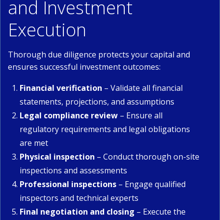
and Investment
Execution
Thorough due diligence protects your capital and
ensures successful investment outcomes:
Financial verification
– Validate all financial
statements, projections, and assumptions
Legal compliance review
– Ensure all
regulatory requirements and legal obligations
are met
Physical inspection
– Conduct thorough on-site
inspections and assessments
Professional inspections
– Engage qualified
inspectors and technical experts
Final negotiation and closing
– Execute the