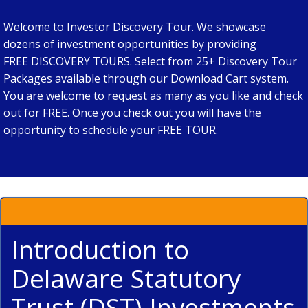
Welcome to Investor Discovery Tour. We showcase
dozens of investment opportunities by providing
FREE DISCOVERY TOURS. Select from 25+ Discovery Tour
Packages available through our Download Cart system.
You are welcome to request as many as you like and check
out for FREE. Once you check out you will have the
opportunity to schedule your FREE TOUR.
Introduction to
Delaware Statutory
Trust (DST) Investments