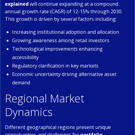
explained
will continue expanding at a compound
annual growth rate (CAGR) of 12-15% through 2030.
This growth is driven by several factors including:
Increasing institutional adoption and allocation
Growing awareness among retail investors
Technological improvements enhancing
accessibility
Regulatory clarification in key markets
Economic uncertainty driving alternative asset
demand
Regional Market
Dynamics
Different geographical regions present unique
opportunities and challenges for
portfolio