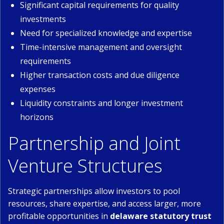
Significant capital requirements for quality
investments
Need for specialized knowledge and expertise
Time-intensive management and oversight
requirements
Higher transaction costs and due diligence
expenses
Liquidity constraints and longer investment
horizons
Partnership and Joint
Venture Structures
Strategic partnerships allow investors to pool
resources, share expertise, and access larger, more
profitable opportunities in
delaware statutory trust