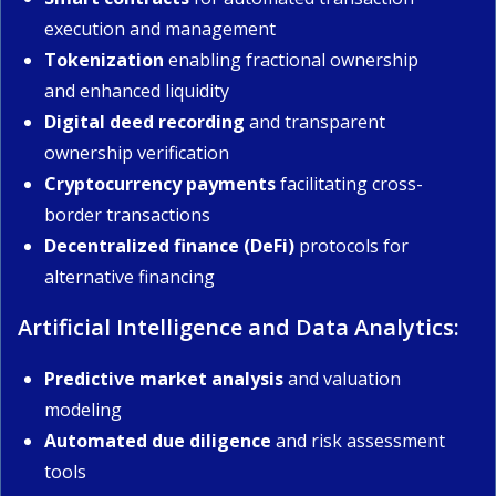
execution and management
Tokenization
enabling fractional ownership
and enhanced liquidity
Digital deed recording
and transparent
ownership verification
Cryptocurrency payments
facilitating cross-
border transactions
Decentralized finance (DeFi)
protocols for
alternative financing
Artificial Intelligence and Data Analytics:
Predictive market analysis
and valuation
modeling
Automated due diligence
and risk assessment
tools