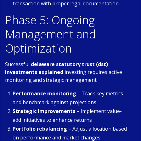
transaction with proper legal documentation
Phase 5: Ongoing
Management and
Optimization
Successful
delaware statutory trust (dst)
investments explained
investing requires active
monitoring and strategic management:
Performance monitoring
– Track key metrics
and benchmark against projections
Strategic improvements
– Implement value-
add initiatives to enhance returns
Portfolio rebalancing
– Adjust allocation based
on performance and market changes