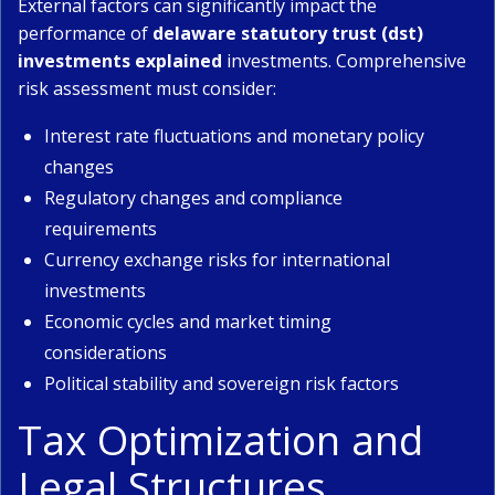
External factors can significantly impact the
performance of
delaware statutory trust (dst)
investments explained
investments. Comprehensive
risk assessment must consider:
Interest rate fluctuations and monetary policy
changes
Regulatory changes and compliance
requirements
Currency exchange risks for international
investments
Economic cycles and market timing
considerations
Political stability and sovereign risk factors
Tax Optimization and
Legal Structures