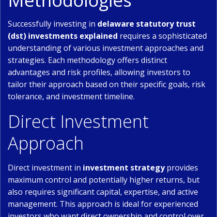
Methodologies
Successfully investing in
delaware statutory trust
(dst) investments explained
requires a sophisticated
understanding of various investment approaches and
strategies. Each methodology offers distinct
advantages and risk profiles, allowing investors to
tailor their approach based on their specific goals, risk
tolerance, and investment timeline.
Direct Investment
Approach
Direct investment in
investment strategy
provides
maximum control and potentially higher returns, but
also requires significant capital, expertise, and active
management. This approach is ideal for experienced
investors who want direct ownership and control over