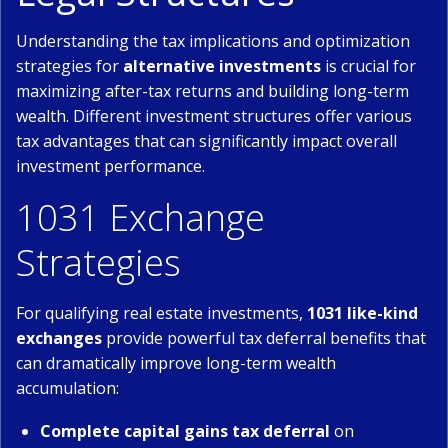
Understanding the tax implications and optimization
strategies for
alternative investments
is crucial for
maximizing after-tax returns and building long-term
wealth. Different investment structures offer various
tax advantages that can significantly impact overall
investment performance.
1031 Exchange
Strategies
For qualifying real estate investments,
1031 like-kind
exchanges
provide powerful tax deferral benefits that
can dramatically improve long-term wealth
accumulation:
Complete capital gains tax deferral
on