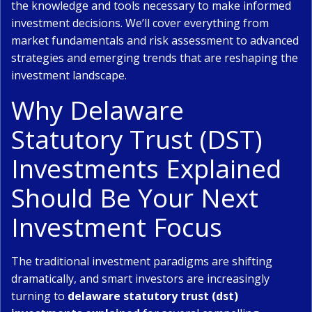
the knowledge and tools necessary to make informed
investment decisions. We’ll cover everything from
market fundamentals and risk assessment to advanced
strategies and emerging trends that are reshaping the
investment landscape.
Why Delaware
Statutory Trust (DST)
Investments Explained
Should Be Your Next
Investment Focus
The traditional investment paradigms are shifting
dramatically, and smart investors are increasingly
turning to
delaware statutory trust (dst)