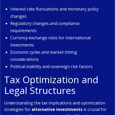
Interest rate fluctuations and monetary policy
changes
Regulatory changes and compliance
requirements
Currency exchange risks for international
investments
Economic cycles and market timing
considerations
Political stability and sovereign risk factors
Tax Optimization and
Legal Structures
Understanding the tax implications and optimization
strategies for
alternative investments
is crucial for