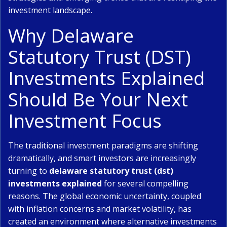
investment landscape.
Why Delaware
Statutory Trust (DST)
Investments Explained
Should Be Your Next
Investment Focus
The traditional investment paradigms are shifting
dramatically, and smart investors are increasingly
turning to
delaware statutory trust (dst)
investments explained
for several compelling
reasons. The global economic uncertainty, coupled
with inflation concerns and market volatility, has
created an environment where alternative investments