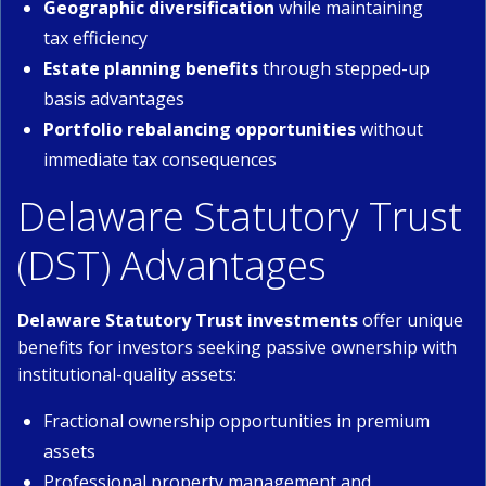
Geographic diversification
while maintaining
tax efficiency
Estate planning benefits
through stepped-up
basis advantages
Portfolio rebalancing opportunities
without
immediate tax consequences
Delaware Statutory Trust
(DST) Advantages
Delaware Statutory Trust investments
offer unique
benefits for investors seeking passive ownership with
institutional-quality assets:
Fractional ownership opportunities in premium
assets
Professional property management and