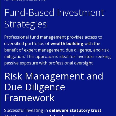
Fund-Based Investment
Strategies
Professional fund management provides access to
diversified portfolios of
wealth building
with the
benefit of expert management, due diligence, and risk
mitigation. This approach is ideal for investors seeking
passive exposure with professional oversight.
Risk Management and
Due Diligence
Framework
Successful investing in
delaware statutory trust