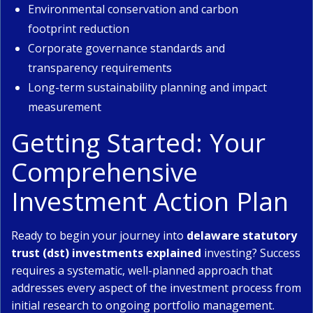
Environmental conservation and carbon
footprint reduction
Corporate governance standards and
transparency requirements
Long-term sustainability planning and impact
measurement
Getting Started: Your
Comprehensive
Investment Action Plan
Ready to begin your journey into
delaware statutory
trust (dst) investments explained
investing? Success
requires a systematic, well-planned approach that
addresses every aspect of the investment process from
initial research to ongoing portfolio management.