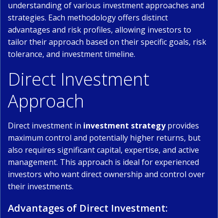
understanding of various investment approaches and
strategies. Each methodology offers distinct
advantages and risk profiles, allowing investors to
tailor their approach based on their specific goals, risk
tolerance, and investment timeline.
Direct Investment
Approach
Direct investment in
investment strategy
provides
maximum control and potentially higher returns, but
also requires significant capital, expertise, and active
management. This approach is ideal for experienced
investors who want direct ownership and control over
their investments.
Advantages of Direct Investment: