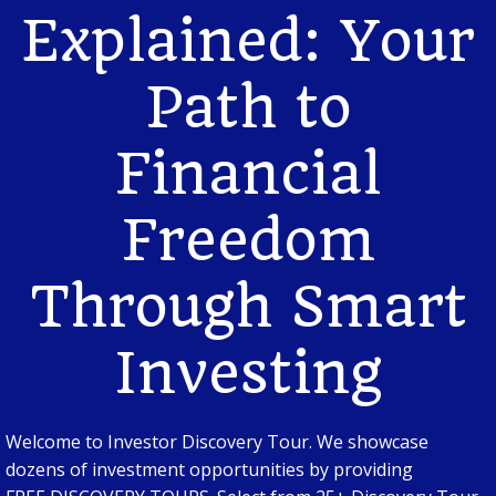
Explained: Your
Path to
Financial
Freedom
Through Smart
Investing
Welcome to Investor Discovery Tour. We showcase
dozens of investment opportunities by providing