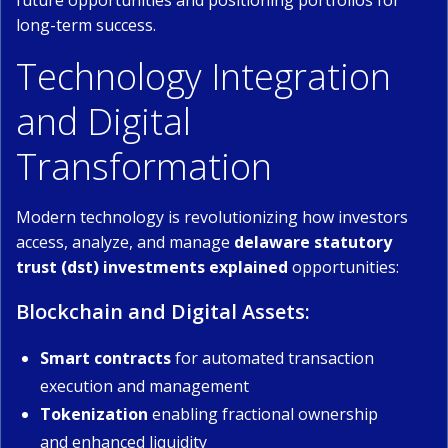
future opportunities and positioning portfolios for
long-term success.
Technology Integration
and Digital
Transformation
Modern technology is revolutionizing how investors
access, analyze, and manage
delaware statutory
trust (dst) investments explained
opportunities:
Blockchain and Digital Assets:
Smart contracts
for automated transaction
execution and management
Tokenization
enabling fractional ownership
and enhanced liquidity