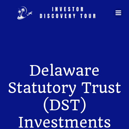
Skip
to
content
Delaware
Statutory Trust
(DST)
Investments