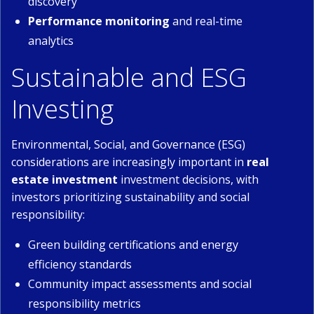
discovery
Performance monitoring
and real-time
analytics
Sustainable and ESG
Investing
Environmental, Social, and Governance (ESG)
considerations are increasingly important in
real
estate investment
investment decisions, with
investors prioritizing sustainability and social
responsibility:
Green building certifications and energy
efficiency standards
Community impact assessments and social
responsibility metrics