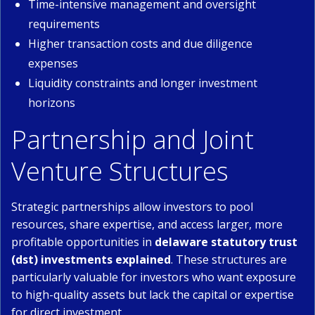
Time-intensive management and oversight
requirements
Higher transaction costs and due diligence
expenses
Liquidity constraints and longer investment
horizons
Partnership and Joint
Venture Structures
Strategic partnerships allow investors to pool
resources, share expertise, and access larger, more
profitable opportunities in
delaware statutory trust
(dst) investments explained
. These structures are
particularly valuable for investors who want exposure
to high-quality assets but lack the capital or expertise
for direct investment.