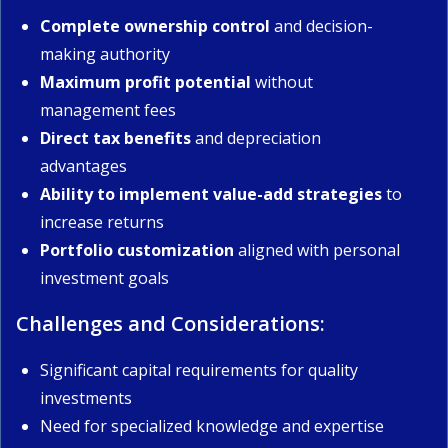
Complete ownership control
and decision-
making authority
Maximum profit potential
without
management fees
Direct tax benefits
and depreciation
advantages
Ability to implement value-add strategies
to
increase returns
Portfolio customization
aligned with personal
investment goals
Challenges and Considerations:
Significant capital requirements for quality
investments
Need for specialized knowledge and expertise