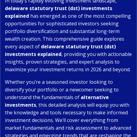
In today’s rapidly evolving investment landscape,
delaware statutory trust (dst) investments
explained
has emerged as one of the most compelling
opportunities for sophisticated investors seeking
portfolio diversification and substantial long-term
wealth creation. This comprehensive guide explores
every aspect of
delaware statutory trust (dst)
investments explained
, providing you with actionable
insights, proven strategies, and expert analysis to
maximize your investment returns in 2026 and beyond.
Whether you’re a seasoned investor looking to
diversify your portfolio or a newcomer seeking to
understand the fundamentals of
alternative
investments
, this detailed analysis will equip you with
the knowledge and tools necessary to make informed
investment decisions. We’ll cover everything from
market fundamentals and risk assessment to advanced
strategies and emerging trends that are reshaping the