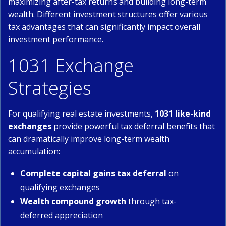
maximizing after-tax returns and building long-term
wealth. Different investment structures offer various
tax advantages that can significantly impact overall
investment performance.
1031 Exchange
Strategies
For qualifying real estate investments,
1031 like-kind
exchanges
provide powerful tax deferral benefits that
can dramatically improve long-term wealth
accumulation:
Complete capital gains tax deferral
on
qualifying exchanges
Wealth compound growth
through tax-
deferred appreciation