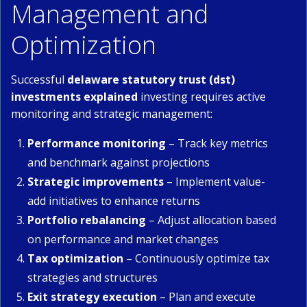
Management and
Optimization
Successful
delaware statutory trust (dst)
investments explained
investing requires active
monitoring and strategic management:
Performance monitoring
– Track key metrics
and benchmark against projections
Strategic improvements
– Implement value-
add initiatives to enhance returns
Portfolio rebalancing
– Adjust allocation based
on performance and market changes
Tax optimization
– Continuously optimize tax
strategies and structures
Exit strategy execution
– Plan and execute