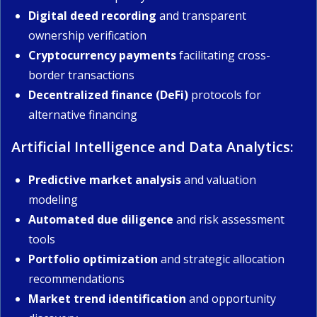
Digital deed recording
and transparent
ownership verification
Cryptocurrency payments
facilitating cross-
border transactions
Decentralized finance (DeFi)
protocols for
alternative financing
Artificial Intelligence and Data Analytics:
Predictive market analysis
and valuation
modeling
Automated due diligence
and risk assessment
tools
Portfolio optimization
and strategic allocation
recommendations
Market trend identification
and opportunity