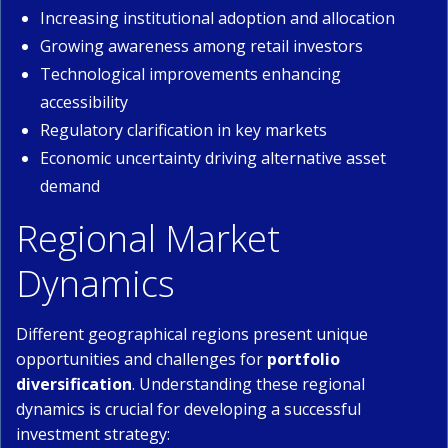
Increasing institutional adoption and allocation
Growing awareness among retail investors
Technological improvements enhancing
accessibility
Regulatory clarification in key markets
Economic uncertainty driving alternative asset
demand
Regional Market
Dynamics
Different geographical regions present unique
opportunities and challenges for
portfolio
diversification
. Understanding these regional
dynamics is crucial for developing a successful
investment strategy: