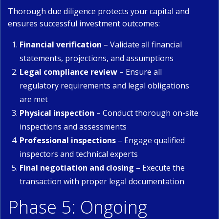
Thorough due diligence protects your capital and
ensures successful investment outcomes:
Financial verification
– Validate all financial
statements, projections, and assumptions
Legal compliance review
– Ensure all
regulatory requirements and legal obligations
are met
Physical inspection
– Conduct thorough on-site
inspections and assessments
Professional inspections
– Engage qualified
inspectors and technical experts
Final negotiation and closing
– Execute the
transaction with proper legal documentation
Phase 5: Ongoing