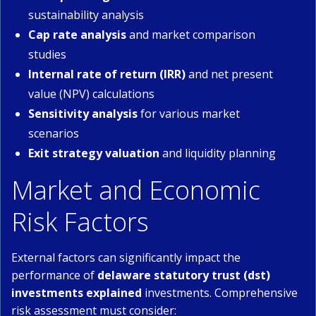
sustainability analysis
Cap rate analysis
and market comparison
studies
Internal rate of return (IRR)
and net present
value (NPV) calculations
Sensitivity analysis
for various market
scenarios
Exit strategy valuation
and liquidity planning
Market and Economic
Risk Factors
External factors can significantly impact the
performance of
delaware statutory trust (dst)
investments explained
investments. Comprehensive
risk assessment must consider: