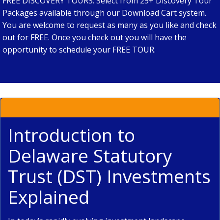
FREE DISCOVERY TOURS. Select from 25+ Discovery Tour
Packages available through our Download Cart system.
You are welcome to request as many as you like and check
out for FREE. Once you check out you will have the
opportunity to schedule your FREE TOUR.
Introduction to
Delaware Statutory
Trust (DST) Investments
Explained