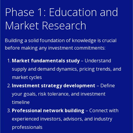
Phase 1: Education and
Market Research
Building a solid foundation of knowledge is crucial
before making any investment commitments:
Market fundamentals study
– Understand
supply and demand dynamics, pricing trends, and
market cycles
Investment strategy development
– Define
your goals, risk tolerance, and investment
timeline
Professional network building
– Connect with
experienced investors, advisors, and industry
professionals