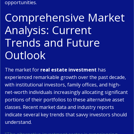
opportunities.
Comprehensive Market
Analysis: Current
Trends and Future
Outlook
The market for
real estate investment
has
experienced remarkable growth over the past decade,
with institutional investors, family offices, and high-
net-worth individuals increasingly allocating significant
portions of their portfolios to these alternative asset
classes. Recent market data and industry reports
indicate several key trends that savvy investors should
understand.