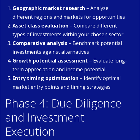
Geographic market research
– Analyze
different regions and markets for opportunities
Asset class evaluation
– Compare different
types of investments within your chosen sector
Comparative analysis
– Benchmark potential
investments against alternatives
Growth potential assessment
– Evaluate long-
term appreciation and income potential
Entry timing optimization
– Identify optimal
market entry points and timing strategies
Phase 4: Due Diligence
and Investment
Execution