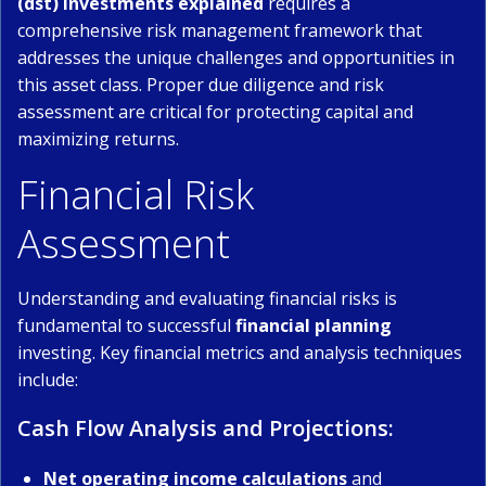
(dst) investments explained
requires a
comprehensive risk management framework that
addresses the unique challenges and opportunities in
this asset class. Proper due diligence and risk
assessment are critical for protecting capital and
maximizing returns.
Financial Risk
Assessment
Understanding and evaluating financial risks is
fundamental to successful
financial planning
investing. Key financial metrics and analysis techniques
include:
Cash Flow Analysis and Projections:
Net operating income calculations
and