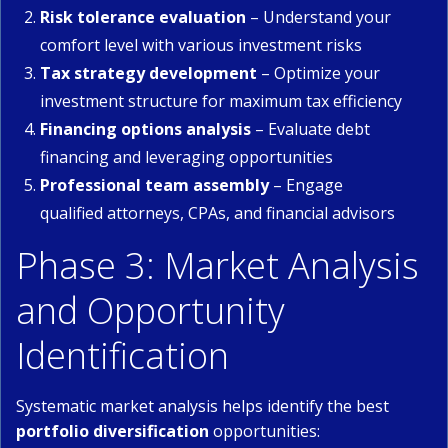
Risk tolerance evaluation
– Understand your
comfort level with various investment risks
Tax strategy development
– Optimize your
investment structure for maximum tax efficiency
Financing options analysis
– Evaluate debt
financing and leveraging opportunities
Professional team assembly
– Engage
qualified attorneys, CPAs, and financial advisors
Phase 3: Market Analysis
and Opportunity
Identification
Systematic market analysis helps identify the best
portfolio diversification
opportunities: