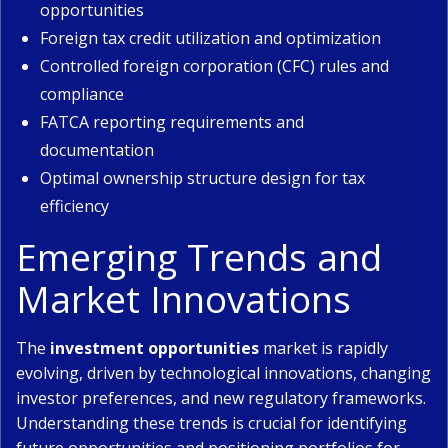
opportunities
Foreign tax credit utilization and optimization
Controlled foreign corporation (CFC) rules and
compliance
FATCA reporting requirements and
documentation
Optimal ownership structure design for tax
efficiency
Emerging Trends and
Market Innovations
The
investment opportunities
market is rapidly
evolving, driven by technological innovations, changing
investor preferences, and new regulatory frameworks.
Understanding these trends is crucial for identifying