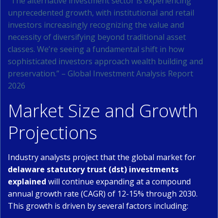
“The alternative investment sector is experiencing
unprecedented growth, with institutional and retail
investors increasingly recognizing the value and
necessity of diversifying beyond traditional asset
classes. We’re seeing a fundamental shift in how
sophisticated investors approach wealth building and
preservation.” – Global Investment Analysis Report
2026
Market Size and Growth
Projections
Industry analysts project that the global market for
delaware statutory trust (dst) investments
explained
will continue expanding at a compound
annual growth rate (CAGR) of 12-15% through 2030.
This growth is driven by several factors including: