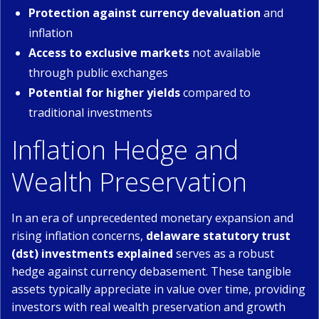
Protection against currency devaluation
and
inflation
Access to exclusive markets
not available
through public exchanges
Potential for higher yields
compared to
traditional investments
Inflation Hedge and
Wealth Preservation
In an era of unprecedented monetary expansion and
rising inflation concerns,
delaware statutory trust
(dst) investments explained
serves as a robust
hedge against currency debasement. These tangible
assets typically appreciate in value over time, providing
investors with real wealth preservation and growth