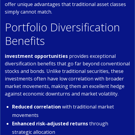
offer unique advantages that traditional asset classes
simply cannot match.
Portfolio Diversification
Benefits
investment opportunities
provides exceptional
diversification benefits that go far beyond conventional
stocks and bonds. Unlike traditional securities, these
investments often have low correlation with broader
market movements, making them an excellent hedge
against economic downturns and market volatility.
Reduced correlation
with traditional market
movements
Enhanced risk-adjusted returns
through
strategic allocation