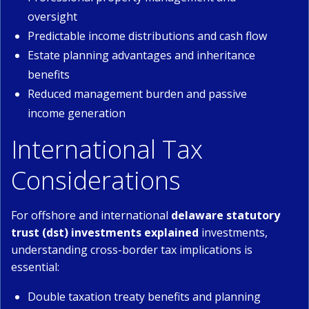
oversight
Predictable income distributions and cash flow
Estate planning advantages and inheritance
benefits
Reduced management burden and passive
income generation
International Tax
Considerations
For offshore and international
delaware statutory
trust (dst) investments explained
investments,
understanding cross-border tax implications is
essential:
Double taxation treaty benefits and planning