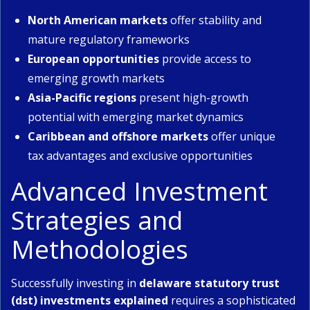
North American markets
offer stability and
mature regulatory frameworks
European opportunities
provide access to
emerging growth markets
Asia-Pacific regions
present high-growth
potential with emerging market dynamics
Caribbean and offshore markets
offer unique
tax advantages and exclusive opportunities
Advanced Investment
Strategies and
Methodologies
Successfully investing in
delaware statutory trust
(dst) investments explained
requires a sophisticated