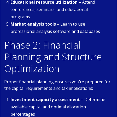
Educational resource utilization
– Attend
conferences, seminars, and educational
programs
Market analysis tools
– Learn to use
professional analysis software and databases
Phase 2: Financial
Planning and Structure
Optimization
Proper financial planning ensures you’re prepared for
the capital requirements and tax implications:
Investment capacity assessment
– Determine
available capital and optimal allocation
percentages