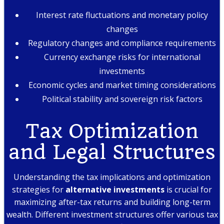
Interest rate fluctuations and monetary policy
changes
Regulatory changes and compliance requirements
Currency exchange risks for international
investments
Economic cycles and market timing considerations
Political stability and sovereign risk factors
Tax Optimization
and Legal Structures
Understanding the tax implications and optimization
strategies for
alternative investments
is crucial for
maximizing after-tax returns and building long-term
wealth. Different investment structures offer various tax