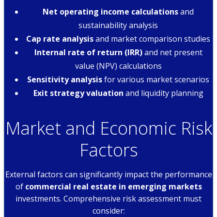
Net operating income calculations
and
sustainability analysis
Cap rate analysis
and market comparison studies
Internal rate of return (IRR)
and net present
value (NPV) calculations
Sensitivity analysis
for various market scenarios
Exit strategy valuation
and liquidity planning
Market and Economic Risk
Factors
External factors can significantly impact the performance
of
commercial real estate in emerging markets
investments. Comprehensive risk assessment must
consider: