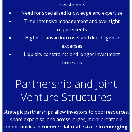
investments
Need for specialized knowledge and expertise
Time-intensive management and oversight
requirements
Higher transaction costs and due diligence
expenses
Liquidity constraints and longer investment
horizons
Partnership and Joint
Venture Structures
Strategic partnerships allow investors to pool resources,
share expertise, and access larger, more profitable
opportunities in
commercial real estate in emerging