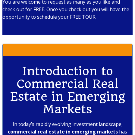
You are welcome to request as many as you like and
check out for FREE. Once you check out you will have the
opportunity to schedule your FREE TOUR.
Introduction to
Commercial Real
Estate in Emerging
Markets
In today’s rapidly evolving investment landscape,
commercial real estate in emerging markets
has