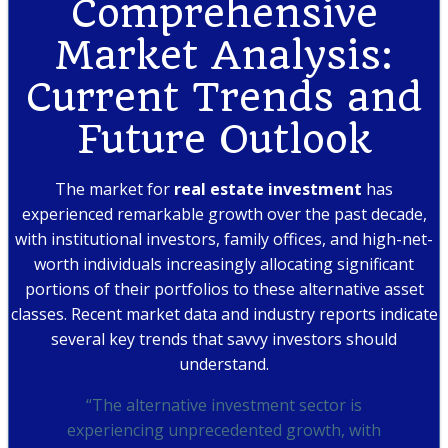
Comprehensive
Market Analysis:
Current Trends and
Future Outlook
The market for
real estate investment
has
experienced remarkable growth over the past decade,
with institutional investors, family offices, and high-net-
worth individuals increasingly allocating significant
portions of their portfolios to these alternative asset
classes. Recent market data and industry reports indicate
several key trends that savvy investors should
understand.
“The alternative investment sector is
experiencing unprecedented growth, with