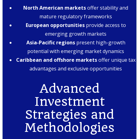
North American markets
offer stability and
mature regulatory frameworks
European opportunities
provide access to
emerging growth markets
Asia-Pacific regions
present high-growth
potential with emerging market dynamics
Caribbean and offshore markets
offer unique tax
advantages and exclusive opportunities
Advanced
Investment
Strategies and
Methodologies