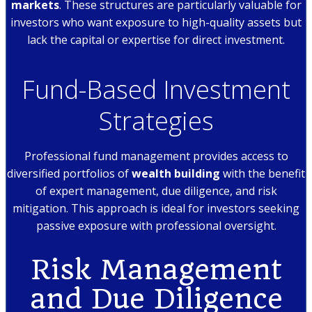
markets
. These structures are particularly valuable for
investors who want exposure to high-quality assets but
lack the capital or expertise for direct investment.
Fund-Based Investment
Strategies
Professional fund management provides access to
diversified portfolios of
wealth building
with the benefit
of expert management, due diligence, and risk
mitigation. This approach is ideal for investors seeking
passive exposure with professional oversight.
Risk Management
and Due Diligence