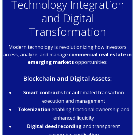
Technology Integration
and Digital
Transformation
Modern technology is revolutionizing how investors
access, analyze, and manage
commercial real estate in
emerging markets
opportunities:
Blockchain and Digital Assets:
Smart contracts
for automated transaction
execution and management
Tokenization
enabling fractional ownership and
enhanced liquidity
Digital deed recording
and transparent
ownership verification