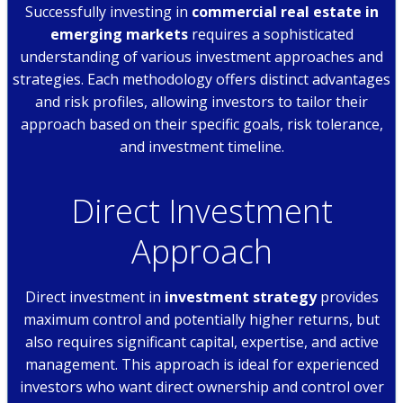
Successfully investing in
commercial real estate in
emerging markets
requires a sophisticated
understanding of various investment approaches and
strategies. Each methodology offers distinct advantages
and risk profiles, allowing investors to tailor their
approach based on their specific goals, risk tolerance,
and investment timeline.
Direct Investment
Approach
Direct investment in
investment strategy
provides
maximum control and potentially higher returns, but
also requires significant capital, expertise, and active
management. This approach is ideal for experienced
investors who want direct ownership and control over