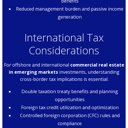
benefits
Reduced management burden and passive income
generation
International Tax
Considerations
For offshore and international
commercial real estate
in emerging markets
investments, understanding
cross-border tax implications is essential:
Double taxation treaty benefits and planning
opportunities
Foreign tax credit utilization and optimization
Controlled foreign corporation (CFC) rules and
compliance