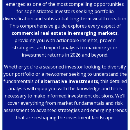
emerged as one of the most compelling opportunities
for sophisticated investors seeking portfolio
diversification and substantial long-term wealth creation.
This comprehensive guide explores every aspect of
commercial real estate in emerging markets
,
providing you with actionable insights, proven
strategies, and expert analysis to maximize your
investment returns in 2026 and beyond.
Whether you’re a seasoned investor looking to diversify
your portfolio or a newcomer seeking to understand the
fundamentals of
alternative investments
, this detailed
analysis will equip you with the knowledge and tools
necessary to make informed investment decisions. We’ll
cover everything from market fundamentals and risk
assessment to advanced strategies and emerging trends
that are reshaping the investment landscape.