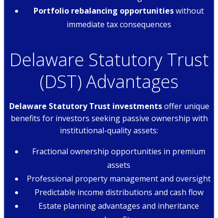
Portfolio rebalancing opportunities
without
immediate tax consequences
Delaware Statutory Trust
(DST) Advantages
Delaware Statutory Trust investments
offer unique
benefits for investors seeking passive ownership with
institutional-quality assets:
Fractional ownership opportunities in premium
assets
Professional property management and oversight
Predictable income distributions and cash flow
Estate planning advantages and inheritance