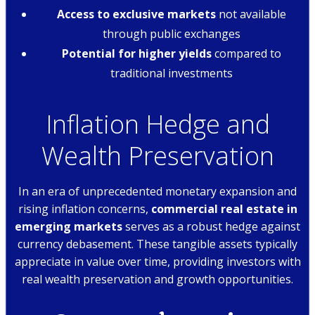
Access to exclusive markets
not available
through public exchanges
Potential for higher yields
compared to
traditional investments
Inflation Hedge and
Wealth Preservation
In an era of unprecedented monetary expansion and
rising inflation concerns,
commercial real estate in
emerging markets
serves as a robust hedge against
currency debasement. These tangible assets typically
appreciate in value over time, providing investors with
real wealth preservation and growth opportunities.