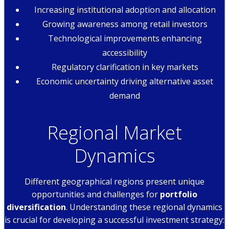
Increasing institutional adoption and allocation
Growing awareness among retail investors
Technological improvements enhancing
accessibility
Regulatory clarification in key markets
Economic uncertainty driving alternative asset
demand
Regional Market
Dynamics
Different geographical regions present unique
opportunities and challenges for
portfolio
diversification
. Understanding these regional dynamics
is crucial for developing a successful investment strategy: