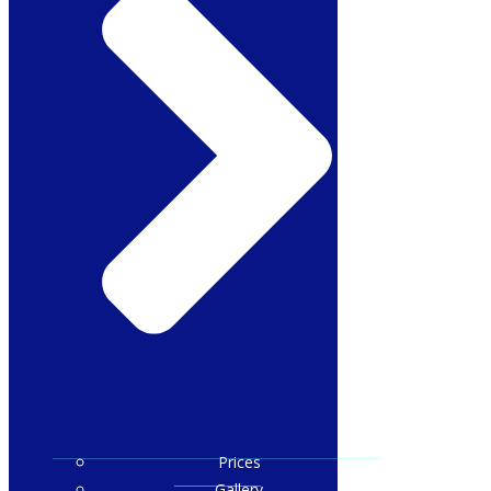
Prices
Gallery