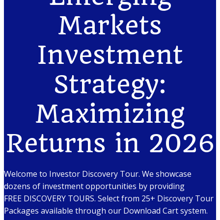
Markets
Investment
Strategy:
Maximizing
Returns in 2026
Welcome to Investor Discovery Tour. We showcase
dozens of investment opportunities by providing
FREE DISCOVERY TOURS. Select from 25+ Discovery Tour
Packages available through our Download Cart system.