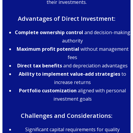
their investments.
Advantages of Direct Investment:
Complete ownership control
and decision-making
authority
Maximum profit potential
without management
fees
Direct tax benefits
and depreciation advantages
Ability to implement value-add strategies
to
increase returns
Portfolio customization
aligned with personal
investment goals
Challenges and Considerations:
Significant capital requirements for quality