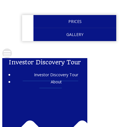
PRICES
GALLERY
Investor Discovery Tour
Investor Discovery Tour
About