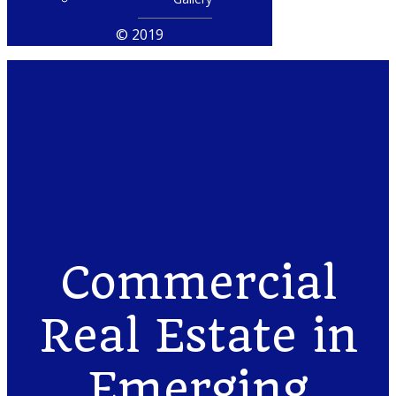
© 2019
Commercial
Real Estate in
Emerging