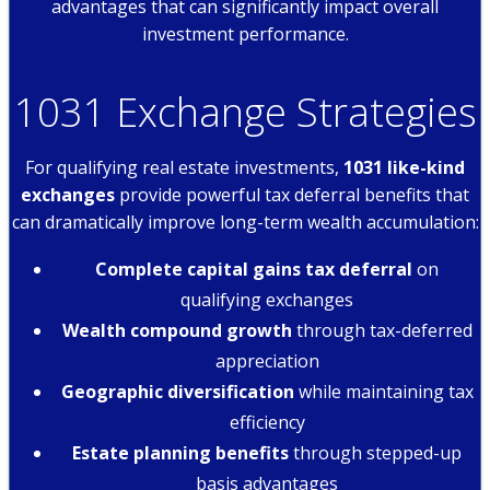
advantages that can significantly impact overall
investment performance.
1031 Exchange Strategies
For qualifying real estate investments,
1031 like-kind
exchanges
provide powerful tax deferral benefits that
can dramatically improve long-term wealth accumulation:
Complete capital gains tax deferral
on
qualifying exchanges
Wealth compound growth
through tax-deferred
appreciation
Geographic diversification
while maintaining tax
efficiency
Estate planning benefits
through stepped-up
basis advantages