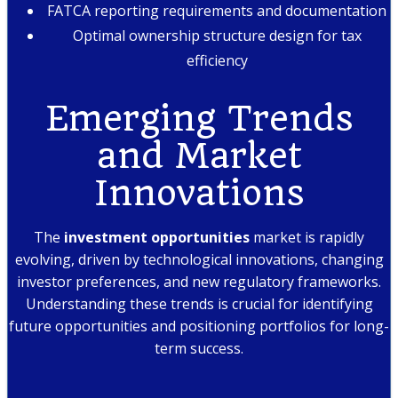
FATCA reporting requirements and documentation
Optimal ownership structure design for tax
efficiency
Emerging Trends
and Market
Innovations
The
investment opportunities
market is rapidly
evolving, driven by technological innovations, changing
investor preferences, and new regulatory frameworks.
Understanding these trends is crucial for identifying
future opportunities and positioning portfolios for long-
term success.