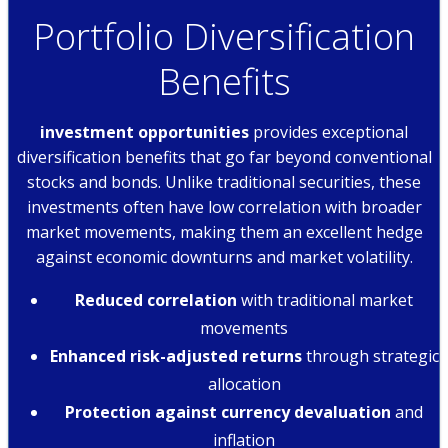
Portfolio Diversification
Benefits
investment opportunities
provides exceptional
diversification benefits that go far beyond conventional
stocks and bonds. Unlike traditional securities, these
investments often have low correlation with broader
market movements, making them an excellent hedge
against economic downturns and market volatility.
Reduced correlation
with traditional market
movements
Enhanced risk-adjusted returns
through strategic
allocation
Protection against currency devaluation
and
inflation