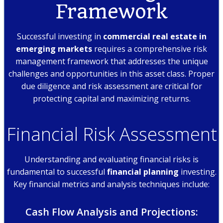
Framework
Successful investing in
commercial real estate in
emerging markets
requires a comprehensive risk
management framework that addresses the unique
challenges and opportunities in this asset class. Proper
due diligence and risk assessment are critical for
protecting capital and maximizing returns.
Financial Risk Assessment
Understanding and evaluating financial risks is
fundamental to successful
financial planning
investing.
Key financial metrics and analysis techniques include:
Cash Flow Analysis and Projections: