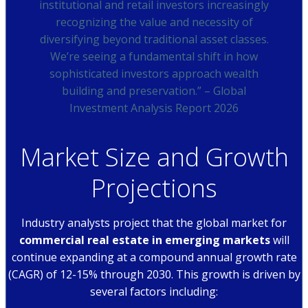
institutional and retail investors increasingly
recognizing the value and necessity of
diversifying beyond traditional asset classes.
We’re seeing a fundamental shift in how
sophisticated investors approach wealth
building and preservation.” – Global
Investment Analysis Report 2026
Market Size and Growth
Projections
Industry analysts project that the global market for
commercial real estate in emerging markets
will
continue expanding at a compound annual growth rate
(CAGR) of 12-15% through 2030. This growth is driven by
several factors including: