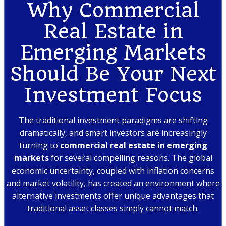
Why Commercial
Real Estate in
Emerging Markets
Should Be Your Next
Investment Focus
The traditional investment paradigms are shifting
dramatically, and smart investors are increasingly
turning to
commercial real estate in emerging
markets
for several compelling reasons. The global
economic uncertainty, coupled with inflation concerns
and market volatility, has created an environment where
alternative investments offer unique advantages that
traditional asset classes simply cannot match.