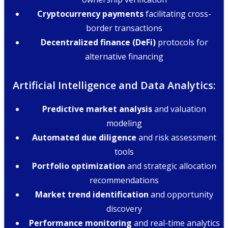
Cryptocurrency payments
facilitating cross-
border transactions
Decentralized finance (DeFi)
protocols for
alternative financing
Artificial Intelligence and Data Analytics:
Predictive market analysis
and valuation
modeling
Automated due diligence
and risk assessment
tools
Portfolio optimization
and strategic allocation
recommendations
Market trend identification
and opportunity
discovery
Performance monitoring
and real-time analytics